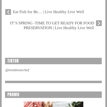
Eat Fish for Be… | Live Healthy Live Well
IT’S SPRING -TIME TO GET READY FOR FOOD
PRESERVATION | Live Healthy Live Well
TIKTOK
@trombonechef
PROMO