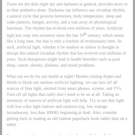
Turns out the dark night sky and darkness in general, provides more to
us than aesthetics alone. Darkness can influence our circadian rhythm,
a natural cycle that governs hormones, body temperature, sleep and
wake patterns, hunger, activity, and a vast array of physiological
functions. The rhythm has evolved over millions of years. Artificial
th
light has crept into existence since the late 19
century, which seems
like a long time, but that is only a fraction of evolutionary time. As
such, artificial light, whether it be outdoor or indoor is thought to
disrupt this natural circadian rhythm that has evolved over millions of
years. Such disruptions might lead to health disorders such as poor
sleep, cancer, obesity, diabetes, and mood problems.
What can we do for our health at night? Besides closing drapes and
blinds to block out outdoor artificial lighting, we can turn off all
sources of blue light, emitted from smart phones, screens, and TVs.
Turn off all lights that really don’t need to be on at all. Taking an
inventory of sources of artificial light will help. Try to use dim light
with low color light indoors and outdoors (eg, low wattage
incandescent, less than 3000K) beginning at dusk. Also, consider
getting back to reading an old fashion paperback book rather than on a
tablet.