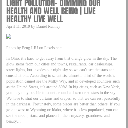
LIGHT POLLUTION- DIMMING OUR
HEALTH AND WELL BEING | LIVE
HEALTHY LIVE WELL
April 11, 2019 by Daniel Remley
Photo by Peng LIU on Pexels.com
In Ohio, it’s hard to get away from that orange glow in the sky. The
glow stems from our cities and towns, restaurants, car dealerships,
street lights, but invades our night sky so we can’t see the stars and
constellations. According to scientists, almost a third of the world’s
population cannot see the Milky Way, and in developed countries such
as the United States, it’s around 80%! In big cities, such as New York,
you may only be able to count around a dozen or so stars in the sky.
We have to shut our curtains and drapes, so that we can rest peacefully
in the darkness. Fortunately, some places are better than others. If you
go out west to Wyoming or Idaho, where it is less populated, you can
see the moon, stars, and planets in their mystery, grandness, and
beauty…