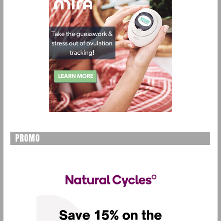
PROMO