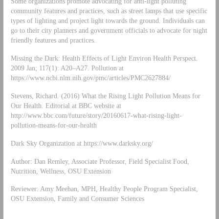
Some organizations promote advocating for anti-light polluting
community features and practices, such as street lamps that use specific
types of lighting and project light towards the ground. Individuals can
go to their city planners and government officials to advocate for night
friendly features and practices.
Missing the Dark: Health Effects of Light Environ Health Perspect.
2009 Jan; 117(1): A20–A27. Pollution at
https://www.ncbi.nlm.nih.gov/pmc/articles/PMC2627884/
Stevens, Richard. (2016) What the Rising Light Pollution Means for
Our Health. Editorial at BBC website at
http://www.bbc.com/future/story/20160617-what-rising-light-
pollution-means-for-our-health
Dark Sky Organization at https://www.darksky.org/
Author: Dan Remley, Associate Professor, Field Specialist Food,
Nutrition, Wellness, OSU Extension
Reviewer: Amy Meehan, MPH, Healthy People Program Specialist,
OSU Extension, Family and Consumer Sciences