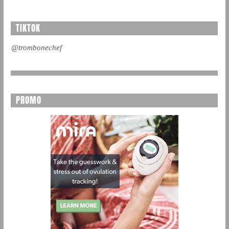
TIKTOK
@trombonechef
PROMO