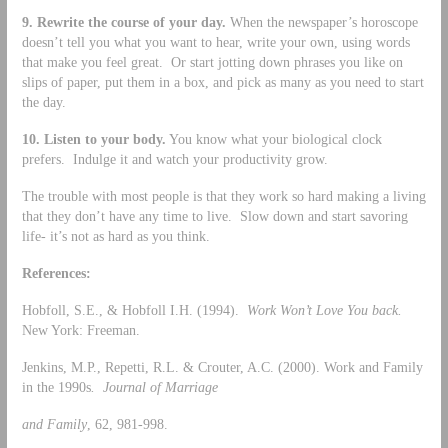
9.
Rewrite the course of your day.
When the newspaper’s horoscope
doesn’t tell you what you want to hear, write your own, using words
that make you feel great. Or start jotting down phrases you like on
slips of paper, put them in a box, and pick as many as you need to start
the day.
10.
Listen to your body.
You know what your biological clock
prefers. Indulge it and watch your productivity grow.
The trouble with most people is that they work so hard making a living
that they don’t have any time to live. Slow down and start savoring
life- it’s not as hard as you think.
References:
Hobfoll, S.E., & Hobfoll I.H. (1994).
Work Won’t Love You back.
New York: Freeman.
Jenkins, M.P., Repetti, R.L. & Crouter, A.C. (2000). Work and Family
in the 1990s
. Journal of Marriage
and Family
, 62, 981-998.