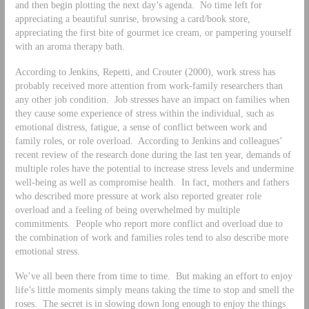
and then begin plotting the next day’s agenda. No time left for
appreciating a beautiful sunrise, browsing a card/book store,
appreciating the first bite of gourmet ice cream, or pampering yourself
with an aroma therapy bath.
According to Jenkins, Repetti, and Crouter (2000), work stress has
probably received more attention from work-family researchers than
any other job condition. Job stresses have an impact on families when
they cause some experience of stress within the individual, such as
emotional distress, fatigue, a sense of conflict between work and
family roles, or role overload. According to Jenkins and colleagues’
recent review of the research done during the last ten year, demands of
multiple roles have the potential to increase stress levels and undermine
well-being as well as compromise health. In fact, mothers and fathers
who described more pressure at work also reported greater role
overload and a feeling of being overwhelmed by multiple
commitments. People who report more conflict and overload due to
the combination of work and families roles tend to also describe more
emotional stress.
We’ve all been there from time to time. But making an effort to enjoy
life’s little moments simply means taking the time to stop and smell the
roses. The secret is in slowing down long enough to enjoy the things