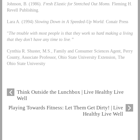
Johnson, B. (1986).
Fresh Elastic for Stretched Out Moms.
Fleming H.
Revell Publishing.
Lara A. (1994)
Slowing Down in A Speeded-Up World.
Conair Press
“
The trouble with most people is that they work so hard making a living
that they don’t have any time to live.”
Cynthia R. Shuster, M.S., Family and Consumer Sciences Agent, Perry
County, Associate Professor, Ohio State University Extension, The
Ohio State University
Think Outside the Lunchbox | Live Healthy Live
Well
Playing Towards Fitness: Let Them Get Dirty! | Live
Healthy Live Well