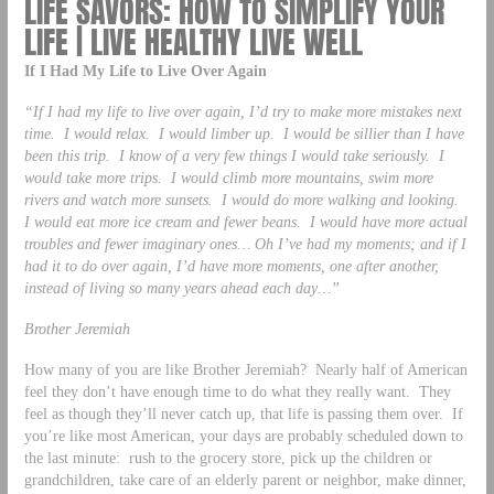
LIFE SAVORS: HOW TO SIMPLIFY YOUR
LIFE | LIVE HEALTHY LIVE WELL
If I Had My Life to Live Over Again
“If I had my life to live over again, I’d try to make more mistakes next
time. I would relax. I would limber up. I would be sillier than I have
been this trip. I know of a very few things I would take seriously. I
would take more trips. I would climb more mountains, swim more
rivers and watch more sunsets. I would do more walking and looking.
I would eat more ice cream and fewer beans. I would have more actual
troubles and fewer imaginary ones… Oh I’ve had my moments; and if I
had it to do over again, I’d have more moments, one after another,
instead of living so many years ahead each day…”
Brother Jeremiah
How many of you are like Brother Jeremiah? Nearly half of American
feel they don’t have enough time to do what they really want. They
feel as though they’ll never catch up, that life is passing them over. If
you’re like most American, your days are probably scheduled down to
the last minute: rush to the grocery store, pick up the children or
grandchildren, take care of an elderly parent or neighbor, make dinner,