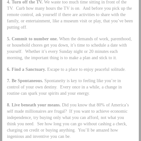
4.
Turn off the TV.
We waste too much time sitting in front of the
TV. Curb how many hours the TV is on. And before you pick up the
remote control, ask yourself if there are activities to share with the
family, or entertainment, like a museum visit or play, that you’ve been
putting off.
5.
Commit to number one.
When the demands of work, parenthood,
or household chores get you down, it’s time to schedule a date with
yourself. Whether it’s every Sunday night or 20 minutes each
morning, the important thing is to make a plan and stick to it.
6.
Find a Sanctuary.
Escape to a place to enjoy peaceful solitude.
7.
Be Spontaneous.
Spontaneity is key to feeling like you’re in
control of your own destiny. Every once in a while, a change in
routine can spark your spirits and your energy.
8.
Live beneath your means.
Did you know that 80% of America’s
self made millionaires are frugal? If you want to achieve economic
independence, try buying only what you can afford, not what you
think you need. See how long you can go without cashing a check,
charging on credit or buying anything. You’ll be amazed how
ingenious and inventive you can be.