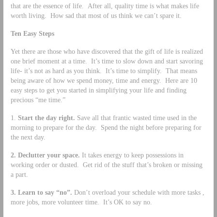
that are the essence of life. After all, quality time is what makes life
worth living. How sad that most of us think we can’t spare it.
Ten Easy Steps
Yet there are those who have discovered that the gift of life is realized
one brief moment at a time. It’s time to slow down and start savoring
life- it’s not as hard as you think. It’s time to simplify. That means
being aware of how we spend money, time and energy. Here are 10
easy steps to get you started in simplifying your life and finding
precious “me time.”
1.
Start the day right.
Save all that frantic wasted time used in the
morning to prepare for the day. Spend the night before preparing for
the next day.
2.
Declutter your space.
It takes energy to keep possessions in
working order or dusted. Get rid of the stuff that’s broken or missing
a part.
3.
Learn to say “no”.
Don’t overload your schedule with more tasks ,
more jobs, more volunteer time. It’s OK to say no.