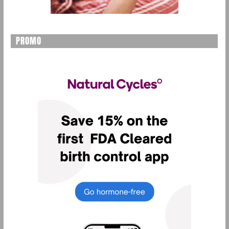
PROMO