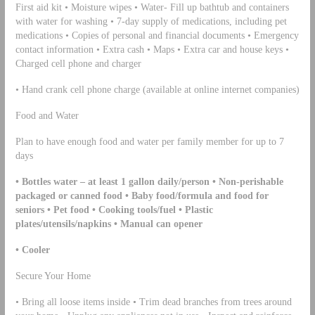
First aid kit • Moisture wipes • Water- Fill up bathtub and containers
with water for washing • 7-day supply of medications, including pet
medications • Copies of personal and financial documents • Emergency
contact information • Extra cash • Maps • Extra car and house keys •
Charged cell phone and charger
• Hand crank cell phone charge (available at online internet companies)
Food and Water
Plan to have enough food and water per family member for up to 7
days
• Bottles water – at least 1 gallon daily/person • Non-perishable
packaged or canned food • Baby food/formula and food for
seniors • Pet food • Cooking tools/fuel • Plastic
plates/utensils/napkins • Manual can opener
• Cooler
Secure Your Home
• Bring all loose items inside • Trim dead branches from trees around