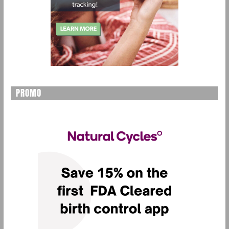
PROMO