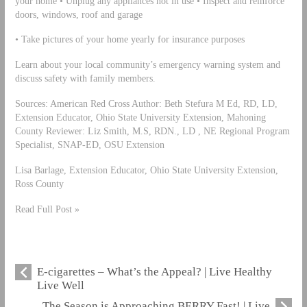
your home • Unplug any appliances not in use • Inspect and reinforce
doors, windows, roof and garage
• Take pictures of your home yearly for insurance purposes
Learn about your local community’s emergency warning system and
discuss safety with family members.
Sources: American Red Cross Author: Beth Stefura M Ed, RD, LD,
Extension Educator, Ohio State University Extension, Mahoning
County Reviewer: Liz Smith, M.S, RDN., LD , NE Regional Program
Specialist, SNAP-ED, OSU Extension
Lisa Barlage, Extension Educator, Ohio State University Extension,
Ross County
Read Full Post »
E-cigarettes – What’s the Appeal? | Live Healthy
Live Well
The Season is Approaching BERRY Fast! | Live