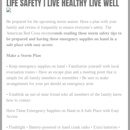
LIFE SAFETY | LIVE HEALTHY LIVE WELL
Be prepared for the upcoming storm season. Have a plan with your
family and review it frequently to ensure everyone’s safety. The
American Red Cross recomm
ends reading these storm safety tips to
be prepared and having these emergency supplies on hand in a
safe place with easy access:
Make a Storm Plan
• Keep emergency supplies on hand • Familiarize yourself with local
evacuation routes • Have an escape plan and a meeting point that is
simple for all family members to remember • Be sure to make
arrangements for your pet should an emergency arise
• Establish an out-of-state friend who all members of the family know
how to contact
Have These Emergency Supplies on Hand in A Safe Place with Easy
Access
• Flashlight • Battery-powered or hand crank radio • Extra batteries •