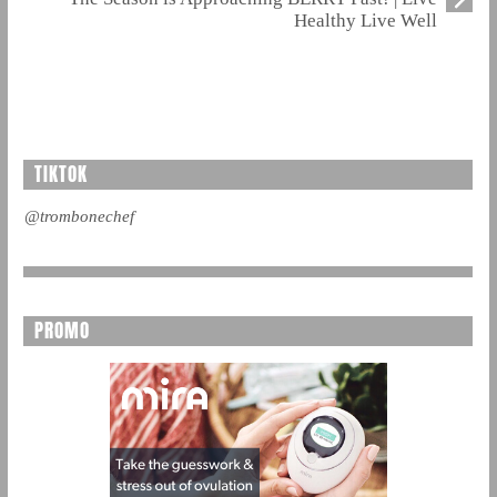
Healthy Live Well
TIKTOK
@trombonechef
PROMO