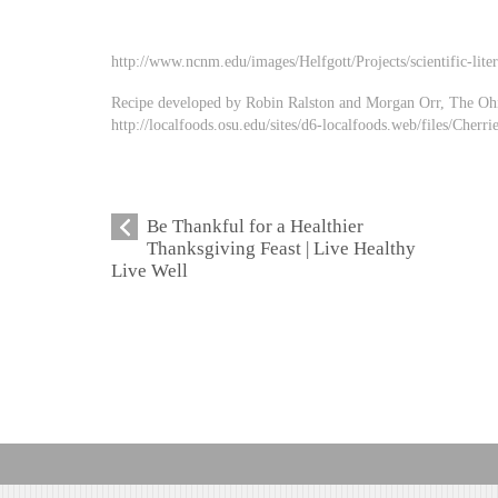
http://www.ncnm.edu/images/Helfgott/Projects/scientific-lit
Recipe developed by Robin Ralston and Morgan Orr, The Ohio
http://localfoods.osu.edu/sites/d6-localfoods.web/files/Cherri
Be Thankful for a Healthier
Thanksgiving Feast | Live Healthy
Live Well