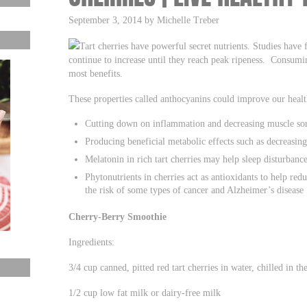
September 3, 2014 by Michelle Treber
Tart cherries have powerful secret nutrients. Studies have f
continue to increase until they reach peak ripeness. Consumi
most benefits.
These properties called anthocyanins could improve our healt
Cutting down on inflammation and decreasing muscle sor
Producing beneficial metabolic effects such as decreasing 
Melatonin in rich tart cherries may help sleep disturbance
Phytonutrients in cherries act as antioxidants to help red
the risk of some types of cancer and Alzheimer’s disease
Cherry-Berry Smoothie
Ingredients:
3/4 cup canned, pitted red tart cherries in water, chilled in th
1/2 cup low fat milk or dairy-free milk