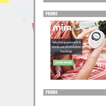
PROMO
PROMO