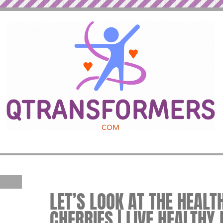
LET’S LOOK AT THE HEALT
CHERRIES | LIVE HEALTHY 