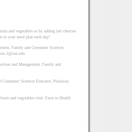
uits and vegetables so by adding tart cherries
it to your meal plan each day!
ension, Family and Consumer Sciences
mos.2@osu.edu
Selection and Management, Family and
and Consumer Sciences Educator, Pickaway
ruits and vegetables visit: Farm to Health