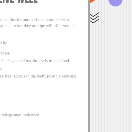
ound that the antioxidants in tart cherries
ng them when they are ripe will offer you the
h by:
eness.
fat, sugar, and insulin levels in the blood.
s.
uce free radicals in the body, possibly reducing
e refrigerator, undrained