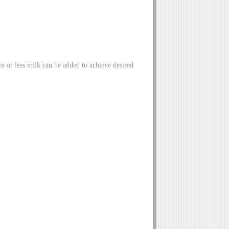
re or less milk can be added to achieve desired