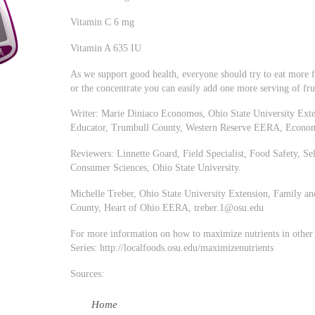
Vitamin C 6 mg
Vitamin A 635 IU
As we support good health, everyone should try to eat more fr
or the concentrate you can easily add one more serving of fru
Writer: Marie Diniaco Economos, Ohio State University Ext
Educator, Trumbull County, Western Reserve EERA,
Econo
Reviewers: Linnette Goard, Field Specialist, Food Safety, 
Consumer Sciences, Ohio State University.
Michelle Treber, Ohio State University Extension, Family 
County, Heart of Ohio EERA,
treber.1@osu.edu
For more information on how to maximize nutrients in other f
Series: http://localfoods.osu.edu/maximizenutrients
Sources:
Home