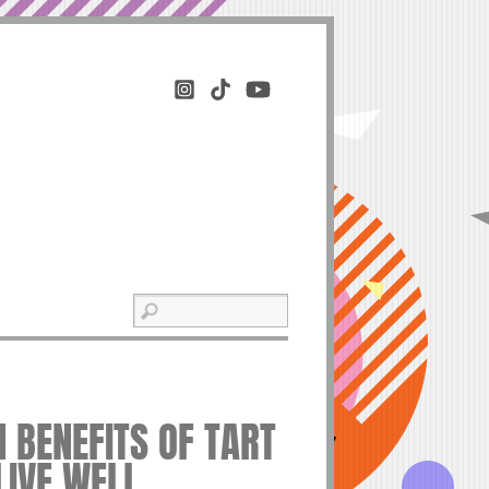
H BENEFITS OF TART
LIVE WELL