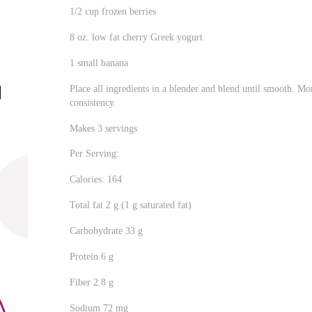
1/2 cup frozen berries
8 oz. low fat cherry Greek yogurt
1 small banana
Place all ingredients in a blender and blend until smooth. Mo
consistency.
Makes 3 servings
Per Serving:
Calories: 164
Total fat 2 g (1 g saturated fat)
Carbohydrate 33 g
Protein 6 g
Fiber 2.8 g
Sodium 72 mg