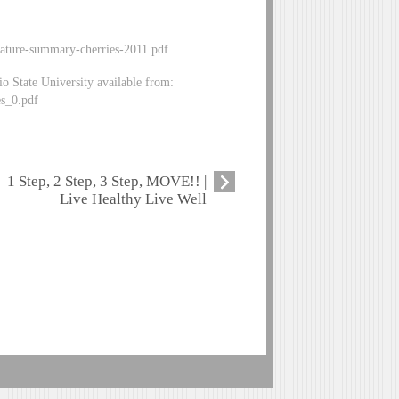
erature-summary-cherries-2011.pdf
 State University available from:
es_0.pdf
1 Step, 2 Step, 3 Step, MOVE!! |
Live Healthy Live Well