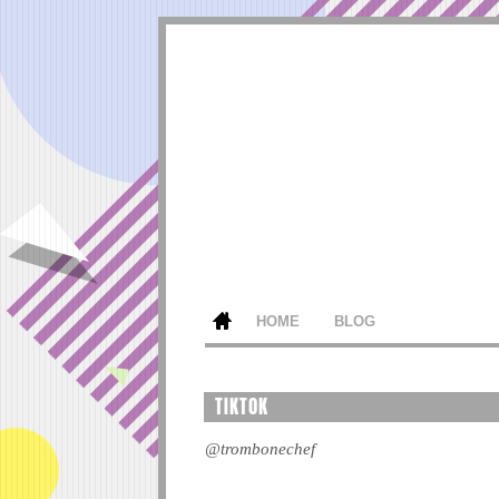
HOME
BLOG
TIKTOK
@trombonechef