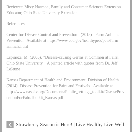
Reviewer: Misty Harmon, Family and Consumer Sciences Extension
Educator, Ohio State University Extension.
References:
Center for Disease Control and Prevention. (2015). Farm Animals:
Prevention Available at https://www.cdc.gov/healthypets/pets/farm-
animals.html
Espinoza, M. (2005). “Disease-causing Germs at Common at Fairs.”
Ohio State University. A printed article with quotes from Dr. Jeff
LeJeune
Kansas Department of Health and Environment, Division of Health.
(2014). Disease Prevention for Fairs and Festivals. Available at
http://www.nasphv.org/Documents/Public_settings_toolkit/DiseasePrev
entionForFairsToolkit_Kansas.pdf
Strawberry Season is Here! | Live Healthy Live Well