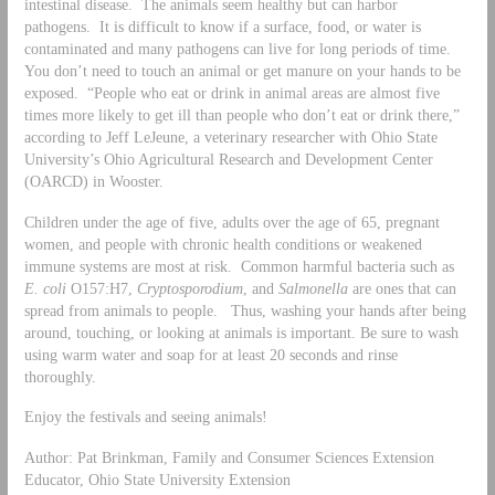
intestinal disease. The animals seem healthy but can harbor
pathogens. It is difficult to know if a surface, food, or water is
contaminated and many pathogens can live for long periods of time.
You don’t need to touch an animal or get manure on your hands to be
exposed. “People who eat or drink in animal areas are almost five
times more likely to get ill than people who don’t eat or drink there,”
according to Jeff LeJeune, a veterinary researcher with Ohio State
University’s Ohio Agricultural Research and Development Center
(OARCD) in Wooster.
Children under the age of five, adults over the age of 65, pregnant
women, and people with chronic health conditions or weakened
immune systems are most at risk. Common harmful bacteria such as
E. coli
O157:H7,
Cryptosporodium
, and
Salmonella
are ones that can
spread from animals to people. Thus, washing your hands after being
around, touching, or looking at animals is important. Be sure to wash
using warm water and soap for at least 20 seconds and rinse
thoroughly.
Enjoy the festivals and seeing animals!
Author: Pat Brinkman, Family and Consumer Sciences Extension
Educator, Ohio State University Extension