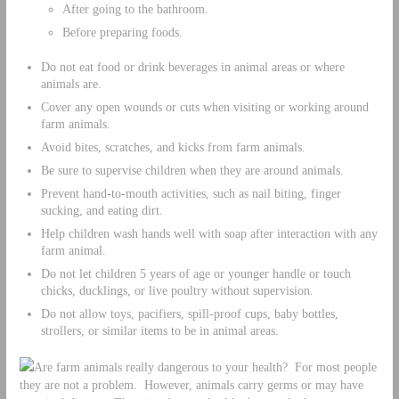
After going to the bathroom.
Before preparing foods.
Do not eat food or drink beverages in animal areas or where
animals are.
Cover any open wounds or cuts when visiting or working around
farm animals.
Avoid bites, scratches, and kicks from farm animals.
Be sure to supervise children when they are around animals.
Prevent hand-to-mouth activities, such as nail biting, finger
sucking, and eating dirt.
Help children wash hands well with soap after interaction with any
farm animal.
Do not let children 5 years of age or younger handle or touch
chicks, ducklings, or live poultry without supervision.
Do not allow toys, pacifiers, spill-proof cups, baby bottles,
strollers, or similar items to be in animal areas.
Are farm animals really dangerous to your health? For most people
they are not a problem. However, animals carry germs or may have