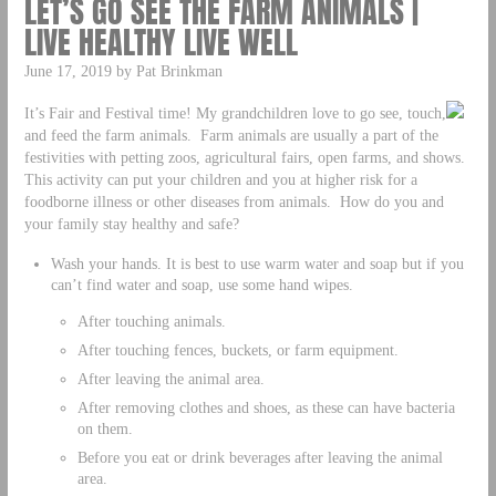
LET’S GO SEE THE FARM ANIMALS |
LIVE HEALTHY LIVE WELL
June 17, 2019 by Pat Brinkman
It’s Fair and Festival time! My grandchildren love to go see, touch,
and feed the farm animals. Farm animals are usually a part of the
festivities with petting zoos, agricultural fairs, open farms, and shows.
This activity can put your children and you at higher risk for a
foodborne illness or other diseases from animals. How do you and
your family stay healthy and safe?
Wash your hands. It is best to use warm water and soap but if you
can’t find water and soap, use some hand wipes.
After touching animals.
After touching fences, buckets, or farm equipment.
After leaving the animal area.
After removing clothes and shoes, as these can have bacteria
on them.
Before you eat or drink beverages after leaving the animal
area.