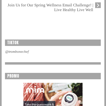
Join Us for Our Spring Wellness Email Challenge! |
Live Healthy Live Well
TIKTOK
@trombonechef
PROMO