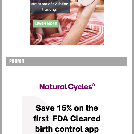
PROMO