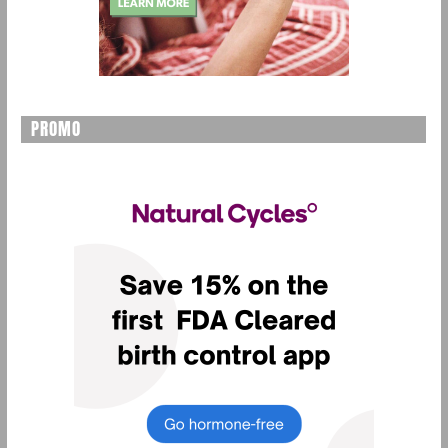
PROMO