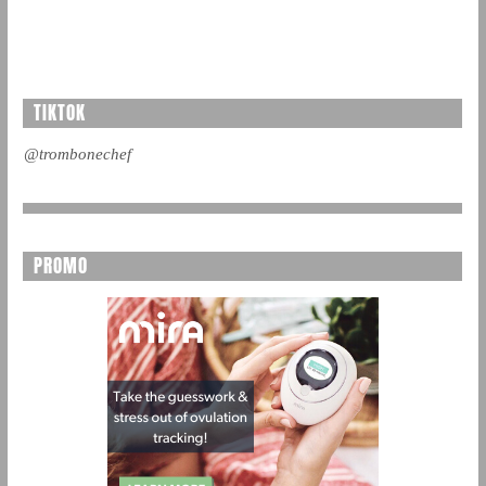
TIKTOK
@trombonechef
PROMO