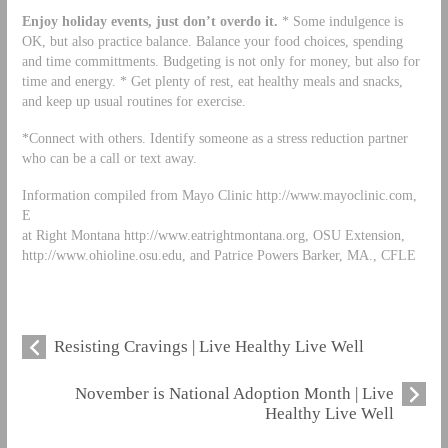
Enjoy holiday events, just don’t overdo it.
* Some indulgence is
OK, but also practice balance. Balance your food choices, spending
and time committments. Budgeting is not only for money, but also for
time and energy. * Get plenty of rest, eat healthy meals and snacks,
and keep up usual routines for exercise.
*Connect with others. Identify someone as a stress reduction partner
who can be a call or text away.
Information compiled from Mayo Clinic http://www.mayoclinic.com,
E
at Right Montana http://www.eatrightmontana.org, OSU Extension,
http://www.ohioline.osu.edu, and Patrice Powers Barker, MA., CFLE
Resisting Cravings | Live Healthy Live Well
November is National Adoption Month | Live
Healthy Live Well