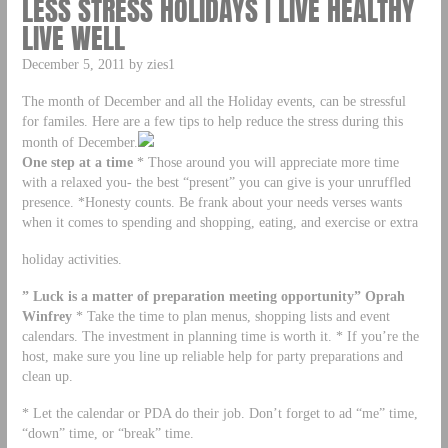
LESS STRESS HOLIDAYS | LIVE HEALTHY
LIVE WELL
December 5, 2011 by zies1
The month of December and all the Holiday events, can be stressful
for familes. Here are a few tips to help reduce the stress during this
month of December.
One step at a time
* Those around you will appreciate more time
with a relaxed you- the best “present” you can give is your unruffled
presence. *Honesty counts. Be frank about your needs verses wants
when it comes to spending and shopping, eating, and exercise or extra
holiday activities.
” Luck is a matter of preparation meeting opportunity” Oprah
Winfrey
* Take the time to plan menus, shopping lists and event
calendars. The investment in planning time is worth it. * If you’re the
host, make sure you line up reliable help for party preparations and
clean up.
* Let the calendar or PDA do their job. Don’t forget to ad “me” time,
“down” time, or “break” time.