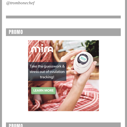
@trombonechef
PROMO
PROMO