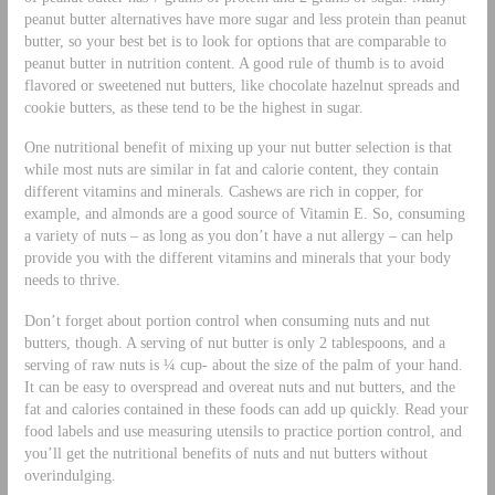
peanut butter alternatives have more sugar and less protein than peanut
butter, so your best bet is to look for options that are comparable to
peanut butter in nutrition content. A good rule of thumb is to avoid
flavored or sweetened nut butters, like chocolate hazelnut spreads and
cookie butters, as these tend to be the highest in sugar.
One nutritional benefit of mixing up your nut butter selection is that
while most nuts are similar in fat and calorie content, they contain
different vitamins and minerals. Cashews are rich in copper, for
example, and almonds are a good source of Vitamin E. So, consuming
a variety of nuts – as long as you don’t have a nut allergy – can help
provide you with the different vitamins and minerals that your body
needs to thrive.
Don’t forget about portion control when consuming nuts and nut
butters, though. A serving of nut butter is only 2 tablespoons, and a
serving of raw nuts is ¼ cup- about the size of the palm of your hand.
It can be easy to overspread and overeat nuts and nut butters, and the
fat and calories contained in these foods can add up quickly. Read your
food labels and use measuring utensils to practice portion control, and
you’ll get the nutritional benefits of nuts and nut butters without
overindulging.