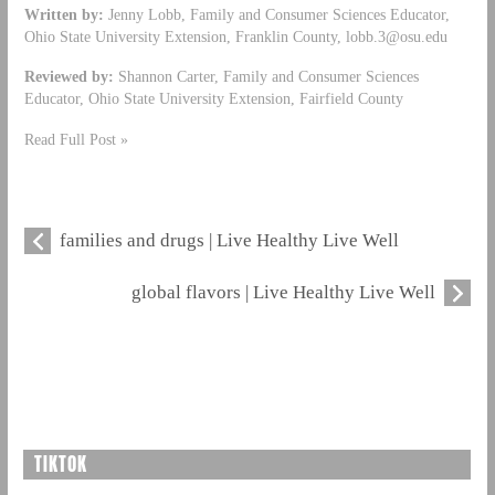
Written by:
Jenny Lobb, Family and Consumer Sciences Educator,
Ohio State University Extension, Franklin County,
lobb.3@osu.edu
Reviewed by:
Shannon Carter, Family and Consumer Sciences
Educator, Ohio State University Extension, Fairfield County
Read Full Post »
families and drugs | Live Healthy Live Well
global flavors | Live Healthy Live Well
TIKTOK