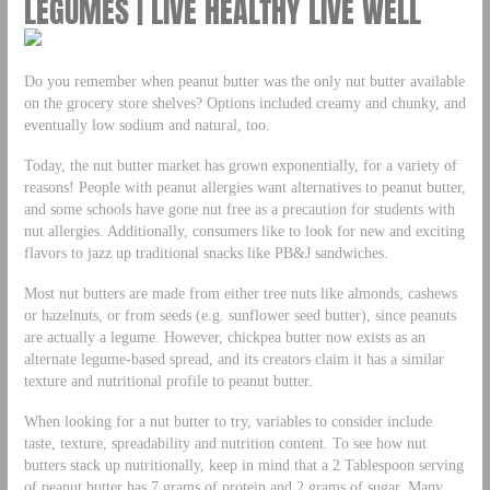
LEGUMES | LIVE HEALTHY LIVE WELL
Do you remember when peanut butter was the only nut butter available
on the grocery store shelves? Options included creamy and chunky, and
eventually low sodium and natural, too.
Today, the nut butter market has grown exponentially, for a variety of
reasons! People with peanut allergies want alternatives to peanut butter,
and some schools have gone nut free as a precaution for students with
nut allergies. Additionally, consumers like to look for new and exciting
flavors to jazz up traditional snacks like PB&J sandwiches.
Most nut butters are made from either tree nuts like almonds, cashews
or hazelnuts, or from seeds (e.g. sunflower seed butter), since peanuts
are actually a legume. However, chickpea butter now exists as an
alternate legume-based spread, and its creators claim it has a similar
texture and nutritional profile to peanut butter.
When looking for a nut butter to try, variables to consider include
taste, texture, spreadability and nutrition content. To see how nut
butters stack up nutritionally, keep in mind that a 2 Tablespoon serving
of peanut butter has 7 grams of protein and 2 grams of sugar. Many