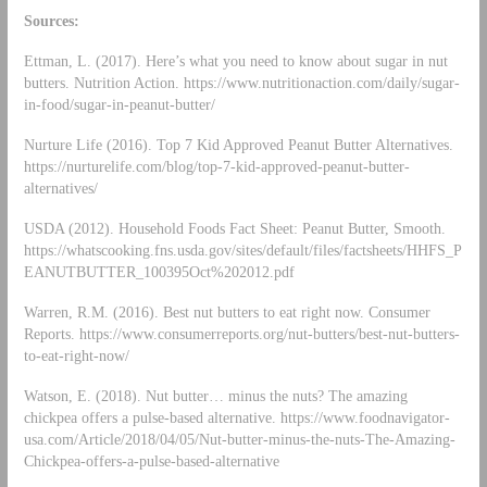
Sources:
Ettman, L. (2017). Here’s what you need to know about sugar in nut
butters. Nutrition Action. https://www.nutritionaction.com/daily/sugar-
in-food/sugar-in-peanut-butter/
Nurture Life (2016). Top 7 Kid Approved Peanut Butter Alternatives.
https://nurturelife.com/blog/top-7-kid-approved-peanut-butter-
alternatives/
USDA (2012). Household Foods Fact Sheet: Peanut Butter, Smooth.
https://whatscooking.fns.usda.gov/sites/default/files/factsheets/HHFS_P
EANUTBUTTER_100395Oct%202012.pdf
Warren, R.M. (2016). Best nut butters to eat right now. Consumer
Reports. https://www.consumerreports.org/nut-butters/best-nut-butters-
to-eat-right-now/
Watson, E. (2018). Nut butter… minus the nuts? The amazing
chickpea offers a pulse-based alternative. https://www.foodnavigator-
usa.com/Article/2018/04/05/Nut-butter-minus-the-nuts-The-Amazing-
Chickpea-offers-a-pulse-based-alternative