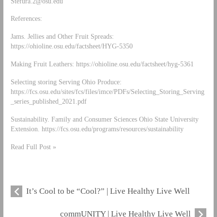
Stefura.2@osu.edu
References:
Jams. Jellies and Other Fruit Spreads:
https://ohioline.osu.edu/factsheet/HYG-5350
Making Fruit Leathers: https://ohioline.osu.edu/factsheet/hyg-5361
Selecting storing Serving Ohio Produce:
https://fcs.osu.edu/sites/fcs/files/imce/PDFs/Selecting_Storing_Serving
_series_published_2021.pdf
Sustainability. Family and Consumer Sciences Ohio State University
Extension. https://fcs.osu.edu/programs/resources/sustainability
Read Full Post »
It’s Cool to be “Cool?” | Live Healthy Live Well
commUNITY | Live Healthy Live Well