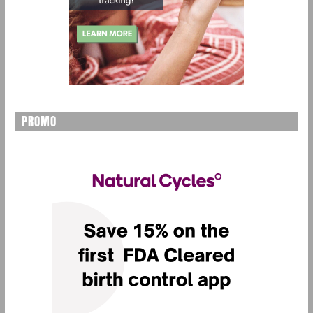
PROMO