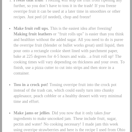
Freeze that fruit
! Freezing will stop the fruit from ripening any
further, so you don’t have to toss it in the trash! If you freeze
overripe fruit it can be used at a later time in smoothies or other
recipes. Just peel (if needed), chop and freeze!
Make fruit roll ups.
This is the easiest idea after freezing!
Making fruit leathers
or “fruit rolls ups” is easier than you think
and healthier without the added sugar. All you need to do is puree
the overripe fruit (blender or bullet works great) until liquid, then
pour onto a rectangle cookie sheet lined with parchment paper,
bake at 225 degrees for 4-5 hours and wala…a fruit roll up! The
cooking times will vary depending on thickness and your oven. To
finish, use a pizza cutter to cut into strips and then store in a
container.
Toss in a crock pot!
Tossing overripe fruit into the crock pot
instead of the trash can, which could easily turn into chunky
applesauce, peach cobbler or a healthy dessert with very minimal
time and effort.
Make jams or jellies
. Did you now that it only takes
four
ingredients to make uncooked jam. These include fruit, sugar,
pectin and water! No cooking necessary! I made jam this week
using overripe strawberries and here is the recipe I used from Ohio