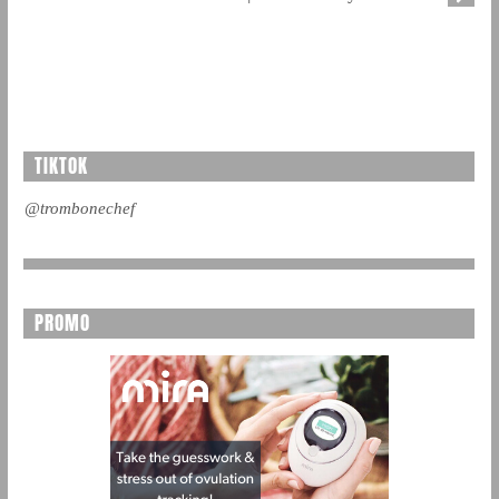
TIKTOK
@trombonechef
PROMO