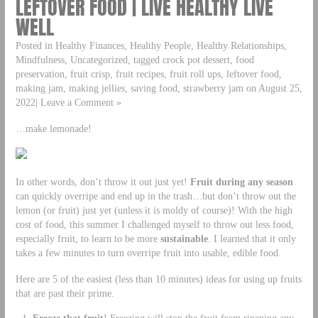
LEFTOVER FOOD | LIVE HEALTHY LIVE
WELL
Posted in Healthy Finances, Healthy People, Healthy Relationships,
Mindfulness, Uncategorized, tagged crock pot dessert, food
preservation, fruit crisp, fruit recipes, fruit roll ups, leftover food,
making jam, making jellies, saving food, strawberry jam on August 25,
2022| Leave a Comment »
…make lemonade!
In other words, don’t throw it out just yet!
Fruit during any season
can quickly overripe and end up in the trash…but don’t throw out the
lemon (or fruit) just yet (unless it is moldy of course)! With the high
cost of food, this summer I challenged myself to throw out less food,
especially fruit, to learn to be more
sustainable
. I learned that it only
takes a few minutes to turn overripe fruit into usable, edible food.
Here are 5 of the easiest (less than 10 minutes) ideas for using up fruits
that are past their prime.