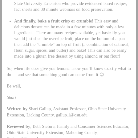
State University Extension who provide evidenced based recipes
,
fact sheets and 30 minute webinars on food preservation.
And finally, bake a fruit crisp or crumble
! This easy and
delicious dessert can be made in a few minutes with only a few
ingredients. There are many recipes available, yet basically you
would just slice the overripe fruit, place on the bottom of a pan
then add the “crumble” on top of fruit (a combination of oatmeal,
flour, sugar, spices, and butter) and bake! This can also be easily
made into a gluten free dessert by using almond or oat flour!
So, when life does give you lemons…now you’ll know exactly what to
do … and see that something good can come from it 😊.
Be well,
Shari
Written by
Shari Gallup, Assistant Professor, Ohio State University
Extension, Licking County,
gallup.1@osu.edu
Reviewed by
, Beth Stefura, Family and Consumer Sciences Educator,
Ohio State University Extension, Mahoning County,