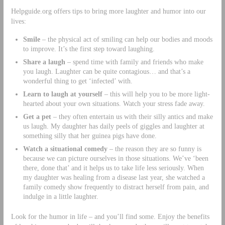
Helpguide.org offers tips to bring more laughter and humor into our
lives:
Smile
– the physical act of smiling can help our bodies and moods
to improve. It’s the first step toward laughing.
Share a laugh
– spend time with family and friends who make
you laugh. Laughter can be quite contagious… and that’s a
wonderful thing to get ‘infected’ with.
Learn to laugh at yourself
– this will help you to be more light-
hearted about your own situations. Watch your stress fade away.
Get a pet
– they often entertain us with their silly antics and make
us laugh. My daughter has daily peels of giggles and laughter at
something silly that her guinea pigs have done.
Watch a situational comedy
– the reason they are so funny is
because we can picture ourselves in those situations. We’ve ‘been
there, done that’ and it helps us to take life less seriously. When
my daughter was healing from a disease last year, she watched a
family comedy show frequently to distract herself from pain, and
indulge in a little laughter.
Look for the humor in life – and you’ll find some. Enjoy the benefits