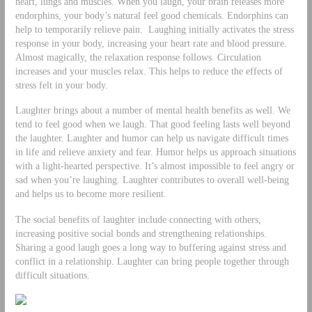
heart, lungs and muscles. When you laugh, your brain releases more
endorphins, your body’s natural feel good chemicals. Endorphins can
help to temporarily relieve pain. Laughing initially activates the stress
response in your body, increasing your heart rate and blood pressure.
Almost magically, the relaxation response follows. Circulation
increases and your muscles relax. This helps to reduce the effects of
stress felt in your body.
Laughter brings about a number of mental health benefits as well. We
tend to feel good when we laugh. That good feeling lasts well beyond
the laughter. Laughter and humor can help us navigate difficult times
in life and relieve anxiety and fear. Humor helps us approach situations
with a light-hearted perspective. It’s almost impossible to feel angry or
sad when you’re laughing. Laughter contributes to overall well-being
and helps us to become more resilient.
The social benefits of laughter include connecting with others,
increasing positive social bonds and strengthening relationships.
Sharing a good laugh goes a long way to buffering against stress and
conflict in a relationship. Laughter can bring people together through
difficult situations.