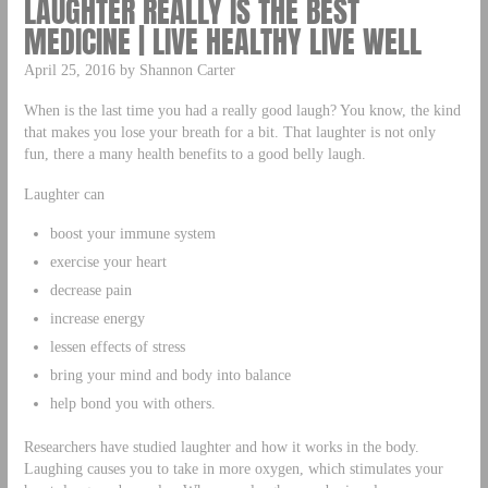
LAUGHTER REALLY IS THE BEST
MEDICINE | LIVE HEALTHY LIVE WELL
April 25, 2016 by Shannon Carter
When is the last time you had a really good laugh? You know, the kind
that makes you lose your breath for a bit. That laughter is not only
fun, there a many health benefits to a good belly laugh.
Laughter can
boost your immune system
exercise your heart
decrease pain
increase energy
lessen effects of stress
bring your mind and body into balance
help bond you with others.
Researchers have studied laughter and how it works in the body.
Laughing causes you to take in more oxygen, which stimulates your