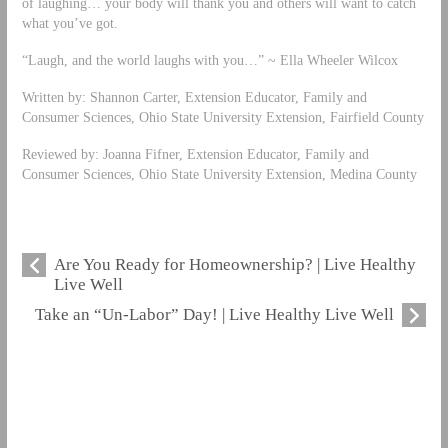
of laughing… your body will thank you and others will want to catch
what you’ve got.
“Laugh, and the world laughs with you…” ~ Ella Wheeler Wilcox
Written by: Shannon Carter, Extension Educator, Family and
Consumer Sciences, Ohio State University Extension, Fairfield County
Reviewed by: Joanna Fifner, Extension Educator, Family and
Consumer Sciences, Ohio State University Extension, Medina County
Are You Ready for Homeownership? | Live Healthy
Live Well
Take an “Un-Labor” Day! | Live Healthy Live Well