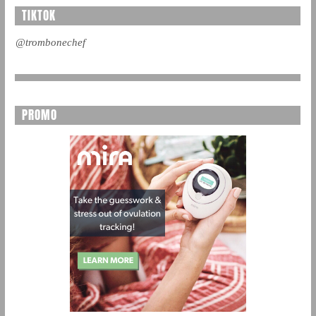
TIKTOK
@trombonechef
PROMO