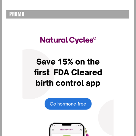
PROMO