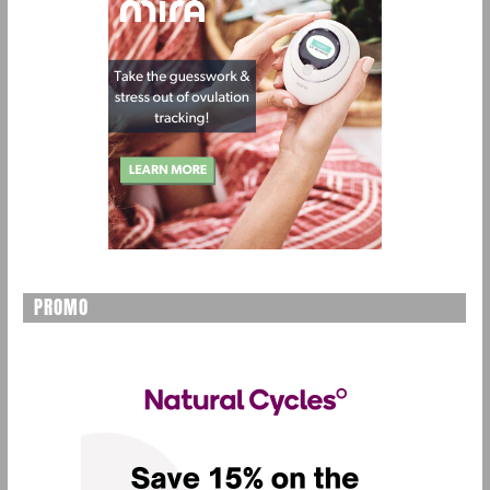
PROMO