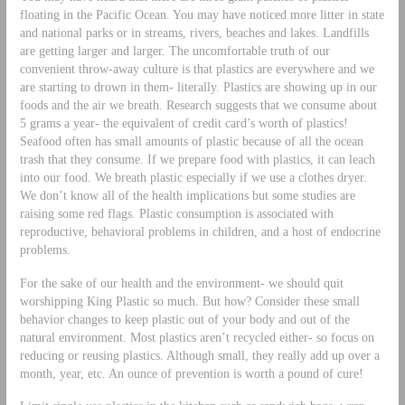
floating in the Pacific Ocean. You may have noticed more litter in state
and national parks or in streams, rivers, beaches and lakes. Landfills
are getting larger and larger. The uncomfortable truth of our
convenient throw-away culture is that plastics are everywhere and we
are starting to drown in them- literally. Plastics are showing up in our
foods and the air we breath. Research suggests that we consume about
5 grams a year- the equivalent of credit card’s worth of plastics!
Seafood often has small amounts of plastic because of all the ocean
trash that they consume. If we prepare food with plastics, it can leach
into our food. We breath plastic especially if we use a clothes dryer.
We don’t know all of the health implications but some studies are
raising some red flags. Plastic consumption is associated with
reproductive, behavioral problems in children, and a host of endocrine
problems.
For the sake of our health and the environment- we should quit
worshipping King Plastic so much. But how? Consider these small
behavior changes to keep plastic out of your body and out of the
natural environment. Most plastics aren’t recycled either- so focus on
reducing or reusing plastics. Although small, they really add up over a
month, year, etc. An ounce of prevention is worth a pound of cure!