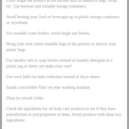
Limit single use plastics in the kitchen such as sandwich bags, wrap,
etc. Use beeswax and reusable storage containers.
Avoid heating your food or beverages up in plastic storage containers
or styrofoam.
Use reusable water bottles- avoid single use bottles.
Bring your own cotton reusable bags to the grocery or recycle your
plastic bags.
Use laundry tabs or soap berries instead of laundry detergent in a
plastic jug or better yet make your own!
Use wool balls for static reduction instead of dryer sheets.
Install a microfiber filter on your washing machine.
Shop for reused cloths.
Check the ingredients for all body care products to see if they have
polyethylene or polypropylene in them. Avoid products with these two
ingredients.