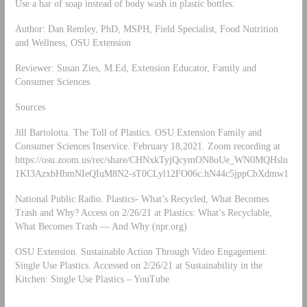
Use a bar of soap instead of body wash in plastic bottles.
Author: Dan Remley, PhD, MSPH, Field Specialist, Food Nutrition
and Wellness, OSU Extension
Reviewer: Susan Zies, M.Ed, Extension Educator, Family and
Consumer Sciences
Sources
Jill Bartolotta. The Toll of Plastics. OSU Extension Family and
Consumer Sciences Inservice. February 18,2021. Zoom recording at
https://osu.zoom.us/rec/share/CHNxkTyjQcymON8oUe_WN0MQHsln
1KI3AzxbHbmNIeQIuM8N2-sT0CLyl12FO06c.hN44c5jppCbXdmw1
National Public Radio. Plastics- What’s Recycled, What Becomes
Trash and Why? Access on 2/26/21 at Plastics: What’s Recyclable,
What Becomes Trash — And Why (npr.org)
OSU Extension. Sustainable Action Through Video Engagement.
Single Use Plastics. Accessed on 2/26/21 at Sustainability in the
Kitchen: Single Use Plastics – YouTube