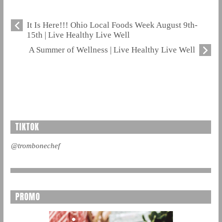
It Is Here!!! Ohio Local Foods Week August 9th-
15th | Live Healthy Live Well
A Summer of Wellness | Live Healthy Live Well
TIKTOK
@trombonechef
PROMO