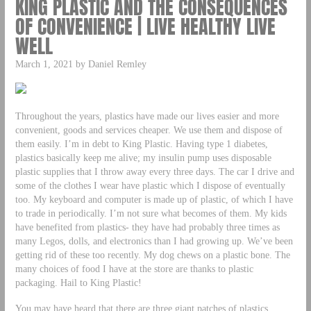
KING PLASTIC AND THE CONSEQUENCES
OF CONVENIENCE | LIVE HEALTHY LIVE
WELL
March 1, 2021 by Daniel Remley
Throughout the years, plastics have made our lives easier and more
convenient, goods and services cheaper. We use them and dispose of
them easily. I’m in debt to King Plastic. Having type 1 diabetes,
plastics basically keep me alive; my insulin pump uses disposable
plastic supplies that I throw away every three days. The car I drive and
some of the clothes I wear have plastic which I dispose of eventually
too. My keyboard and computer is made up of plastic, of which I have
to trade in periodically. I’m not sure what becomes of them. My kids
have benefited from plastics- they have had probably three times as
many Legos, dolls, and electronics than I had growing up. We’ve been
getting rid of these too recently. My dog chews on a plastic bone. The
many choices of food I have at the store are thanks to plastic
packaging. Hail to King Plastic!
You may have heard that there are three giant patches of plastics