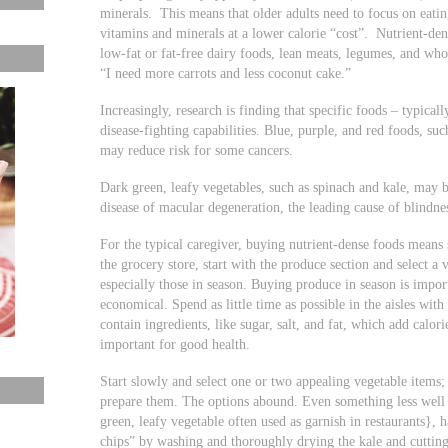
minerals. This means that older adults need to focus on eati
vitamins and minerals at a lower calorie “cost”. Nutrient-den
low-fat or fat-free dairy foods, lean meats, legumes, and whol
“I need more carrots and less coconut cake.”
Increasingly, research is finding that specific foods – typica
disease-fighting capabilities. Blue, purple, and red foods, suc
may reduce risk for some cancers.
Dark green, leafy vegetables, such as spinach and kale, may b
disease of macular degeneration, the leading cause of blindnes
For the typical caregiver, buying nutrient-dense foods means
the grocery store, start with the produce section and select a v
especially those in season. Buying produce in season is importa
economical. Spend as little time as possible in the aisles wit
contain ingredients, like sugar, salt, and fat, which add calor
important for good health.
Start slowly and select one or two appealing vegetable items; 
prepare them. The options abound. Even something less well 
green, leafy vegetable often used as garnish in restaurants}, h
chips” by washing and thoroughly drying the kale and cutting 