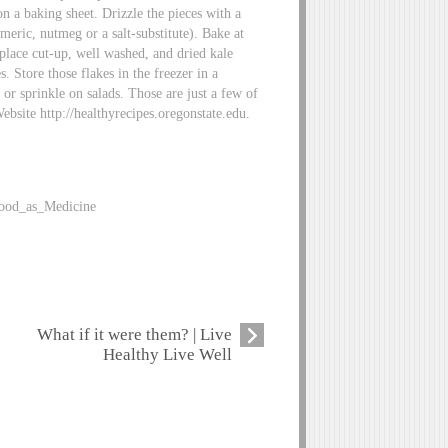
n a baking sheet. Drizzle the pieces with a
rmeric, nutmeg or a salt-substitute). Bake at
place cut-up, well washed, and dried kale
. Store those flakes in the freezer in a
 or sprinkle on salads. Those are just a few of
ebsite http://healthyrecipes.oregonstate.edu.
Food_as_Medicine
What if it were them? | Live
Healthy Live Well