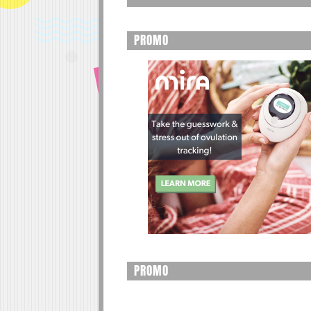
PROMO
PROMO