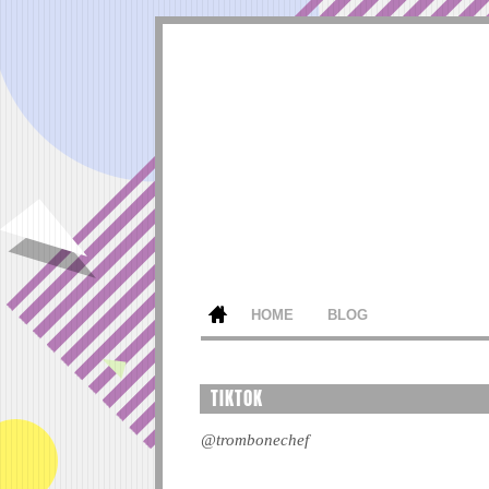
HOME
BLOG
TIKTOK
@trombonechef