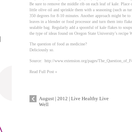
Be sure to remove the middle rib on each leaf of kale. Place o
little olive oil and sprinkle them with a seasoning (such as tu
350 degrees for 8-10 minutes. Another approach might be to 
leaves in a blender or food processor and turn them into flakes
sealable bag. Regularly add a spoonful of kale flakes to soups
the type of ideas found on Oregon State University’s recipe W
The question of food as medicine?
Deliciously so.
Source: http://www.extension.org/pages/The_Question_of_
Read Full Post »
August | 2012 | Live Healthy Live
Well