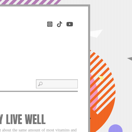
HY LIVE WELL
but about the same amount of most vitamins and