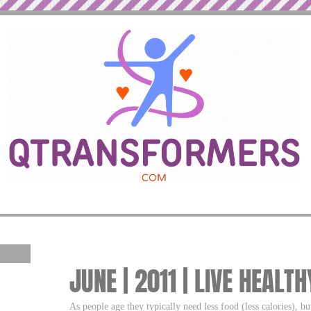
JUNE | 2011 | LIVE HEALT
As people age they typically need less food (less calories), 