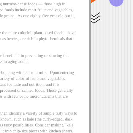
ng nutrient-dense foods — those high in
se foods include most fruits and vegetables,
e grains. As one eighty-five year old put it,
lly the more colorful, plant-based foods – have
h as berries, are rich in phytochemicals that
e beneficial in preventing or slowing the
s in aging adults.
 shopping with color in mind. Upon entering
ariety of colorful fruits and vegetables,
nt for taste and nutrition, and it is
h processed or canned foods. Those generally
ies with few or no micronutrients that are
then identify a variety of simple tasty ways to
known, such as kale (the curly-edged, dark
as tasty possibilities. Consider making “kale
it into chip-size pieces with kitchen shears.