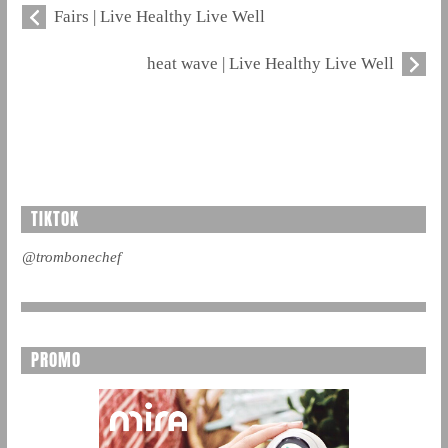
Fairs | Live Healthy Live Well
heat wave | Live Healthy Live Well
TIKTOK
@trombonechef
PROMO