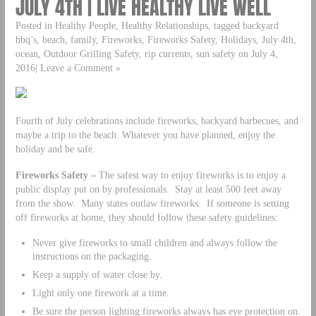
JULY 4TH | LIVE HEALTHY LIVE WELL
Posted in Healthy People, Healthy Relationships, tagged backyard
bbq’s, beach, family, Fireworks, Fireworks Safety, Holidays, July 4th,
ocean, Outdoor Grilling Safety, rip currents, sun safety on July 4,
2016| Leave a Comment »
Fourth of July celebrations include fireworks, backyard barbecues, and
maybe a trip to the beach. Whatever you have planned, enjoy the
holiday and be safe.
Fireworks Safety –
The safest way to enjoy fireworks is to enjoy a
public display put on by professionals. Stay at least 500 feet away
from the show. Many states outlaw fireworks. If someone is setting
off fireworks at home, they should follow these safety guidelines:
Never give fireworks to small children and always follow the
instructions on the packaging.
Keep a supply of water close by.
Light only one firework at a time.
Be sure the person lighting fireworks always has eye protection on.