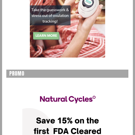
PROMO