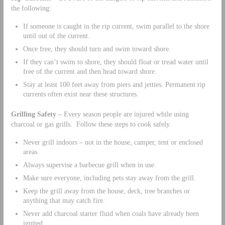
the following:
If someone is caught in the rip current, swim parallel to the shore
until out of the current.
Once free, they should turn and swim toward shore.
If they can’t swim to shore, they should float or tread water until
free of the current and then head toward shore.
Stay at least 100 feet away from piers and jetties. Permanent rip
currents often exist near these structures.
Grilling Safety
– Every season people are injured while using
charcoal or gas grills. Follow these steps to cook safely.
Never grill indoors – not in the house, camper, tent or enclosed
areas.
Always supervise a barbecue grill when in use.
Make sure everyone, including pets stay away from the grill.
Keep the grill away from the house, deck, tree branches or
anything that may catch fire.
Never add charcoal starter fluid when coals have already been
ignited.