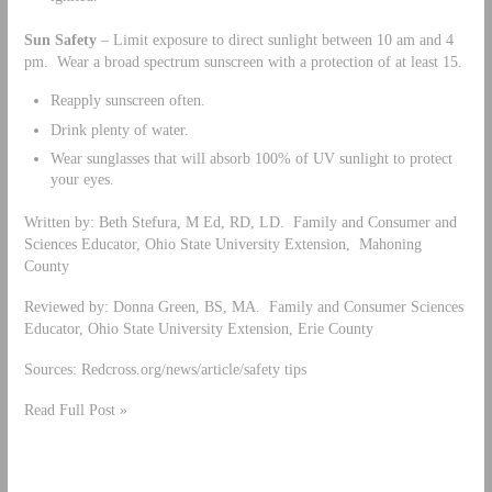
Sun Safety
– Limit exposure to direct sunlight between 10 am and 4
pm. Wear a broad spectrum sunscreen with a protection of at least 15.
Reapply sunscreen often.
Drink plenty of water.
Wear sunglasses that will absorb 100% of UV sunlight to protect
your eyes.
Written by: Beth Stefura, M Ed, RD, LD. Family and Consumer and
Sciences Educator, Ohio State University Extension, Mahoning
County
Reviewed by: Donna Green, BS, MA. Family and Consumer Sciences
Educator, Ohio State University Extension, Erie County
Sources: Redcross.org/news/article/safety tips
Read Full Post »