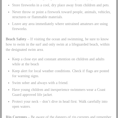
Store fireworks in a cool, dry place away from children and pets.
Never throw or point a firework toward people, animals, vehicles,
structures or flammable materials.
Leave any area immediately where untrained amateurs are using
fireworks.
Beach Safety
– If visiting the ocean and swimming, be sure to know
how to swim in the surf and only swim at a lifeguarded beach, within
the designated swim area.
Keep a close eye and constant attention on children and adults
while at the beach
Keep alert for local weather conditions. Check if flags are posted
for warning signs.
Swim sober and always with a friend.
Have young children and inexperience swimmers wear a Coast
Guard approved life jacket.
Protect your neck – don’t dive in head first. Walk carefully into
open waters.
Rip Currents
– Be aware of the dangers of rip currents and remember