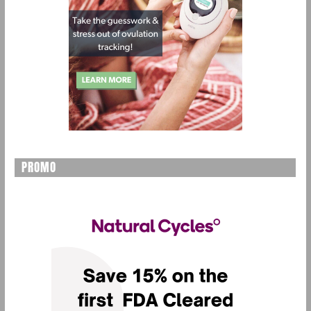
PROMO