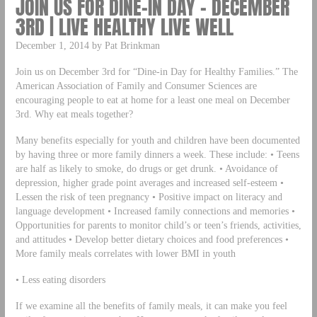
JOIN US FOR DINE-IN DAY – DECEMBER
3RD | LIVE HEALTHY LIVE WELL
December 1, 2014 by Pat Brinkman
Join us on December 3rd for “Dine-in Day for Healthy Families.” The
American Association of Family and Consumer Sciences are
encouraging people to eat at home for a least one meal on December
3rd. Why eat meals together?
Many benefits especially for youth and children have been documented
by having three or more family dinners a week. These include: • Teens
are half as likely to smoke, do drugs or get drunk. • Avoidance of
depression, higher grade point averages and increased self-esteem •
Lessen the risk of teen pregnancy • Positive impact on literacy and
language development • Increased family connections and memories •
Opportunities for parents to monitor child’s or teen’s friends, activities,
and attitudes • Develop better dietary choices and food preferences •
More family meals correlates with lower BMI in youth
• Less eating disorders
If we examine all the benefits of family meals, it can make you feel