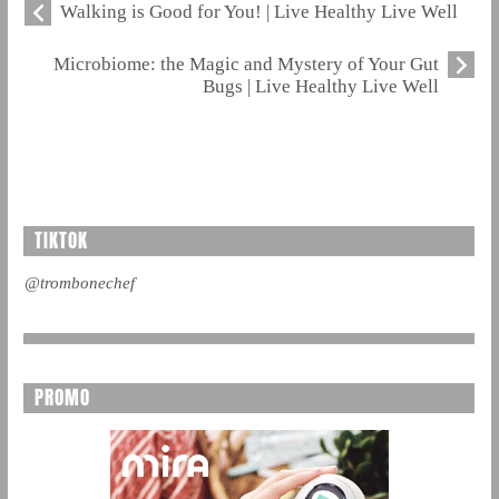
Walking is Good for You! | Live Healthy Live Well
Microbiome: the Magic and Mystery of Your Gut
Bugs | Live Healthy Live Well
TIKTOK
@trombonechef
PROMO