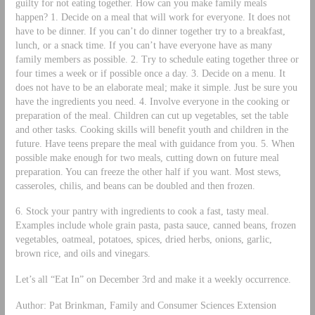
guilty for not eating together. How can you make family meals
happen? 1. Decide on a meal that will work for everyone. It does not
have to be dinner. If you can’t do dinner together try to a breakfast,
lunch, or a snack time. If you can’t have everyone have as many
family members as possible. 2. Try to schedule eating together three or
four times a week or if possible once a day. 3. Decide on a menu. It
does not have to be an elaborate meal; make it simple. Just be sure you
have the ingredients you need. 4. Involve everyone in the cooking or
preparation of the meal. Children can cut up vegetables, set the table
and other tasks. Cooking skills will benefit youth and children in the
future. Have teens prepare the meal with guidance from you. 5. When
possible make enough for two meals, cutting down on future meal
preparation. You can freeze the other half if you want. Most stews,
casseroles, chilis, and beans can be doubled and then frozen.
6. Stock your pantry with ingredients to cook a fast, tasty meal.
Examples include whole grain pasta, pasta sauce, canned beans, frozen
vegetables, oatmeal, potatoes, spices, dried herbs, onions, garlic,
brown rice, and oils and vinegars.
Let’s all “Eat In” on December 3rd and make it a weekly occurrence.
Author: Pat Brinkman, Family and Consumer Sciences Extension