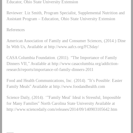
Educator, Ohio State University Extension
Reviewer: Liz Smith, Program Specialist, Supplemental Nutrition and
Assistant Program – Education, Ohio State University Extension
References
American Association of Family and Consumer Sciences, (2014.) Dine
In With Us, Available at http://www.aafcs.org/FCSday/
CASA Columbia Foundation. (2011). “The Importance of Family
Dinners VII,” Available at http://www.casacolumbia.org/addiction-
research/reports/importance-of-family-dinners-2011
Food and Health Communications, Inc. (2014). “It’s Possible: Easier
Family Meals” Available at http://www.foodandhealth.com
Science Daily, (2014). ‘”Family Meal’ Ideal is Stressful, Impossible
for Many Families” North Carolina State University Available at
http://www.sciencedaily.com/releases/2014/09/140903105642.htm