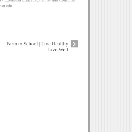
ity Extension Educator, Family and Consumer
osu.edu
Farm to School | Live Healthy
Live Well