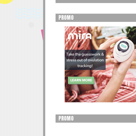
PROMO
PROMO