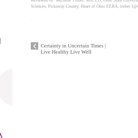
Reviewed by: Michelle Treber, MA, LD, Ohio State Univers
Sciences, Pickaway County, Heart of Ohio EERA,
treber.1@
.
Certainty in Uncertain Times |
Live Healthy Live Well