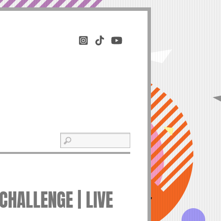
CHALLENGE | LIVE