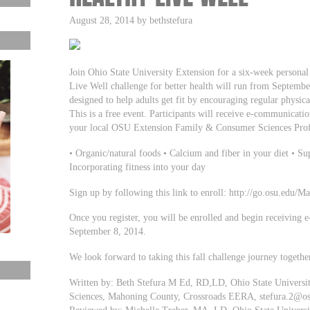
August 28, 2014 by bethstefura
Join Ohio State University Extension for a six-week personal 
Live Well challenge for better health will run from Septembe
designed to help adults get fit by encouraging regular physical
This is a free event. Participants will receive e-communicati
your local OSU Extension Family & Consumer Sciences Profes
• Organic/natural foods • Calcium and fiber in your diet • Su
Incorporating fitness into your day
Sign up by following this link to enroll: http://go.osu.edu/M
Once you register, you will be enrolled and begin receiving 
September 8, 2014.
We look forward to taking this fall challenge journey togethe
Written by: Beth Stefura M Ed, RD,LD, Ohio State Universi
Sciences, Mahoning County, Crossroads EERA,
stefura.2@o