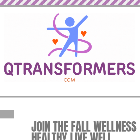
JOIN THE FALL WELLNESS 
HEALTHY LIVE WELL