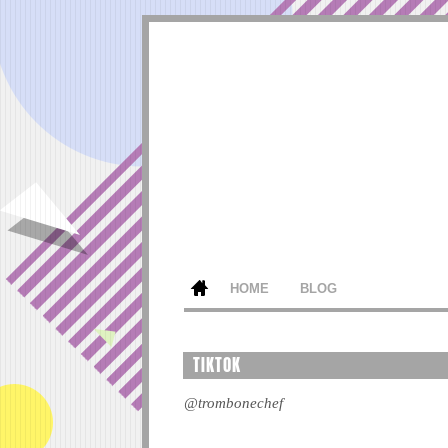
HOME
BLOG
TIKTOK
@trombonechef