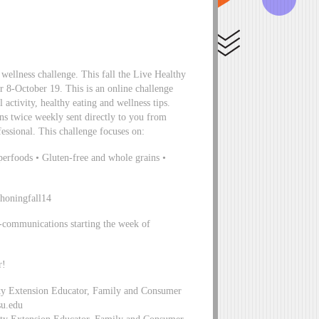
wellness challenge. This fall the Live Healthy
r 8-October 19. This is an online challenge
 activity, healthy eating and wellness tips.
ons twice weekly sent directly to you from
sional. This challenge focuses on:
perfoods • Gluten-free and whole grains •
ahoningfall14
e-communications starting the week of
r!
ty Extension Educator, Family and Consumer
su.edu