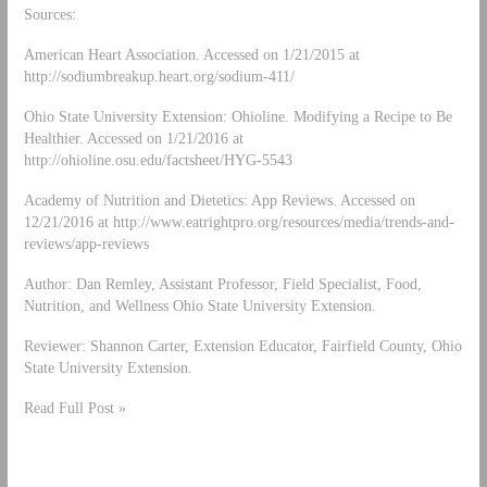
Sources:
American Heart Association. Accessed on 1/21/2015 at
http://sodiumbreakup.heart.org/sodium-411/
Ohio State University Extension: Ohioline. Modifying a Recipe to Be
Healthier. Accessed on 1/21/2016 at
http://ohioline.osu.edu/factsheet/HYG-5543
Academy of Nutrition and Dietetics: App Reviews. Accessed on
12/21/2016 at http://www.eatrightpro.org/resources/media/trends-and-
reviews/app-reviews
Author: Dan Remley, Assistant Professor, Field Specialist, Food,
Nutrition, and Wellness Ohio State University Extension.
Reviewer: Shannon Carter, Extension Educator, Fairfield County, Ohio
State University Extension.
Read Full Post »