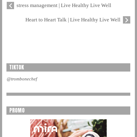
stress management | Live Healthy Live Well
Heart to Heart Talk | Live Healthy Live Well
TIKTOK
@trombonechef
PROMO