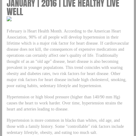
JANUARY | 2016 | LIVE HEALTHY LIVE
WELL
February is Heart Health Month. According to the American Heart
Association, 90% of all people will develop hypertension in their
lifetime which is a major risk factor for heart disease. If cardiovascular
disease does not kill, the consequences of expensive medications and
operations can certainly affect one’s quality of life. Traditionally
thought of as an “old age” disease, heart disease is also becoming
prevalent in younger populations. This trend coincides with soaring
obesity and diabetes rates, two risk factors for heart disease. Other
major risk factors for heart disease include high cholesterol, smoking,
poor eating habits, sedentary lifestyle and hypertension.
Hypertension or high blood pressure (higher than 140/90 mm Hg)
causes the heart to work harder. Over time, hypertension strains the
heart and arteries leading to disease.
Hypertension is more common in blacks than whites, old age, and
those with a family history. Some “controllable” risk factors include
sedentary lifestyle, obesity, and eating too much salt.