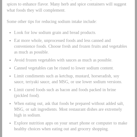
spices to enhance flavor. Many herb and spice containers will suggest
what foods they will complement.
Some other tips for reducing sodium intake include:
Look for low sodium grain and bread products.
Eat more whole, unprocessed foods and less canned and
convenience foods. Choose fresh and frozen fruits and vegetables
as much as possible.
Avoid frozen vegetables with sauces as much as possible.
Canned vegetables can be risned to lower sodium content.
Limit condiments such as ketchup, mustard, horseradish, soy
sauce, teriyaki sauce, and MSG, or use lower sodium versions.
Limit cured foods such as bacon and foods packed in brine
(pickled food).
When eating out, ask that foods be prepared without added salt,
MSG, or salt ingredients. Most restaurant dishes are extremely
high in sodium.
Explore nutrition apps on your smart phone or computer to make
healthy choices when eating out and grocery shopping.