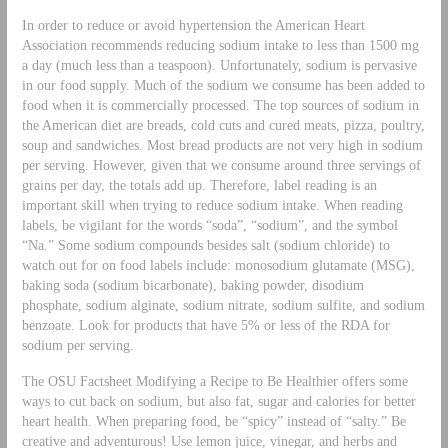
In order to reduce or avoid hypertension the American Heart
Association recommends reducing sodium intake to less than 1500 mg
a day (much less than a teaspoon). Unfortunately, sodium is pervasive
in our food supply. Much of the sodium we consume has been added to
food when it is commercially processed. The top sources of sodium in
the American diet are breads, cold cuts and cured meats, pizza, poultry,
soup and sandwiches. Most bread products are not very high in sodium
per serving. However, given that we consume around three servings of
grains per day, the totals add up. Therefore, label reading is an
important skill when trying to reduce sodium intake. When reading
labels, be vigilant for the words “soda”, “sodium”, and the symbol
“Na.” Some sodium compounds besides salt (sodium chloride) to
watch out for on food labels include: monosodium glutamate (MSG),
baking soda (sodium bicarbonate), baking powder, disodium
phosphate, sodium alginate, sodium nitrate, sodium sulfite, and sodium
benzoate. Look for products that have 5% or less of the RDA for
sodium per serving.
The OSU Factsheet Modifying a Recipe to Be Healthier offers some
ways to cut back on sodium, but also fat, sugar and calories for better
heart health. When preparing food, be “spicy” instead of “salty.” Be
creative and adventurous! Use lemon juice, vinegar, and herbs and