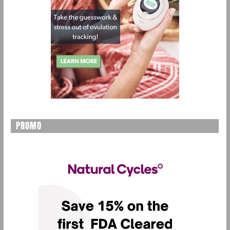
PROMO