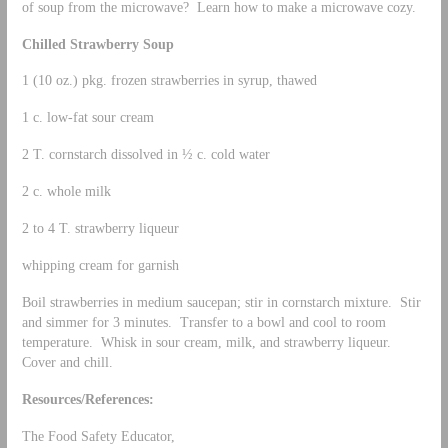
of soup from the microwave? Learn how to make a microwave cozy.
Chilled Strawberry Soup
1 (10 oz.) pkg. frozen strawberries in syrup, thawed
1 c. low-fat sour cream
2 T. cornstarch dissolved in ½ c. cold water
2 c. whole milk
2 to 4 T. strawberry liqueur
whipping cream for garnish
Boil strawberries in medium saucepan; stir in cornstarch mixture. Stir
and simmer for 3 minutes. Transfer to a bowl and cool to room
temperature. Whisk in sour cream, milk, and strawberry liqueur.
Cover and chill.
Resources/References:
The Food Safety Educator,