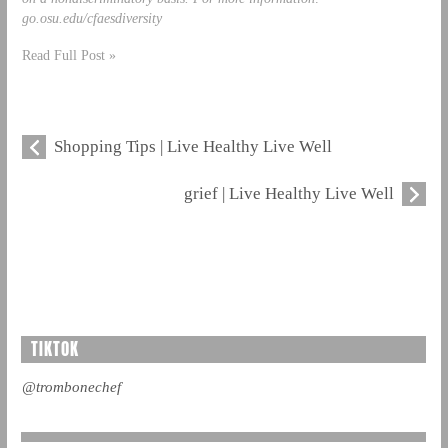
go.osu.edu/cfaesdiversity
Read Full Post »
Shopping Tips | Live Healthy Live Well
grief | Live Healthy Live Well
TIKTOK
@trombonechef