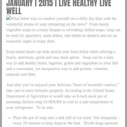
JANUARY | 2015 | LIVE HEALTHY LIVE
WELL
What better way to comfort yourself on a chilly day than with the
wonderful aroma of soup simmering on the stove? From hearty
vegetable soups to creamy bisques to refreshing chilled soups; soup can
be used for appetizers, main dishes, side dishes or desserts and are an
economic staple in many diets.
Soup-based meals can help stretch your food dollar while offering a
hearty, nutritious, quick and easy meal option. Soup can be a tasty
way to add healthy beans, legumes, grains and vegetables to your diet
and a convenient, yet inexpensive way to add protein, vitamins,
minerals and fiber.
And after you’ve enjoyed your delicious “bowl of bountiful comfort,”
take care to store leftovers properly. According to the United States
Department of Agriculture it would take an 8-inch stock pot of
steaming chicken soup 24 HOURS to cool to a safe temperature in
your refrigerator. To be safe:
Place the pot of soup into a sink full of ice water. Stir frequently –
every 10 minutes to help disperse the heat. Divide large amounts