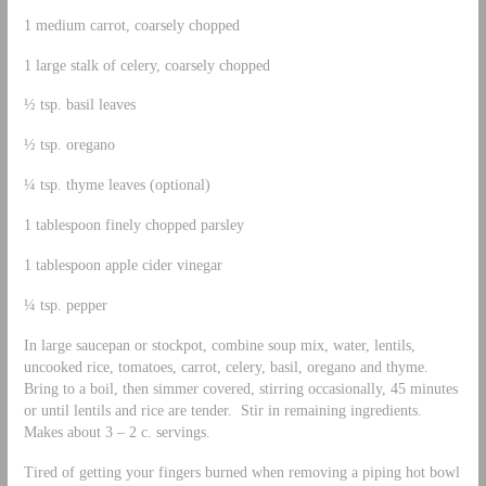
1 medium carrot, coarsely chopped
1 large stalk of celery, coarsely chopped
½ tsp. basil leaves
½ tsp. oregano
¼ tsp. thyme leaves (optional)
1 tablespoon finely chopped parsley
1 tablespoon apple cider vinegar
¼ tsp. pepper
In large saucepan or stockpot, combine soup mix, water, lentils,
uncooked rice, tomatoes, carrot, celery, basil, oregano and thyme.
Bring to a boil, then simmer covered, stirring occasionally, 45 minutes
or until lentils and rice are tender. Stir in remaining ingredients.
Makes about 3 – 2 c. servings.
Tired of getting your fingers burned when removing a piping hot bowl