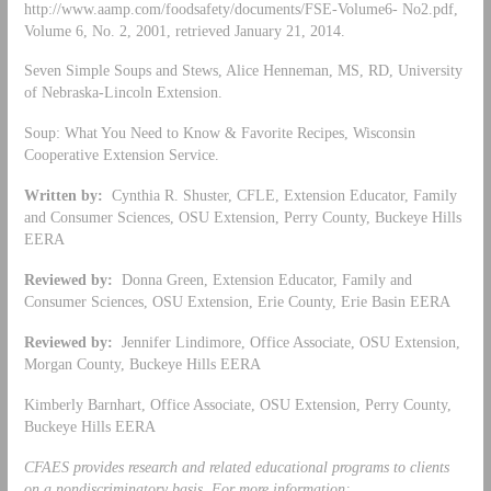
http://www.aamp.com/foodsafety/documents/FSE-Volume6- No2.pdf,
Volume 6, No. 2, 2001, retrieved January 21, 2014.
Seven Simple Soups and Stews, Alice Henneman, MS, RD, University
of Nebraska-Lincoln Extension.
Soup: What You Need to Know & Favorite Recipes, Wisconsin
Cooperative Extension Service.
Written by:
Cynthia R. Shuster, CFLE, Extension Educator, Family
and Consumer Sciences, OSU Extension, Perry County, Buckeye Hills
EERA
Reviewed by:
Donna Green, Extension Educator, Family and
Consumer Sciences, OSU Extension, Erie County, Erie Basin EERA
Reviewed by:
Jennifer Lindimore, Office Associate, OSU Extension,
Morgan County, Buckeye Hills EERA
Kimberly Barnhart, Office Associate, OSU Extension, Perry County,
Buckeye Hills EERA
CFAES provides research and related educational programs to clients
on a nondiscriminatory basis. For more information: