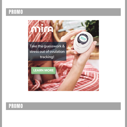
PROMO
PROMO