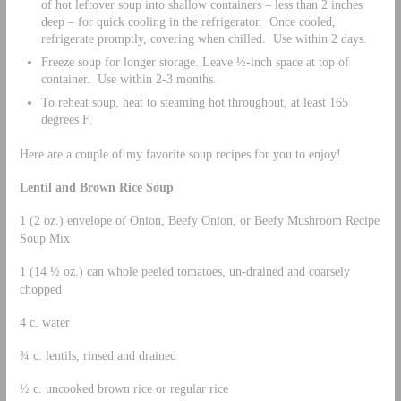
of hot leftover soup into shallow containers – less than 2 inches
deep – for quick cooling in the refrigerator. Once cooled,
refrigerate promptly, covering when chilled. Use within 2 days.
Freeze soup for longer storage. Leave ½-inch space at top of
container. Use within 2-3 months.
To reheat soup, heat to steaming hot throughout, at least 165
degrees F.
Here are a couple of my favorite soup recipes for you to enjoy!
Lentil and Brown Rice Soup
1 (2 oz.) envelope of Onion, Beefy Onion, or Beefy Mushroom Recipe
Soup Mix
1 (14 ½ oz.) can whole peeled tomatoes, un-drained and coarsely
chopped
4 c. water
¾ c. lentils, rinsed and drained
½ c. uncooked brown rice or regular rice