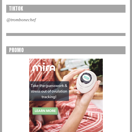
TIKTOK
@trombonechef
PROMO