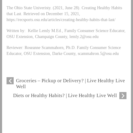
The Ohio State Univeristy. (2021, June 28). Creating Healthy Habits
that Last. Retrieved on December 15, 2021,
https://recsports.osu.edu/articles/creating-healthy-habits-that-last/
Written by: Kellie Lemly M.Ed., Family Consumer Science Educator,
OSU Extension, Champaign County,
lemly.2@osu.edu
Reviewer: Roseanne Scammahorn, Ph.D. Family Consumer Science
Educator, OSU Extension, Darke County,
scammahron.5@osu.edu
Groceries – Pickup or Delivery? | Live Healthy Live
Well
Diets or Healthy Habits? | Live Healthy Live Well