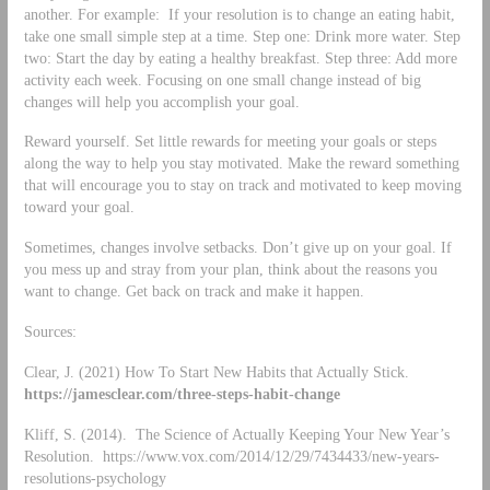
another. For example: If your resolution is to change an eating habit,
take one small simple step at a time. Step one: Drink more water. Step
two: Start the day by eating a healthy breakfast. Step three: Add more
activity each week. Focusing on one small change instead of big
changes will help you accomplish your goal.
Reward yourself. Set little rewards for meeting your goals or steps
along the way to help you stay motivated. Make the reward something
that will encourage you to stay on track and motivated to keep moving
toward your goal.
Sometimes, changes involve setbacks. Don’t give up on your goal. If
you mess up and stray from your plan, think about the reasons you
want to change. Get back on track and make it happen.
Sources:
Clear, J. (2021) How To Start New Habits that Actually Stick.
https://jamesclear.com/three-steps-habit-change
Kliff, S. (2014). The Science of Actually Keeping Your New Year’s
Resolution. https://www.vox.com/2014/12/29/7434433/new-years-
resolutions-psychology