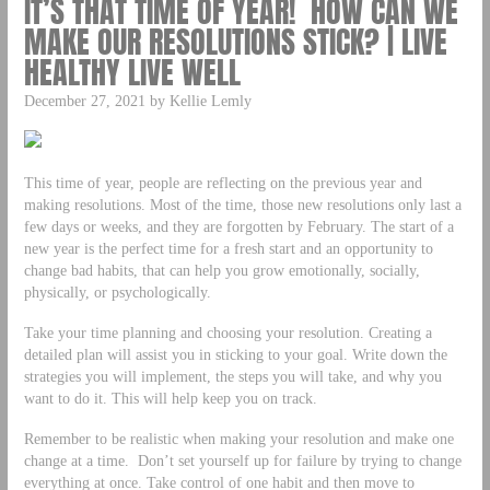
IT’S THAT TIME OF YEAR! HOW CAN WE
MAKE OUR RESOLUTIONS STICK? | LIVE
HEALTHY LIVE WELL
December 27, 2021 by Kellie Lemly
This time of year, people are reflecting on the previous year and
making resolutions. Most of the time, those new resolutions only last a
few days or weeks, and they are forgotten by February. The start of a
new year is the perfect time for a fresh start and an opportunity to
change bad habits, that can help you grow emotionally, socially,
physically, or psychologically.
Take your time planning and choosing your resolution. Creating a
detailed plan will assist you in sticking to your goal. Write down the
strategies you will implement, the steps you will take, and why you
want to do it. This will help keep you on track.
Remember to be realistic when making your resolution and make one
change at a time. Don’t set yourself up for failure by trying to change
everything at once. Take control of one habit and then move to