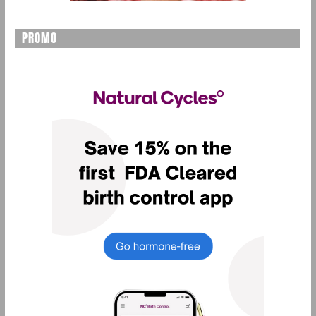
PROMO