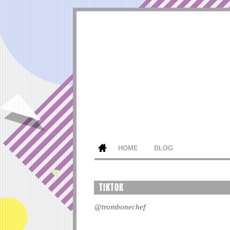
HOME
BLOG
TIKTOK
@trombonechef