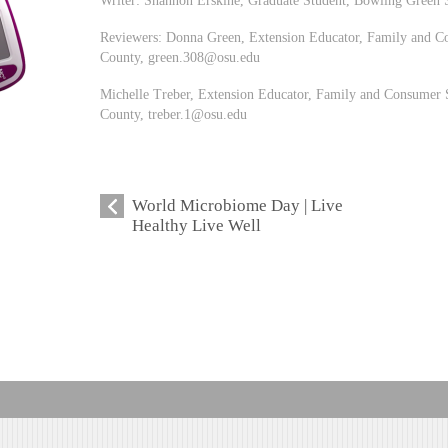
Reviewers: Donna Green, Extension Educator, Family and Co
County,
green.308@osu.edu
Michelle Treber, Extension Educator, Family and Consumer S
County,
treber.1@osu.edu
World Microbiome Day | Live
Healthy Live Well