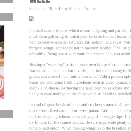
September 10, 2015 by Michelle Treber
Football season is here, which means tailgating and parties. H
must when gathering to watch your favorite football teams, bu
with excessive calories, saturated fat, sodium, and sugar. You
burgers, wings, and sodas; not to mention alcohol. The list g
unhealthy. Being smart with your choices can help you avoid 
Hosting a “watching” party of your own is a perfect opportun
Nachos are a perennial fan favorite, but instead of using torti
greens and convert them into a taco salad? Add a protein opti
beans and additional fresh ingredients such as diced tomato, l
sprinkle of cheese. By having the salad portion as a base and t
likely to over-indulge on the chips while still feeling satisfied
Instead of giant bowls of chips and crackers scattered all ove
made from sliced zucchini or sweet potato. Add platters of fre
fat-free dairy ingredients or Greek yogurt in veggie dips. If
try to look for the leanest choice. Be sure to provide plenty of
tomato, and onion. When making wings, skip the breading an