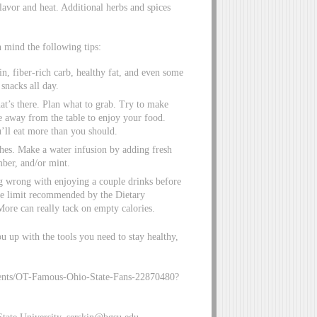
lavor and heat. Additional herbs and spices
n mind the following tips:
in, fiber-rich carb, healthy fat, and even some
snacks all day.
at’s there. Plan what to grab. Try to make
 away from the table to enjoy your food.
’ll eat more than you should.
ches. Make a water infusion by adding fresh
mber, and/or mint.
ng wrong with enjoying a couple drinks before
he limit recommended by the Dietary
ore can really tack on empty calories.
u up with the tools you need to stay healthy,
ntents/OT-Famous-Ohio-State-Fans-22870480?
tate University,
serskin@bgsu.edu