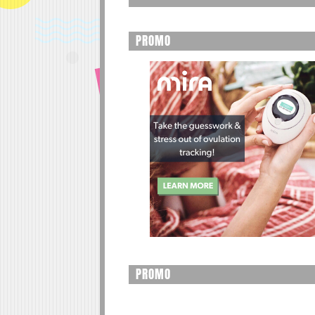
PROMO
PROMO