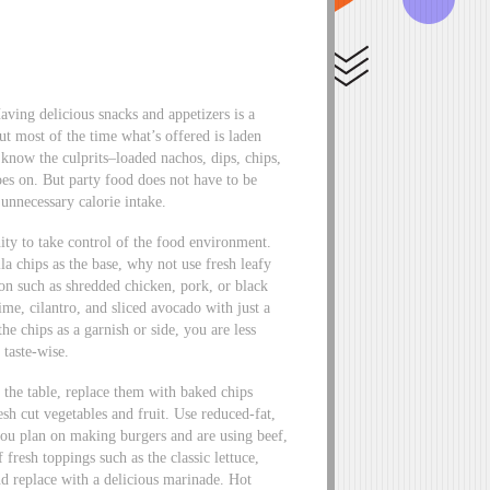
aving delicious snacks and appetizers is a
t most of the time what’s offered is laden
 know the culprits–loaded nachos, dips, chips,
oes on. But party food does not have to be
unnecessary calorie intake.
ity to take control of the food environment.
lla chips as the base, why not use fresh leafy
on such as shredded chicken, pork, or black
ime, cilantro, and sliced avocado with just a
he chips as a garnish or side, you are less
 taste-wise.
r the table, replace them with baked chips
sh cut vegetables and fruit. Use reduced-fat,
 you plan on making burgers and are using beef,
 fresh toppings such as the classic lettuce,
d replace with a delicious marinade. Hot