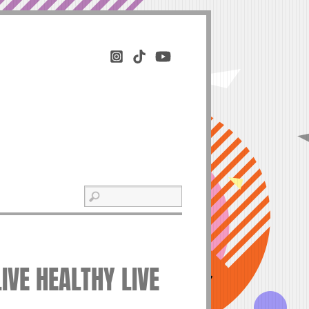
LIVE HEALTHY LIVE