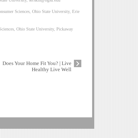
nsumer Sciences, Ohio State University, Erie
ciences, Ohio State University, Pickaway
Does Your Home Fit You? | Live
Healthy Live Well