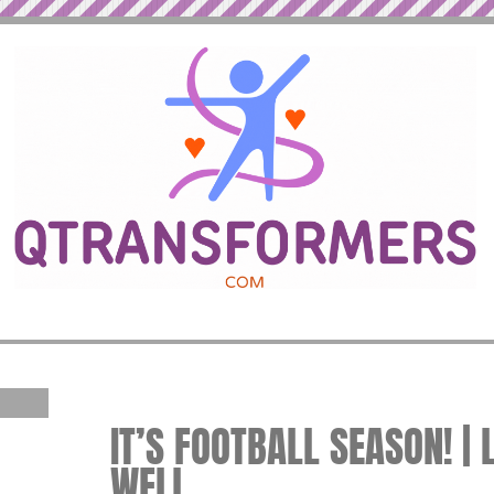
IT’S FOOTBALL SEASON! | 
WELL