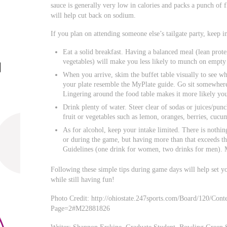
sauce is generally very low in calories and packs a punch of f
will help cut back on sodium.
If you plan on attending someone else’s tailgate party, keep i
Eat a solid breakfast. Having a balanced meal (lean prote
vegetables) will make you less likely to munch on empty 
When you arrive, skim the buffet table visually to see wh
your plate resemble the MyPlate guide. Go sit somewhere
Lingering around the food table makes it more likely you
Drink plenty of water. Steer clear of sodas or juices/pun
fruit or vegetables such as lemon, oranges, berries, cucu
As for alcohol, keep your intake limited. There is nothi
or during the game, but having more than that exceeds t
Guidelines (one drink for women, two drinks for men). M
Following these simple tips during game days will help set yo
while still having fun!
Photo Credit: http://ohiostate.247sports.com/Board/120/Co
Page=2#M22881826
Writer: Shannon Erskine, Graduate Student, Bowling Green S