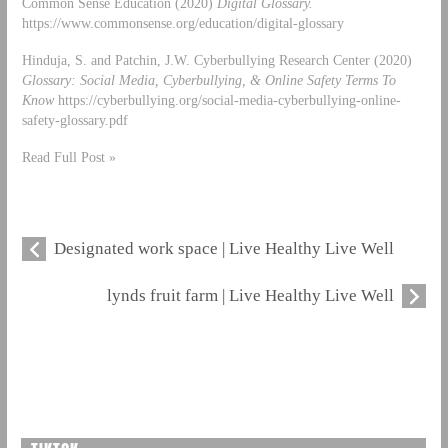
Common Sense Education (2020)
Digital Glossary.
https://www.commonsense.org/education/digital-glossary
Hinduja, S. and Patchin, J.W. Cyberbullying Research Center (2020)
Glossary: Social Media, Cyberbullying, & Online Safety Terms To
Know
https://cyberbullying.org/social-media-cyberbullying-online-
safety-glossary.pdf
Read Full Post »
Designated work space | Live Healthy Live Well
lynds fruit farm | Live Healthy Live Well