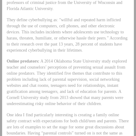
professors of criminal justice from the University of Wisconsin and
Florida Atlantic University.
They define cyberbullying as: “willful and repeated harm inflicted
through the use of computers, cell phones, and other electronic
devices. This includes incidents where adolescents use technology to
harass, threaten, humiliate, or otherwise hassle their peers.” According
to their research over the past 13 years, 28 percent of students have
experienced cyberbullying in their lifetimes.
Online predators:
A 2014 Oklahoma State University study explored
teacher and counselors’ perceptions of preventing sexual assault from
online predators. They identified five themes that contribute to this
problem including lack of parental supervision, social networking
websites and chat rooms, teenagers need for relationships, instant
gratification among teenagers, and lack of education for parents. A
Cornell University study from 2013 showed that many parents were
underestimating risky online behavior of their children.
One idea I find particularly interesting is creating a family online
safety contract with expectations for both child/teen and parents. There
are lots of examples to set the stage for some great discussions about
boundaries. Having “parental controls” turned on is not the same as