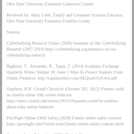
Ohio State University Extension Coshocton County
Reviewed by: Jenny Lobb, Family and Consumer Sciences Educator,
Ohio State University Extension Franklin County
Sources:
Cyberbullying Research Center (2020)
Summary of Our Cyberbullying
Research (2007-2019)
https://cyberbullying.org/summary-of-our-
cyberbullying-research
Baghurst, T., Alexander, R., Tapps, T. (2014) Academic Exchange
Quarterly Winter Volume 18, Issue 1
Ways To Protect Students From
Online Predators
. http://rapidintellect.com/AEQweb/t5414v4.pdf
Segelken, H.R. Cornell Chronicle (October 202, 2013)
Parents could
be clueless about risky online behavior.
https://news.cornell.edu/stories/2013/10/parents-could-be-clueless-
about-risky-online-behavior
PureSight Online Child Safety (2020)
Family online safety contract.
https://puresight.com/Useful-tools/family-online-safety-contract.html