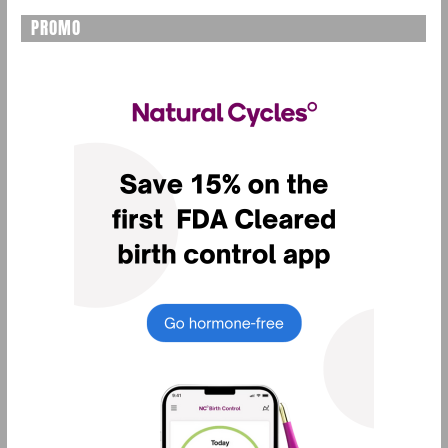
PROMO