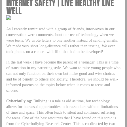
INTERNET SAFETY | LIVE HEALTHY LIVE
WELL
As I recently reminisced with a group of friends, interwoven in our
conversation were comments about our use of technology when we
were teens. We wrote letters to one another instead of sending emails.
We made very short long-distance calls rather than texting. We even
took photos on a camera with film that had to be developed!
In the last week I have become the parent of a teenager. This is a time
of transition in my parenting style. We want to raise young people who
can not only function on their own but make good and wise choices
and be of benefit to others and society. Therefore, we should be well-
informed parents on the topics below when it comes to teens and
screens.
Cyberbullying:
Bullying is a tale as old as time, but technology
allows for increased opportunities to harass others without limitations
of time and space. This often leads to silent and continued suffering
for teens. One of the best resources that I have found on this topic is
from the Cyberbullying Research Center. This is co-directed by two