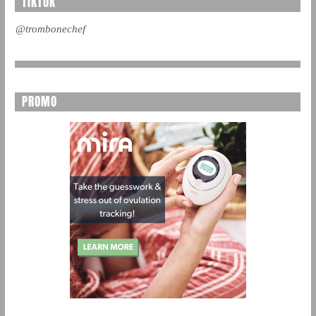
TIKTOK
@trombonechef
PROMO