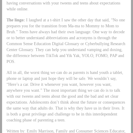
having conversations with your tweens and teens about expectations
while online.
The lingo:
I laughed at a t-shirt I saw the other day that said, “No one
prepares you for the transition from Ma-ma to Mommy to Mom to
Bruh.” Teens have always had their own language. One way to decode
or to better understand abbreviations and acronyms is through the
Common Sense Education Digital Glossary or Cyberbullying Research
Center Glossary. They can help you understand vamping and doxing,
the difference between TikTok and Yik Yak, YOLO, FOMO, PAP and
POS.
All in all, the worst thing we can do as parents is hand youth a tablet,
phone or laptop and just hope they will be safe. We wouldn’t say,
“Here’s a car. Drive it whenever you want, however you want,
anywhere you want.” The most important thing we can do is to talk
with our tweens and teens about the good and the bad and set clear
expectations. Adolescents don’t think about the future or consequences
the same way that adults do. That is why they have us in their lives. It
is both a great privilege and challenge to be in this interdependent
coaching phase of parenting a teen.
Written by: Emily Marrison, Family and Consumer Sciences Educator,