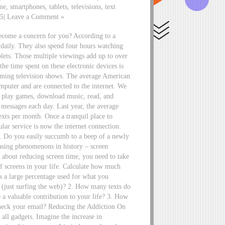
me, smartphones, tablets, televisions, text
15| Leave a Comment »
become a concern for you? According to a
 daily. They also spend four hours watching
blets. Those multiple viewings add up to over
he time spent on these electronic devices is
reaming television shows. The average American
omputer and are connected to the internet. We
s, play games, download music, read, and
 messages each day. Last year, the average
exts per month. Once a tranquil place to
ular service is now the internet connection.
s. Do you easily succumb to a beep of a newly
reasing phenomenons in history – screen
e about reducing screen time, you need to take
f screens in your life. Calculate how much
 a large percentage used for what you
” (just surfing the web)? 2. How many texts do
a valuable contribution to your life? 3. How
eck your email? Reducing the Addiction On
all gadgets. Imagine the increase in