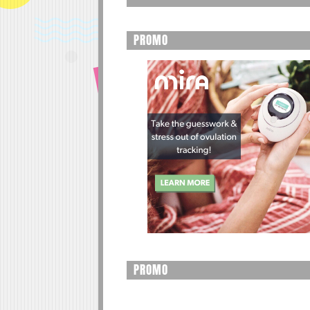
PROMO
PROMO