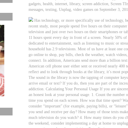
gadgets, health, internet, library, screen addiction, Screen TI
messages, texting, Unplug, video games on September 3, 20
Has technology, or more specifically use of technology, 
recent study, most people spend five hours on their computer
television and just over two hours on their smartphones or ta
11 hours spent every day in front of a screen. Nearly 50% of t
dedicated to entertainment, such as listening to music or st
household has 2.9 televisions. Most of us have at least one c
go online to shop, pay bills, check the weather, watch video
connect. In addition, Americans send more than a billion text
American cell phone user either sent or received nearly 400 t
reflect and to look through books at the library, it’s most pop
The sound in the library is now the tapping of computer key
arrive email or text? If you do, then you are part of the inc
addiction. Calculating Your Personal Usage If you are sincer
an honest look at your personal usage. 1. Count the number o
time you spend on each screen. How was that time spent? Was
consider “important” (for example, paying bills), or “leisure
you send and receive per day? How many of those texts make 
much television do you watch? 4. How many times do you ch
the weekend, consider implementing a day at home to unplug 