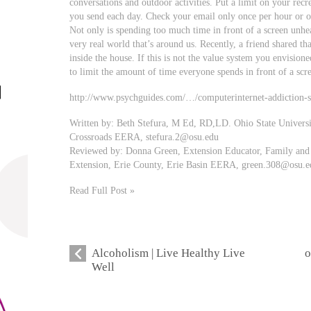
conversations and outdoor activities. Put a limit on your recr
you send each day. Check your email only once per hour or o
Not only is spending too much time in front of a screen unhea
very real world that’s around us. Recently, a friend shared th
inside the house. If this is not the value system you envisione
to limit the amount of time everyone spends in front of a scr
http://www.psychguides.com/…/computerinternet-addiction-
Written by: Beth Stefura, M Ed, RD,LD. Ohio State Univers
Crossroads EERA,
stefura.2@osu.edu
Reviewed by: Donna Green, Extension Educator, Family and 
Extension, Erie County, Erie Basin EERA,
green.308@osu.e
Read Full Post »
Alcoholism | Live Healthy Live
o
Well