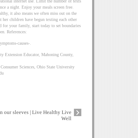
eational internet use. Limit the number of texts
nce a night. Enjoy your meals screen free.
lthy, it also means we often miss out on the
at her children have begun texting each other
d for your family, start today to set boundaries
een. References:
symptoms-causes-.
ity Extension Educator, Mahoning County,
Consumer Sciences, Ohio State University
du
n our sleeves | Live Healthy Live
Well