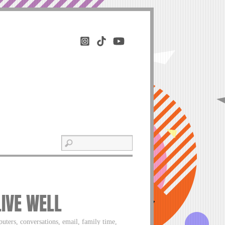
LIVE WELL
uters, conversations, email, family time,