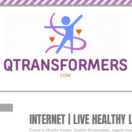
INTERNET | LIVE HEALTHY 
Posted in Healthy People, Healthy Relationships, tagged comp