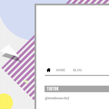
HOME
BLOG
TIKTOK
@trombonechef