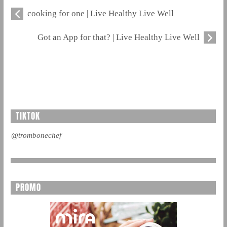
cooking for one | Live Healthy Live Well
Got an App for that? | Live Healthy Live Well
TIKTOK
@trombonechef
PROMO