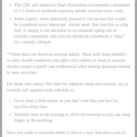
The CDC and American Heart Association recommend a minimum
of 2.5 hours of moderate-intensity aerobic exercise every week.
Some experts, when absolutely pressed to choose one that would
be considered more important, choose sleep. But (and this is a big
but), it simply is not advisable to recommend opting out of
exercise completely, and exercise should be considered a “must”
for a healthy lifestyle.
**These facts are based on average adults. Those with sleep disorders
or other health conditions that affect their ability to sleep or exercise
should consult a health care professional when making decisions related
to these activities.
For those who cannot find time for adequate sleep
and
exercise, try to
evaluate and organize your schedule to:
Go to sleep a little earlier so you don’t feel like you have to
sacrifice sleep time.
Schedule time in the evening to allow for exercise so you can sleep
longer in the morning.
Once you make a conscious effort to live in a way that allows you to