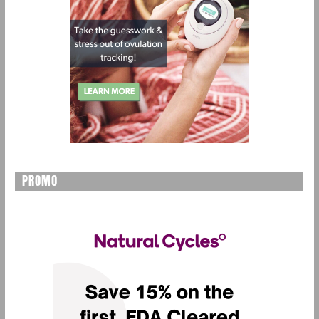
PROMO