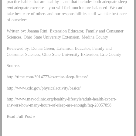
practice habits that are healthy – and that includes both adequate sleep
and
adequate exercise – you will feel much more balanced. We can’t
take best care of others and our responsibilities until we take best care
of ourselves.
Written by: Joanna Rini, Extension Educator, Family and Consumer
Sciences, Ohio State University Extension, Medina County
Reviewed by: Donna Green, Extension Educator, Family and
Consumer Sciences, Ohio State University Extension, Erie County
Sources:
http://time.com/3914773/exercise-sleep-fitness/
http://www.cdc.gov/physicalactivity/basics/
http://www.mayoclinic.org/healthy-lifestyle/adult-health/expert-
answers/how-many-hours-of-sleep-are-enough/faq-20057898
Read Full Post »