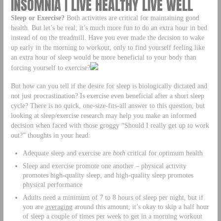
INSOMNIA | LIVE HEALTHY LIVE WELL
Sleep or Exercise?
Both activities are critical for maintaining good
health. But let’s be real; it’s much more fun to do an extra hour in bed
instead of on the treadmill. Have you ever made the decision to wake
up early in the morning to workout, only to find yourself feeling like
an extra hour of sleep would be more beneficial to your body than
forcing yourself to exercise?
But how can you tell if the desire for sleep is biologically dictated and
not just procrastination? Is exercise even beneficial after a short sleep
cycle? There is no quick, one-size-fits-all answer to this question, but
looking at sleep/exercise research may help you make an informed
decision when faced with those groggy “Should I really get up to work
out?” thoughts in your head:
Adequate sleep and exercise are
both
critical for optimum health
Sleep and exercise promote one another – physical activity
promotes high-quality sleep, and high-quality sleep promotes
physical performance
Adults need a minimum of 7 to 8 hours of sleep per night, but if
you are
averaging
around this amount, it’s okay to skip a half hour
of sleep a couple of times per week to get in a morning workout