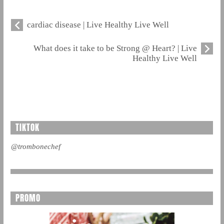
cardiac disease | Live Healthy Live Well
What does it take to be Strong @ Heart? | Live
Healthy Live Well
TIKTOK
@trombonechef
PROMO