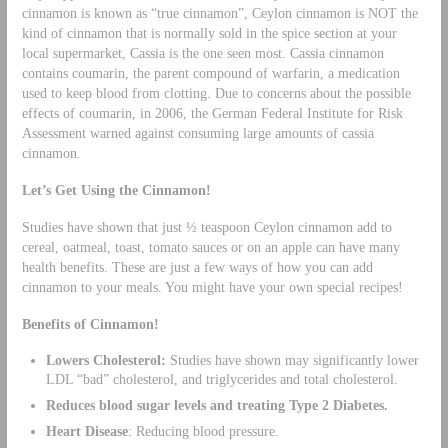
cinnamon is known as “true cinnamon”, Ceylon cinnamon is NOT the
kind of cinnamon that is normally sold in the spice section at your
local supermarket, Cassia is the one seen most. Cassia cinnamon
contains coumarin, the parent compound of warfarin, a medication
used to keep blood from clotting. Due to concerns about the possible
effects of coumarin, in 2006, the German Federal Institute for Risk
Assessment warned against consuming large amounts of cassia
cinnamon.
Let’s Get Using the Cinnamon!
Studies have shown that just ½ teaspoon Ceylon cinnamon add to
cereal, oatmeal, toast, tomato sauces or on an apple can have many
health benefits. These are just a few ways of how you can add
cinnamon to your meals. You might have your own special recipes!
Benefits of Cinnamon!
Lowers Cholesterol:
Studies have shown may significantly lower
LDL “bad” cholesterol, and triglycerides and total cholesterol.
Reduces blood sugar levels and treating Type 2 Diabetes.
Heart Disease
: Reducing blood pressure.