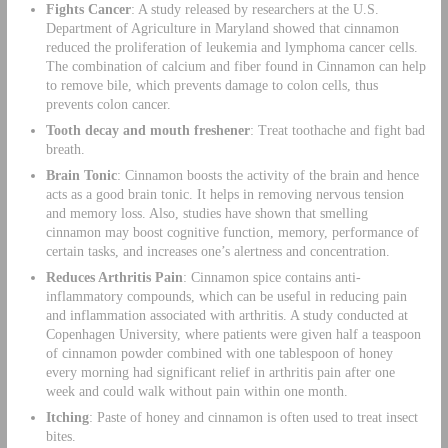
Fights Cancer
: A study released by researchers at the U.S.
Department of Agriculture in Maryland showed that cinnamon
reduced the proliferation of leukemia and lymphoma cancer cells.
The combination of calcium and fiber found in Cinnamon can help
to remove bile, which prevents damage to colon cells, thus
prevents colon cancer.
Tooth decay and mouth freshener
: Treat toothache and fight bad
breath.
Brain Tonic
: Cinnamon boosts the activity of the brain and hence
acts as a good brain tonic. It helps in removing nervous tension
and memory loss. Also, studies have shown that smelling
cinnamon may boost cognitive function, memory, performance of
certain tasks, and increases one’s alertness and concentration.
Reduces Arthritis Pain
: Cinnamon spice contains anti-
inflammatory compounds, which can be useful in reducing pain
and inflammation associated with arthritis. A study conducted at
Copenhagen University, where patients were given half a teaspoon
of cinnamon powder combined with one tablespoon of honey
every morning had significant relief in arthritis pain after one
week and could walk without pain within one month.
Itching
: Paste of honey and cinnamon is often used to treat insect
bites.