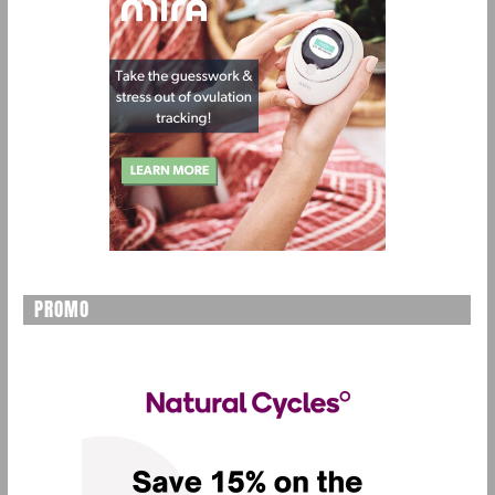
PROMO