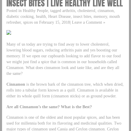
INSECT BITES | LIVE HEALTHY LIVE WELL
Posted in Healthy People, tagged arthritis, cholesterol, cinnamon,
diabetic cooking, health, Heart Disease, insect bites, memory, mouth
refresher, spices on February 15, 2018| Leave a Comment »
Many of us today are trying to find away to lower cholesterol,
lowering blood sugars, reducing arthritis pain and yes boosting our
memory. If we open our cupboards looking to add flavor to our food
we might just find a spice that is common in our households called
Cinnamon. What does cinnamon look and taste like, and are they all
the same?
Cinnamon
is the brown bark of the cinnamon tree, which when dried,
rolls into a tubular form known as a quill. Cinnamon is available in
either its whole quill form (cinnamon sticks) or as ground powder.
Are all Cinnamon’s the same? What is the Best?
Cinnamon is one of the oldest and most popular spices, and has been
used for millennia both for its flavoring and medicinal qualities. Two
major types of cinnamon used Cassia and Ceylon cinnamon. Ceylon