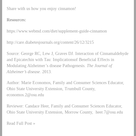
Share with us how you enjoy cinnamon!
Resources:
https://www.webmd.com/diet/supplement-guide-cinnamon
http://care.diabetesjournals.org/content/26/12/3215
Source: George RC, Lew J, Graves DJ. Interaction of Cinnamaldehyde
and Epicatechin with Tau: Implicationsof Beneficial Effects in
Modulating Alzheimer’s disease Pathogenesis.
The Journal of
Alzheimer’s disease
. 2013.
Author: Marie Economos, Family and Consumer Sciences Educator,
Ohio State University Extension, Trumbull County,
economos.2@osu.edu
Reviewer: Candace Heer, Family and Consumer Sciences Educator,
Ohio State University Extension, Morrow County,
heer.7@osu.edu
Read Full Post »