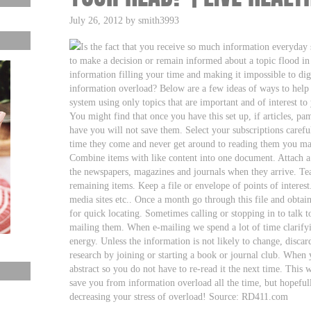
July 26, 2012 by smith3993
Is the fact that you receive so much information everyday
to make a decision or remain informed about a topic flood i
information filling your time and making it impossible to dig
information overload? Below are a few ideas of ways to help 
system using only topics that are important and of interest to
You might find that once you have this set up, if articles, pa
have you will not save them. Select your subscriptions careful
time they come and never get around to reading them you may 
Combine items with like content into one document. Attach a
the newspapers, magazines and journals when they arrive. Tear
remaining items. Keep a file or envelope of points of interest
media sites etc.. Once a month go through this file and obta
for quick locating. Sometimes calling or stopping in to talk 
mailing them. When e-mailing we spend a lot of time clarify
energy. Unless the information is not likely to change, discard
research by joining or starting a book or journal club. When 
abstract so you do not have to re-read it the next time. This 
save you from information overload all the time, but hopefull
decreasing your stress of overload! Source: RD411.com