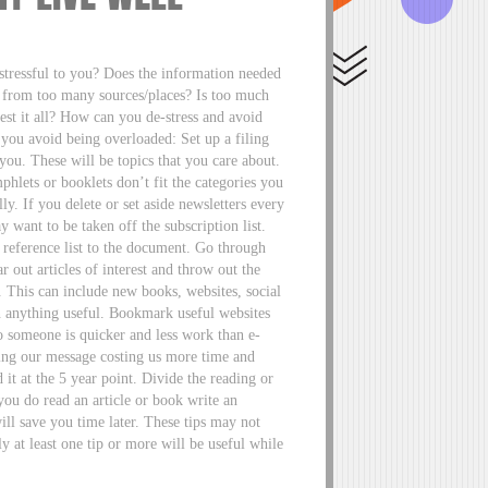
 stressful to you? Does the information needed
n from too many sources/places? Is too much
est it all? How can you de-stress and avoid
you avoid being overloaded: Set up a filing
 you. These will be topics that you care about.
mphlets or booklets don’t fit the categories you
ly. If you delete or set aside newsletters every
want to be taken off the subscription list.
 reference list to the document. Go through
 out articles of interest and throw out the
. This can include new books, websites, social
in anything useful. Bookmark useful websites
to someone is quicker and less work than e-
ing our message costing us more time and
 it at the 5 year point. Divide the reading or
you do read an article or book write an
will save you time later. These tips may not
y at least one tip or more will be useful while