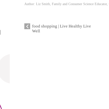
Author: Liz Smith, Family and Consumer Science Educator, 
food shopping | Live Healthy Live
Well