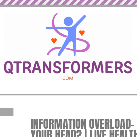
INFORMATION OVERLOAD– 
YOUR HEAD? | LIVE HEALT