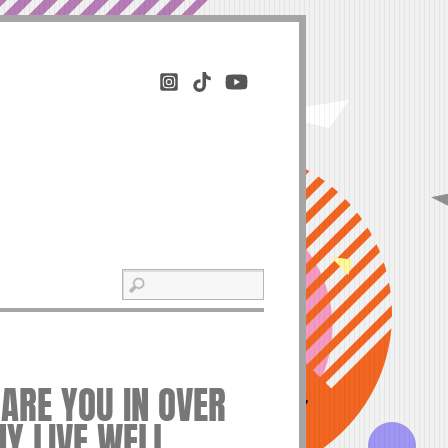
ARE YOU IN OVER
HY LIVE WELL