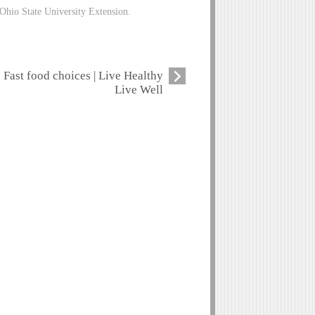
Ohio State University Extension.
Fast food choices | Live Healthy
Live Well