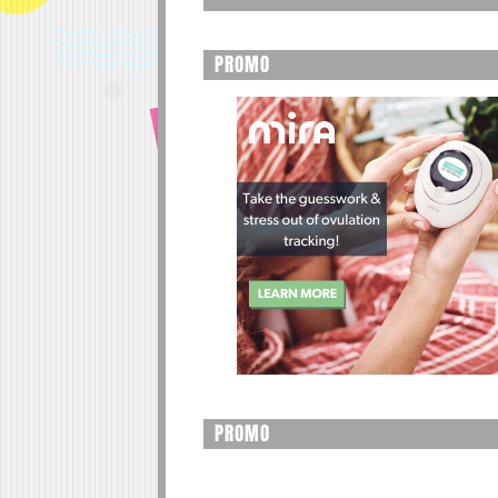
PROMO
PROMO