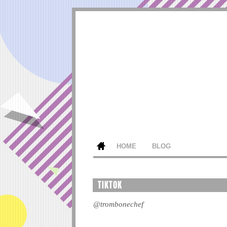
HOME
BLOG
TIKTOK
@trombonechef