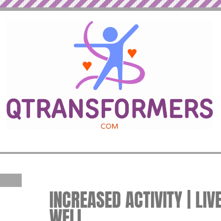
INCREASED ACTIVITY | LIV
WELL