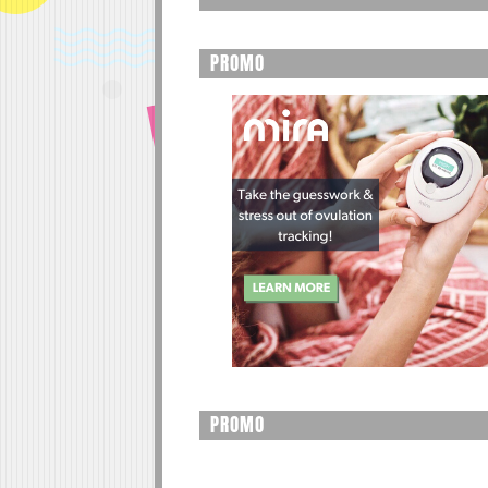
PROMO
PROMO