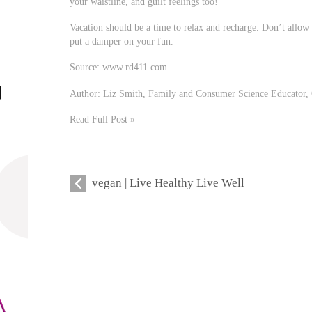
your waistline, and guilt feelings too!
Vacation should be a time to relax and recharge. Don’t allow 
put a damper on your fun.
Source: www.rd411.com
Author: Liz Smith, Family and Consumer Science Educator, 
Read Full Post »
vegan | Live Healthy Live Well