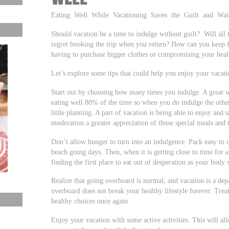
Eating Well While Vacationing Saves the Guilt and Wais
Should vacation be a time to indulge without guilt? Will all 
regret booking the trip when you return? How can you keep 
having to purchase bigger clothes or compromising your heal
Let’s explore some tips that could help you enjoy your vacati
Start out by choosing how many times you indulge. A great wa
eating well 80% of the time so when you do indulge the othe
little planning. A part of vacation is being able to enjoy and
moderation a greater appreciation of those special meals and t
Don’t allow hunger to turn into an indulgence. Pack easy to c
beach going days. Then, when it is getting close to time for 
finding the first place to eat out of desperation as your body
Realize that going overboard is normal, and vacation is a de
overboard does not break your healthy lifestyle forever. Trea
healthy choices once again.
Enjoy your vacation with some active activities. This will al