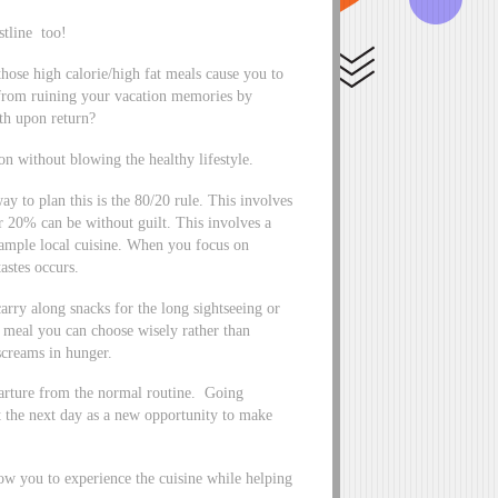
tline too!
those high calorie/high fat meals cause you to
from ruining your vacation memories by
th upon return?
on without blowing the healthy lifestyle.
y to plan this is the 80/20 rule. This involves
r 20% can be without guilt. This involves a
 sample local cuisine. When you focus on
astes occurs.
arry along snacks for the long sightseeing or
a meal you can choose wisely rather than
 screams in hunger.
parture from the normal routine. Going
t the next day as a new opportunity to make
low you to experience the cuisine while helping