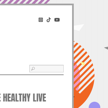
E HEALTHY LIVE