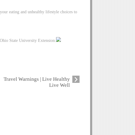
your eating and unhealthy lifestyle choices to
Ohio State University Extension.
Travel Warnings | Live Healthy
Live Well