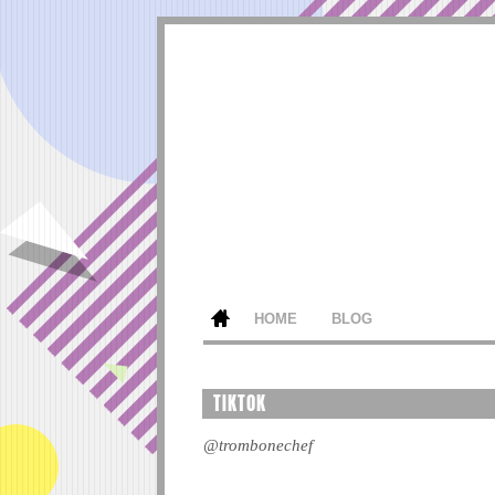
HOME
BLOG
TIKTOK
@trombonechef