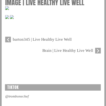
IMAGE | LIVE HEALTHY LIVE WELL
barton345 | Live Healthy Live Well
Brain | Live Healthy Live Well
TIKTOK
@trombonechef