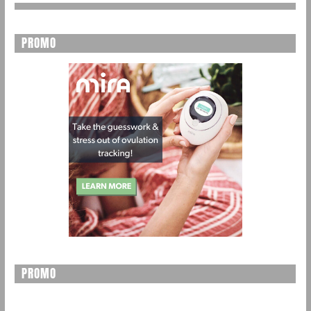
PROMO
PROMO