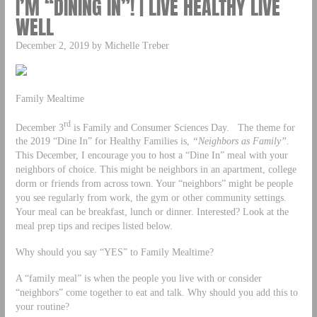
I’M “DINING IN”! | LIVE HEALTHY LIVE
WELL
December 2, 2019 by Michelle Treber
Family Mealtime
rd
December 3
is Family and Consumer Sciences Day. The theme for
the 2019 “Dine In” for Healthy Families is,
“Neighbors as Family”.
This December, I encourage you to host a “Dine In” meal with your
neighbors of choice. This might be neighbors in an apartment, college
dorm or friends from across town. Your “neighbors” might be people
you see regularly from work, the gym or other community settings.
Your meal can be breakfast, lunch or dinner. Interested? Look at the
meal prep tips and recipes listed below.
Why should you say “YES” to Family Mealtime?
A “family meal” is when the people you live with or consider
“neighbors” come together to eat and talk. Why should you add this to
your routine?