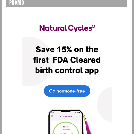
PROMO