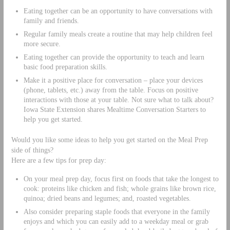
Eating together can be an opportunity to have conversations with
family and friends.
Regular family meals create a routine that may help children feel
more secure.
Eating together can provide the opportunity to teach and learn
basic food preparation skills.
Make it a positive place for conversation – place your devices
(phone, tablets, etc.) away from the table. Focus on positive
interactions with those at your table. Not sure what to talk about?
Iowa State Extension shares Mealtime Conversation Starters to
help you get started.
Would you like some ideas to help you get started on the Meal Prep
side of things?
Here are a few tips for prep day:
On your meal prep day, focus first on foods that take the longest to
cook: proteins like chicken and fish; whole grains like brown rice,
quinoa; dried beans and legumes; and, roasted vegetables.
Also consider preparing staple foods that everyone in the family
enjoys and which you can easily add to a weekday meal or grab