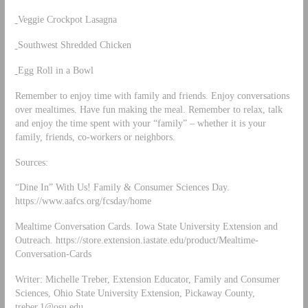
Veggie Crockpot Lasagna
Southwest Shredded Chicken
Egg Roll in a Bowl
Remember to enjoy time with family and friends. Enjoy conversations
over mealtimes. Have fun making the meal. Remember to relax, talk
and enjoy the time spent with your “family” – whether it is your
family, friends, co-workers or neighbors.
Sources:
“Dine In” With Us! Family & Consumer Sciences Day.
https://www.aafcs.org/fcsday/home
Mealtime Conversation Cards. Iowa State University Extension and
Outreach. https://store.extension.iastate.edu/product/Mealtime-
Conversation-Cards
Writer: Michelle Treber, Extension Educator, Family and Consumer
Sciences, Ohio State University Extension, Pickaway County,
treber.1@osu.edu