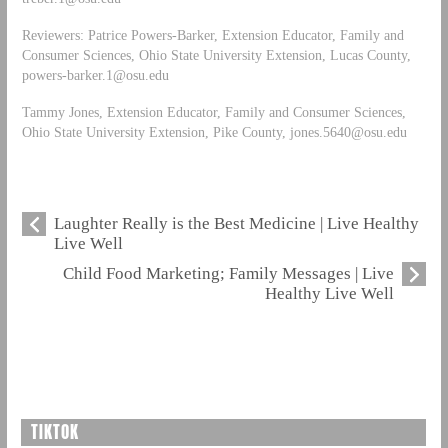
Reviewers: Patrice Powers-Barker, Extension Educator, Family and
Consumer Sciences, Ohio State University Extension, Lucas County,
powers-barker.1@osu.edu
Tammy Jones, Extension Educator, Family and Consumer Sciences,
Ohio State University Extension, Pike County,
jones.5640@osu.edu
Laughter Really is the Best Medicine | Live Healthy
Live Well
Child Food Marketing; Family Messages | Live
Healthy Live Well
TIKTOK