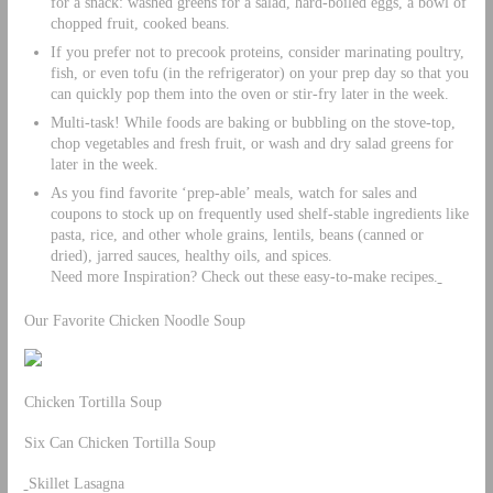
for a snack: washed greens for a salad, hard-boiled eggs, a bowl of
chopped fruit, cooked beans.
If you prefer not to precook proteins, consider marinating poultry,
fish, or even tofu (in the refrigerator) on your prep day so that you
can quickly pop them into the oven or stir-fry later in the week.
Multi-task! While foods are baking or bubbling on the stove-top,
chop vegetables and fresh fruit, or wash and dry salad greens for
later in the week.
As you find favorite ‘prep-able’ meals, watch for sales and
coupons to stock up on frequently used shelf-stable ingredients like
pasta, rice, and other whole grains, lentils, beans (canned or
dried), jarred sauces, healthy oils, and spices.
Need more Inspiration? Check out these easy-to-make recipes.
Our Favorite Chicken Noodle Soup
Chicken Tortilla Soup
Six Can Chicken Tortilla Soup
Skillet Lasagna