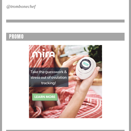
@trombonechef
PROMO