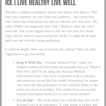
ICE | LIVE HEALTHY LIVE WELL
You have a medical emergency and no one knows your history. They
base your treatment on your vitals and condition – but maybe they
don’t know the medications you take or a disease you may have. My
sister, Debbie was diagnosed with Type 1 Diabetes when she was 4
years old. One of her biggest fears is that she will have low blood
sugar and the medical team treating her thinks it is high blood sugar
and treats her with the wrong medication.
It could be deadly. How can we prevent this mishap? Here are some
suggestions to get you started:
Keep It With You
– Personal Medical Form. Center for
Disease Control and Prevention recommends that you “Keep It
With You” (KIWY) by using this Personal Medical
Information Form. This form is intended to be a voluntary
and temporary record that lists health information for people
who need care during disasters. It also could be handy in the
event you are in an accident. This simple form can provide
reliable information about you or your family member.
Use an App
! – My Smart phone has a Health App that can be
accessed even in an emergency. If your phone is locked, and