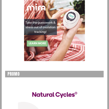
PROMO