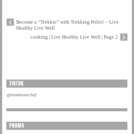
Become a “Trekkie” with Trekking Poles! – Live
Healthy Live Well
cooking | Live Healthy Live Well | Page 2
TIKTOK
@trombonechef
PROMO