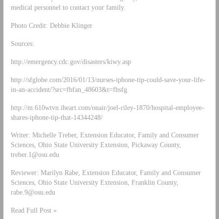
medical personnel to contact your family.
Photo Credit: Debbie Klinger
Sources:
http://emergency.cdc.gov/disasters/kiwy.asp
http://sfglobe.com/2016/01/13/nurses-iphone-tip-could-save-your-life-
in-an-accident/?src=fbfan_48603&t=fbsfg
http://m.610wtvn.iheart.com/onair/joel-riley-1870/hospital-employee-
shares-iphone-tip-that-14344248/
Writer: Michelle Treber, Extension Educator, Family and Consumer
Sciences, Ohio State University Extension, Pickaway County,
treber.1@osu.edu
Reviewer: Marilyn Rabe, Extension Educator, Family and Consumer
Sciences, Ohio State University Extension, Franklin County,
rabe.9@osu.edu
Read Full Post »