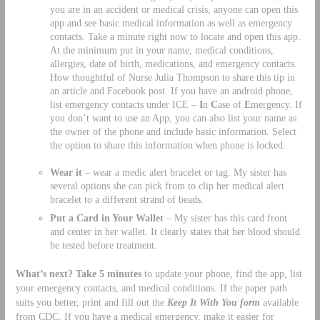
you are in an accident or medical crisis, anyone can open this
app and see basic medical information as well as emergency
contacts. Take a minute right now to locate and open this app.
At the minimum put in your name, medical conditions,
allergies, date of birth, medications, and emergency contacts.
How thoughtful of Nurse Julia Thompson to share this tip in
an article and Facebook post. If you have an android phone,
list emergency contacts under ICE –
I
n
C
ase of
E
mergency. If
you don’t want to use an App, you can also list your name as
the owner of the phone and include basic information. Select
the option to share this information when phone is locked.
Wear it
– wear a medic alert bracelet or tag. My sister has
several options she can pick from to clip her medical alert
bracelet to a different strand of beads.
Put a Card in Your Wallet
– My sister has this card front
and center in her wallet. It clearly states that her blood should
be tested before treatment.
What’s next? Take 5 minutes
to update your phone, find the app, list
your emergency contacts, and medical conditions. If the paper path
suits you better, print and fill out the
Keep It With You form
available
from CDC. If you have a medical emergency, make it easier for