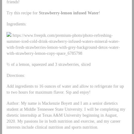
friends!
Try this recipe for
Strawberry-lemon infused Water
!
Ingredients:
https://www.freepik.com/premium-photo/photo-refreshing-
summer-iced-cold-drink-strawberry-infused-waters-mineral-water-
with-fresh-strawberries-lemon-with-grey-background-detox-water-
with-strawberry-lemon-copy-space_6785798
½ of a lemon, squeezed and 3 strawberries, sliced
Directions:
Add ingredients to 16 ounces of water and allow to refrigerate for up
to two hours for maximum flavor. Sip and enjoy!
Author: My name is Mackenzie Boyett and I am a senior dietetics
student at Middle Tennessee State University. I will be completing my
dietetic internship at Texas A&M University beginning in August,
2020. My passions lie in both nutrition and exercise, and my career
interests include clinical nutrition and sports nutrition.