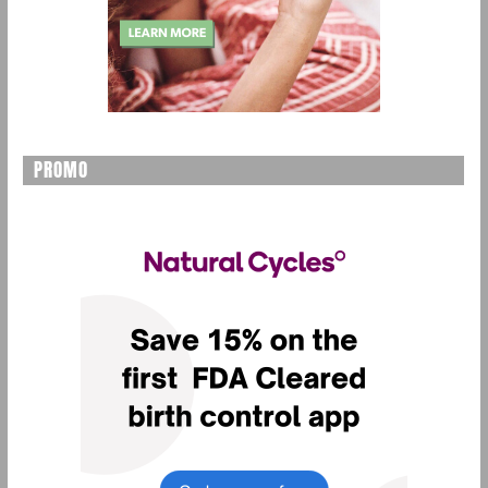
PROMO