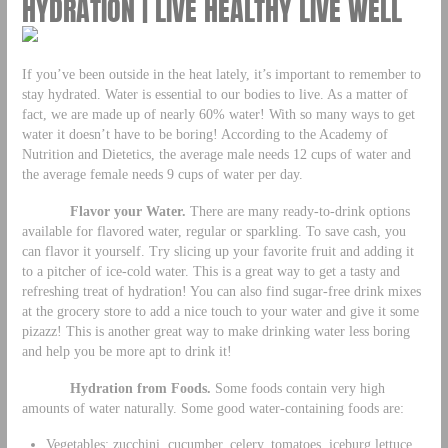
HYDRATION | LIVE HEALTHY LIVE WELL
If you’ve been outside in the heat lately, it’s important to remember to
stay hydrated. Water is essential to our bodies to live. As a matter of
fact, we are made up of nearly 60% water! With so many ways to get
water it doesn’t have to be boring! According to the Academy of
Nutrition and Dietetics, the average male needs 12 cups of water and
the average female needs 9 cups of water per day.
Flavor your Water.
There are many ready-to-drink options
available for flavored water, regular or sparkling. To save cash, you
can flavor it yourself. Try slicing up your favorite fruit and adding it
to a pitcher of ice-cold water. This is a great way to get a tasty and
refreshing treat of hydration! You can also find sugar-free drink mixes
at the grocery store to add a nice touch to your water and give it some
pizazz! This is another great way to make drinking water less boring
and help you be more apt to drink it!
Hydration from Foods.
Some foods contain very high
amounts of water naturally. Some good water-containing foods are:
Vegetables: zucchini, cucumber, celery, tomatoes, iceburg lettuce,