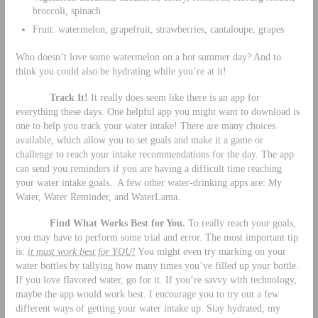
broccoli, spinach
Fruit: watermelon, grapefruit, strawberries, cantaloupe, grapes
Who doesn’t love some watermelon on a hot summer day? And to
think you could also be hydrating while you’re at it!
Track It!
It really does seem like there is an app for
everything these days. One helpful app you might want to download is
one to help you track your water intake! There are many choices
available, which allow you to set goals and make it a game or
challenge to reach your intake recommendations for the day. The app
can send you reminders if you are having a difficult time reaching
your water intake goals. A few other water-drinking apps are: My
Water, Water Reminder, and WaterLama.
Find What Works Best for You.
To really reach your goals,
you may have to perform some trial and error. The most important tip
is:
it must work best for YOU!
You might even try marking on your
water bottles by tallying how many times you’ve filled up your bottle.
If you love flavored water, go for it. If you’re savvy with technology,
maybe the app would work best. I encourage you to try out a few
different ways of getting your water intake up. Stay hydrated, my