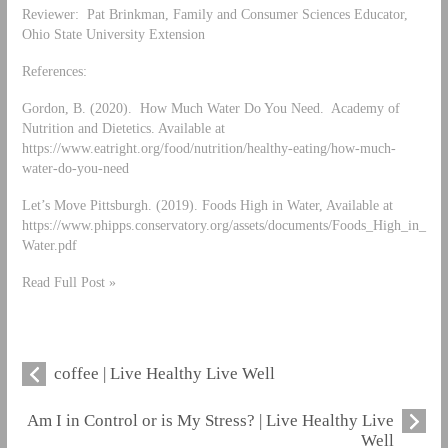
Reviewer: Pat Brinkman, Family and Consumer Sciences Educator,
Ohio State University Extension
References:
Gordon, B. (2020). How Much Water Do You Need. Academy of
Nutrition and Dietetics. Available at
https://www.eatright.org/food/nutrition/healthy-eating/how-much-
water-do-you-need
Let’s Move Pittsburgh. (2019). Foods High in Water, Available at
https://www.phipps.conservatory.org/assets/documents/Foods_High_in_
Water.pdf
Read Full Post »
coffee | Live Healthy Live Well
Am I in Control or is My Stress? | Live Healthy Live
Well