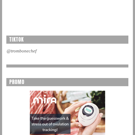
TIKTOK
@trombonechef
PROMO