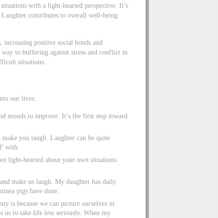
ituations with a light-hearted perspective. It’s
 Laughter contributes to overall well-being
, increasing positive social bonds and
way to buffering against stress and conflict in
ficult situations.
to our lives:
nd moods to improve. It’s the first step toward
 make you laugh. Laughter can be quite
d’ with.
re light-hearted about your own situations.
cs and make us laugh. My daughter has daily
guinea pigs have done.
nny is because we can picture ourselves in
ps us to take life less seriously. When my