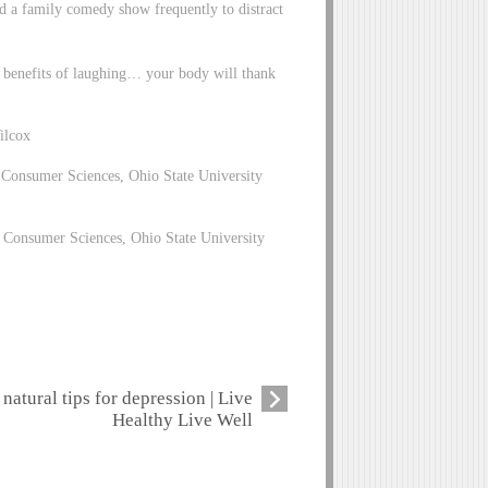
ed a family comedy show frequently to distract
e benefits of laughing… your body will thank
ilcox
 Consumer Sciences, Ohio State University
 Consumer Sciences, Ohio State University
natural tips for depression | Live
Healthy Live Well