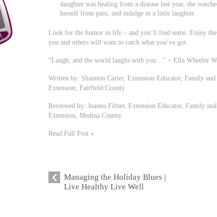
daughter was healing from a disease last year, she watch
herself from pain, and indulge in a little laughter.
Look for the humor in life – and you’ll find some. Enjoy th
you and others will want to catch what you’ve got.
“Laugh, and the world laughs with you…” ~ Ella Wheeler W
Written by: Shannon Carter, Extension Educator, Family and
Extension, Fairfield County
Reviewed by: Joanna Fifner, Extension Educator, Family and
Extension, Medina County
Read Full Post »
Managing the Holiday Blues |
Live Healthy Live Well