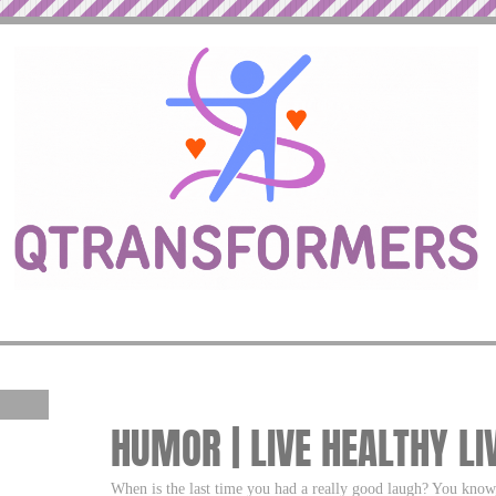
HUMOR | LIVE HEALTHY LI
When is the last time you had a really good laugh? You know,