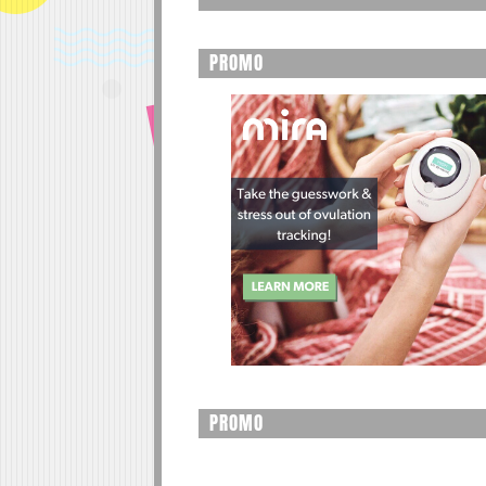
PROMO
PROMO