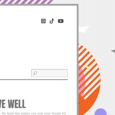
VE WELL
 the kind that makes you lose your breath for