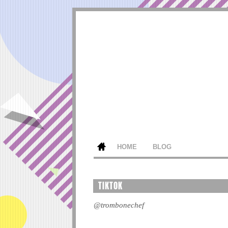
HOME
BLOG
TIKTOK
@trombonechef