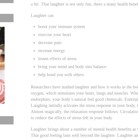
a bit. That laughter is not only fun, there a many health benef
Laughter can
boost your immune system
exercise your heart
decrease pain
increase energy
lessen effects of stress
bring your mind and body into balance
help bond you with others.
Researchers have studied laughter and how it works in the b
oxygen, which stimulates your heart, lungs and muscles. Whe
endorphins, your body’s natural feel good chemicals. Endorph
Laughing initially activates the stress response in your body,
Almost magically, the relaxation response follows. Circulatio
to reduce the effects of stress felt in your body.
Laughter brings about a number of mental health benefits as
That good feeling lasts well beyond the laughter. Laughter an