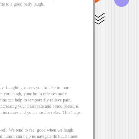
its to a good belly laugh.
ody. Laughing causes you to take in more
n you laugh, your brain releases more
ins can help to temporarily relieve pain.
 increasing your heart rate and blood pressure.
n increases and your muscles relax. This helps
 well. We tend to feel good when we laugh.
d humor can help us navigate difficult times