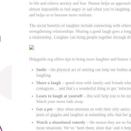
in life and relieve anxiety and fear. Humor helps us approach s
almost impossible to feel angry or sad when you’re laughing.
and helps us to become more resilient.
The social benefits of laughter include connecting with others
strengthening relationships. Sharing a good laugh goes a long 
a relationship. Laughter can bring people together through dif
Helpguide.org offers tips to bring more laughter and humor in
Smile
– the physical act of smiling can help our bodies a
laughing.
Share a laugh
– spend time with family and friends who
contagious… and that’s a wonderful thing to get ‘infecte
Learn to laugh at yourself
– this will help you to be mo
Watch your stress fade away.
Get a pet
– they often entertain us with their silly anti
peels of giggles and laughter at something silly that her 
Watch a situational comedy
– the reason they are so fu
those situations. We’ve ‘been there, done that’ and it hel