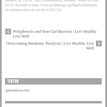
Roddick, M. (2016). The 8 Dimensions of Wellness: Where Do You
Fit In? Available at https://www.goodtherapy.org/blog/8-dimensions-
of-wellness-where-do-you-fit-in-0527164
Polyphenols and Your Gut Bacteria | Live Healthy
Live Well
Overcoming Pandemic Paralysis | Live Healthy Live
Well
TIKTOK
@trombonechef