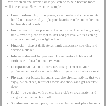
There are small and simple things you can do to help become more
well in each area. Here are some examples:
Emotional
—unplug from phone, social media and your computer
for 10 minutes each day, light your favorite candle and make time
for friends and family
Environmental
—keep your office and home clean and organized,
find a favorite place or spot to visit and get involved in cleaning
up your community or neighborhood
Financial
—shop at thrift stores, limit unnecessary spending and
develop a budget
Intellectual
—read for pleasure, choose creative hobbies and
participate in local/community events
Occupational
—attend conferences to stay current in your
profession and explore opportunities for growth and advancement
Physical
—participate in regular exercise/physical activity that you
enjoy, eat balanced, nutritious meals and snacks and get adequate
sleep
Social
—be genuine with others, join a club or organization and
use good communication skills
Spiritual
—volunteer, pray, meditate or find a quiet place for self-