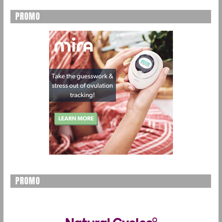
PROMO
PROMO