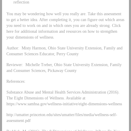
reflection
You may be wondering how well you really are. Take this assessment
to get a better idea. After completing it, you can figure out which areas
you need to work on and in which ones you are already strong. Click
here for additional information and resources on how to strengthen
your dimensions of wellness.
Author: Misty Harmon, Ohio State University Extension, Family and
Consumer Sciences Educator, Perry County
Reviewer: Michelle Treber, Ohio State University Extension, Family
and Consumer Sciences, Pickaway County
References:
Substance Abuse and Mental Health Services Administration (2016).
The Eight Dimensions of Wellness. Available at
https://www.samhsa.gov/wellness-initiative/eight-dimensions-wellness
http://umatter.princeton.edu/sites/umatter/files/media/wellness-self-
assessment.pdf