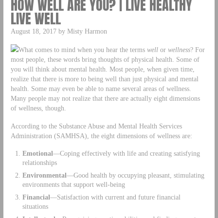
HOW WELL ARE YOU? | LIVE HEALTHY
LIVE WELL
August 18, 2017 by Misty Harmon
What comes to mind when you hear the terms
well
or
wellness
? For
most people, these words bring thoughts of physical health. Some of
you will think about mental health. Most people, when given time,
realize that there is more to being well than just physical and mental
health. Some may even be able to name several areas of wellness.
Many people may not realize that there are actually eight dimensions
of wellness, though.
According to the Substance Abuse and Mental Health Services
Administration (SAMHSA), the eight dimensions of wellness are:
Emotional
—Coping effectively with life and creating satisfying
relationships
Environmental
—Good health by occupying pleasant, stimulating
environments that support well-being
Financial
—Satisfaction with current and future financial
situations