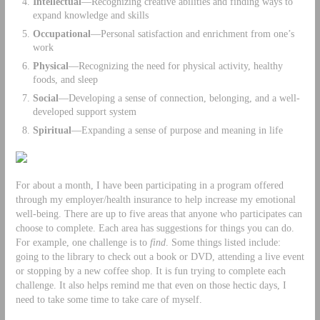
Intellectual
—Recognizing creative abilities and finding ways to
expand knowledge and skills
Occupational
—Personal satisfaction and enrichment from one’s
work
Physical
—Recognizing the need for physical activity, healthy
foods, and sleep
Social
—Developing a sense of connection, belonging, and a well-
developed support system
Spiritual
—Expanding a sense of purpose and meaning in life
For about a month, I have been participating in a program offered
through my employer/health insurance to help increase my emotional
well-being. There are up to five areas that anyone who participates can
choose to complete. Each area has suggestions for things you can do.
For example, one challenge is to
find
. Some things listed include:
going to the library to check out a book or DVD, attending a live event
or stopping by a new coffee shop. It is fun trying to complete each
challenge. It also helps remind me that even on those hectic days, I
need to take some time to take care of myself.