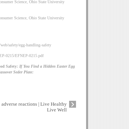
nsumer Science, Ohio State University
nsumer Science, Ohio State University
/web/safety/egg-handling-safety
EFNEP-0215/EFNEP-0215.pdf
od Safety:
If You Find a Hidden Easter Egg
assover Seder Plate:
adverse reactions | Live Healthy
Live Well