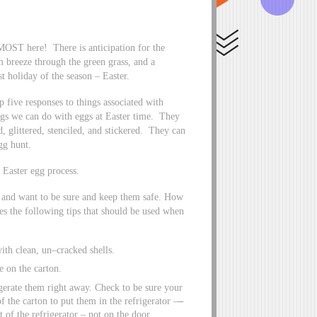
LMOST here! There is anticipation for the
m breeze through the green grass, and a
st holiday of the season – Easter.
 five responses to things associated with
ngs we can do with eggs at Easter time. They
 glittered, stenciled, and stickered. They can
egg hunt.
e Easter egg process.
g and want to be sure and keep them safe. How
s the following tips that should be used when
ith clean, un–cracked shells.
e on the carton.
gerate them right away. Check to be sure your
f the carton to put them in the refrigerator –
–
t of the refrigerator – not on the door.