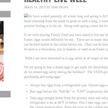
March 14, 2013 by Dana Brown
We have waited patiently all winter long and spring is A
birds returning from the south to greet us with a song, a war
positive feeling is in the air. Along with spring comes the fir
If we were playing Family Feud and were asked to list our top
Easter, eggs would definitely be one. There are so many thi
can be hard boiled or the center blown out. They can be dyed,
be used as a decoration, put in baskets, or used in an Easter 
What I am most interested in is egg safety at all stages of th
We are going to buy a dozen eggs to get ready for decoratin
do we ensure egg safety during the holidays? The USDA give
purchasing and using eggs:
Always buy eggs from a refrigerated case. Choose eggs w
Buy eggs before the “Sell-By” or “EXP” (expiration) dat
Take eggs straight home from the grocery store and refri
refrigerator is set at 40°F or below. Don’t take eggs out o
the carton protects them. Keep the eggs in the coldest par