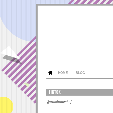
HOME
BLOG
TIKTOK
@trombonechef