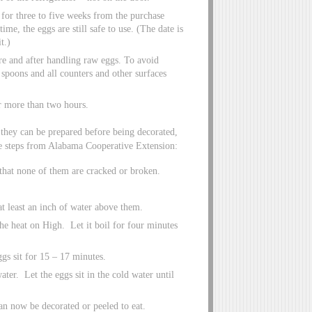
r for three to five weeks from the purchase
me, the eggs are still safe to use. (The date is
t.)
e and after handling raw eggs. To avoid
 spoons and all counters and other surfaces
r more than two hours.
they can be prepared before being decorated,
he steps from Alabama Cooperative Extension:
that none of them are cracked or broken.
at least an inch of water above them.
the heat on High. Let it boil for four minutes
eggs sit for 15 – 17 minutes.
water. Let the eggs sit in the cold water until
an now be decorated or peeled to eat.