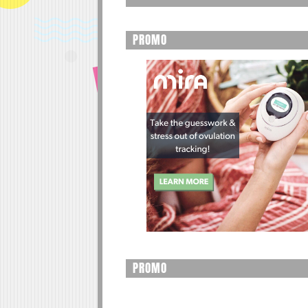
PROMO
PROMO