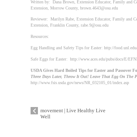
Written by: Dana Brown, Extension Educator, Family and Co
Extension, Morrow County,
brown.4643@osu.edu
Reviewer: Marilyn Rabe, Extension Educator, Family and Co
Extension, Franklin County,
rabe.9@osu.edu
Resources:
Egg Handling and Safety Tips for Easter: http://food.unl.edu
Safe Eggs for Easter: http://www.aces.edu/pubs/docs/E/
USDA Gives Hard Boiled Tips for Easter and Passover Fo
Three Days Later, Throw It Out! Leave That Egg On The P
http://www.fsis.usda.gov/news/NR_032105_01/index.asp
movement | Live Healthy Live
Well