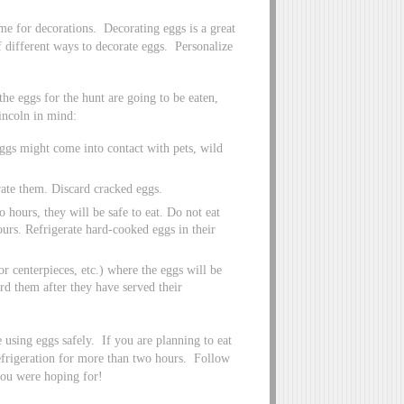
time for decorations. Decorating eggs is a great
 different ways to decorate eggs. Personalize
the eggs for the hunt are going to be eaten,
incoln in mind:
eggs might come into contact with pets, wild
rate them. Discard cracked eggs.
 hours, they will be safe to eat. Do not eat
ours. Refrigerate hard-cooked eggs in their
or centerpieces, etc.) where the eggs will be
ard them after they have served their
 using eggs safely. If you are planning to eat
refrigeration for more than two hours. Follow
you were hoping for!