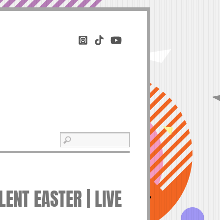
ENT EASTER | LIVE