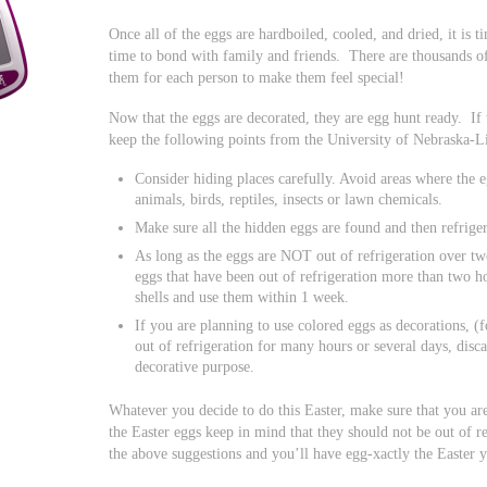
Once all of the eggs are hardboiled, cooled, and dried, it is 
time to bond with family and friends. There are thousands of
them for each person to make them feel special!
Now that the eggs are decorated, they are egg hunt ready. If 
keep the following points from the University of Nebraska-L
Consider hiding places carefully. Avoid areas where the 
animals, birds, reptiles, insects or lawn chemicals.
Make sure all the hidden eggs are found and then refrige
As long as the eggs are NOT out of refrigeration over two
eggs that have been out of refrigeration more than two h
shells and use them within 1 week.
If you are planning to use colored eggs as decorations, (f
out of refrigeration for many hours or several days, disc
decorative purpose.
Whatever you decide to do this Easter, make sure that you are
the Easter eggs keep in mind that they should not be out of 
the above suggestions and you’ll have egg-xactly the Easter 