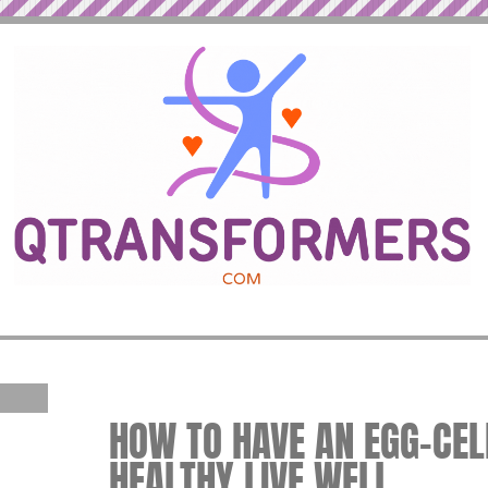
HOW TO HAVE AN EGG-CELL
HEALTHY LIVE WELL