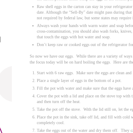
Raw shell eggs in the carton can stay in your refrigerato
date. Although the “Sell-By” date might pass during that ti
not required by federal law, but some states may require i
Always wash your hands with warm water and soap befor
cross-contamination, you should also wash forks, knives,
that touch the eggs with hot water and soap.
Don’t keep raw or cooked eggs out of the refrigerator fo
So now we have our eggs. While there are a variety of ways 
the focus today will be on hard boiling the eggs. Here are t
Start with 6 raw eggs. Make sure the eggs are clean and 
Place a single layer of eggs in the bottom of a pot.
Fill the pot with water and make sure that the eggs have 
Cover the pot with a lid and place on the stove top with 
and then turn off the heat.
Take the pot off the stove. With the lid still on, let the 
Place the pot in the sink, take off lid, and fill with cold 
completely cool.
Take the eggs out of the water and dry them off. They c