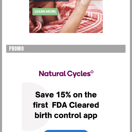
PROMO