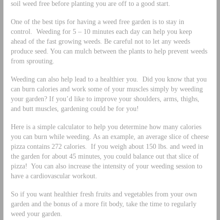
soil weed free before planting you are off to a good start.
One of the best tips for having a weed free garden is to stay in
control. Weeding for 5 – 10 minutes each day can help you keep
ahead of the fast growing weeds. Be careful not to let any weeds
produce seed. You can mulch between the plants to help prevent weeds
from sprouting.
Weeding can also help lead to a healthier you. Did you know that you
can burn calories and work some of your muscles simply by weeding
your garden? If you’d like to improve your shoulders, arms, thighs,
and butt muscles, gardening could be for you!
Here is a simple calculator to help you determine how many calories
you can burn while weeding. As an example, an average slice of cheese
pizza contains 272 calories. If you weigh about 150 lbs. and weed in
the garden for about 45 minutes, you could balance out that slice of
pizza! You can also increase the intensity of your weeding session to
have a cardiovascular workout.
So if you want healthier fresh fruits and vegetables from your own
garden and the bonus of a more fit body, take the time to regularly
weed your garden.