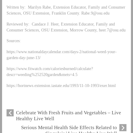
Written by: Marilyn Rabe, Extension Educator, Family and Consumer
Sciences, OSU Extension, Franklin County.
Rabe.9@osu.edu
Reviewed by: Candace J. Heer, Extension Educator, Family and
Consumer Sciences, OSU Extension, Morrow County,
heer.7@osu.edu
Sources:
https://www.nationaldaycalendar.com/days-2/national-weed-your-
garden-day-june-13/
https://www.fitwatch.com/caloriesburned/calculate?
descr=weeding%252520garden&mets=4.5
https://hortnews.extension.iastate.edu/1993/11-10-1993/exer.html
Celebrate With Fresh Fruits and Vegetables – Live
Healthy Live Well
Serious Mental Health Side Effects Related to