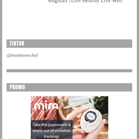
Singulair | Live Healthy Live Well
TIKTOK
@trombonechef
PROMO