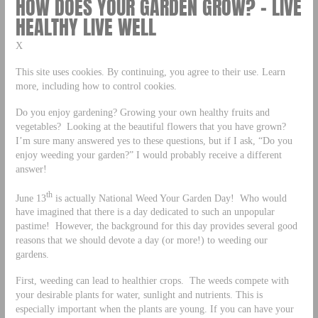
HOW DOES YOUR GARDEN GROW? – LIVE
HEALTHY LIVE WELL
X
This site uses cookies. By continuing, you agree to their use. Learn
more, including how to control cookies.
Do you enjoy gardening? Growing your own healthy fruits and
vegetables? Looking at the beautiful flowers that you have grown?
I’m sure many answered yes to these questions, but if I ask, “Do you
enjoy weeding your garden?” I would probably receive a different
answer!
th
June 13
is actually National Weed Your Garden Day! Who would
have imagined that there is a day dedicated to such an unpopular
pastime! However, the background for this day provides several good
reasons that we should devote a day (or more!) to weeding our
gardens.
First, weeding can lead to healthier crops. The weeds compete with
your desirable plants for water, sunlight and nutrients. This is
especially important when the plants are young. If you can have your