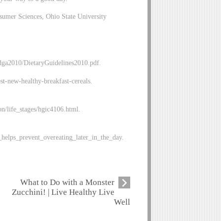
sumer Sciences, Ohio State University
/dga2010/DietaryGuidelines2010.pdf.
-new-healthy-breakfast-cereals.
on/life_stages/hgic4106.html.
_helps_prevent_overeating_later_in_the_day.
What to Do with a Monster
Zucchini! | Live Healthy Live
Well