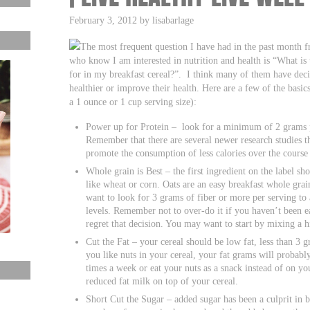
February 3, 2012 by lisabarlage
The most frequent question I have had in the past month 
who know I am interested in nutrition and health is “What is 
for in my breakfast cereal?”. I think many of them have decide
healthier or improve their health. Here are a few of the basics
a 1 ounce or 1 cup serving size):
Power up for Protein – look for a minimum of 2 grams p
Remember that there are several newer research studies th
promote the consumption of less calories over the course 
Whole grain is Best – the first ingredient on the label s
like wheat or corn. Oats are an easy breakfast whole grai
want to look for 3 grams of fiber or more per serving to 
levels. Remember not to over-do it if you haven’t been ea
regret that decision. You may want to start by mixing a h
Cut the Fat – your cereal should be low fat, less than 3 gr
you like nuts in your cereal, your fat grams will probabl
times a week or eat your nuts as a snack instead of on yo
reduced fat milk on top of your cereal.
Short Cut the Sugar – added sugar has been a culprit in b