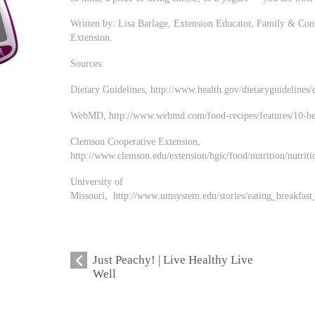
Written by: Lisa Barlage, Extension Educator, Family & Con
Extension.
Sources:
Dietary Guidelines, http://www.health.gov/dietaryguidelines
WebMD, http://www.webmd.com/food-recipes/features/10-best
Clemson Cooperative Extension,
http://www.clemson.edu/extension/hgic/food/nutrition/nutriti
University of
Missouri, http://www.umsystem.edu/stories/eating_breakfast
Just Peachy! | Live Healthy Live
Well