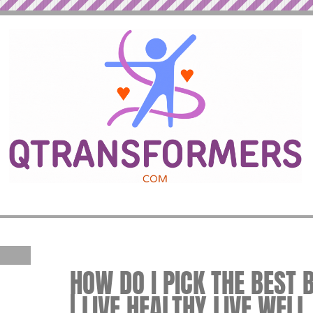
HOW DO I PICK THE BEST
| LIVE HEALTHY LIVE WELL