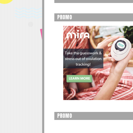
PROMO
PROMO