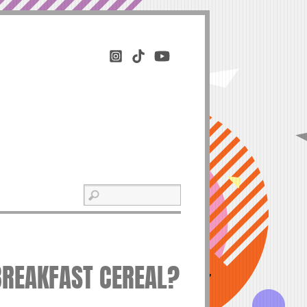
 BREAKFAST CEREAL?