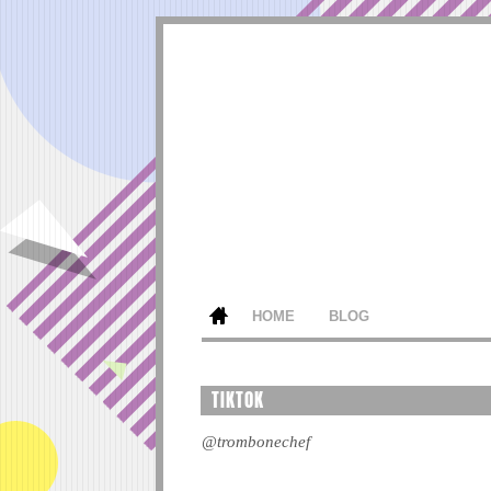
HOME
BLOG
TIKTOK
@trombonechef