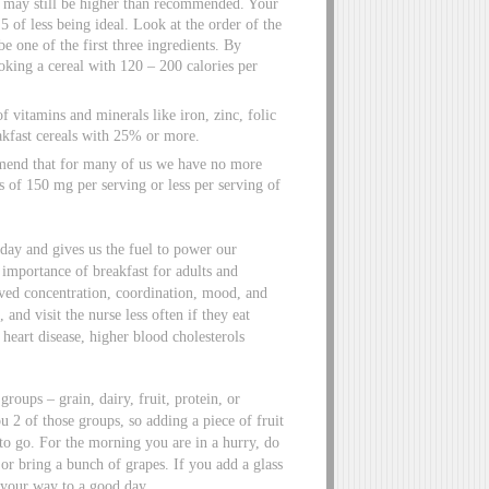
 may still be higher than recommended. Your
5 of less being ideal. Look at the order of the
be one of the first three ingredients. By
oking a cereal with 120 – 200 calories per
 vitamins and minerals like iron, zinc, folic
eakfast cereals with 25% or more.
mend that for many of us we have no more
 of 150 mg per serving or less per serving of
day and gives us the fuel to power our
importance of breakfast for adults and
oved concentration, coordination, mood, and
 and visit the nurse less often if they eat
heart disease, higher blood cholesterols
roups – grain, dairy, fruit, protein, or
 2 of those groups, so adding a piece of fruit
 to go. For the morning you are in a hurry, do
 or bring a bunch of grapes. If you add a glass
 your way to a good day.