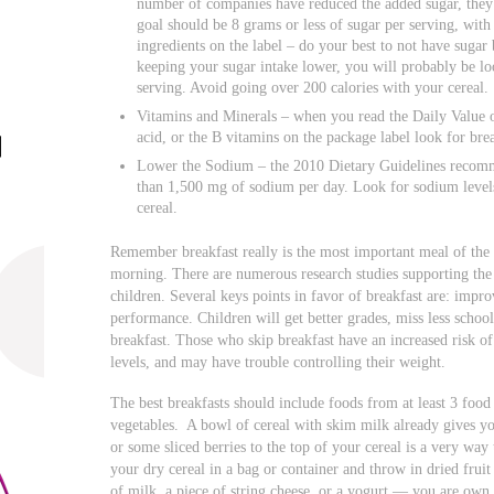
number of companies have reduced the added sugar, they
goal should be 8 grams or less of sugar per serving, with 
ingredients on the label – do your best to not have sugar 
keeping your sugar intake lower, you will probably be lo
serving. Avoid going over 200 calories with your cereal.
Vitamins and Minerals – when you read the Daily Value of
acid, or the B vitamins on the package label look for br
Lower the Sodium – the 2010 Dietary Guidelines recom
than 1,500 mg of sodium per day. Look for sodium levels
cereal.
Remember breakfast really is the most important meal of the 
morning. There are numerous research studies supporting the 
children. Several keys points in favor of breakfast are: impr
performance. Children will get better grades, miss less school,
breakfast. Those who skip breakfast have an increased risk of 
levels, and may have trouble controlling their weight.
The best breakfasts should include foods from at least 3 food g
vegetables. A bowl of cereal with skim milk already gives you
or some sliced berries to the top of your cereal is a very way
your dry cereal in a bag or container and throw in dried fruit
of milk, a piece of string cheese, or a yogurt — you are own