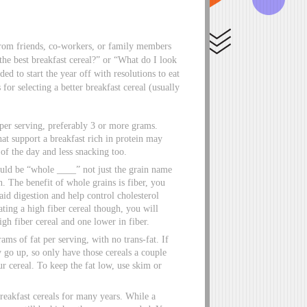
from friends, co-workers, or family members
the best breakfast cereal?” or “What do I look
d to start the year off with resolutions to eat
 for selecting a better breakfast cereal (usually
er serving, preferably 3 or more grams.
at support a breakfast rich in protein may
of the day and less snacking too.
hould be “whole ____” not just the grain name
n. The benefit of whole grains is fiber, you
aid digestion and help control cholesterol
ting a high fiber cereal though, you will
igh fiber cereal and one lower in fiber.
ams of fat per serving, with no trans-fat. If
y go up, so only have those cereals a couple
ur cereal. To keep the fat low, use skim or
reakfast cereals for many years. While a