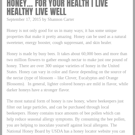
HONEY… FOR YOUR HEALTH | LIVE
HEALTHY LIVE WELL
September 17, 2015 by Shannon Carter
Honey is not only good for us in many ways; it has some unique
properties that make it pretty amazing. Honey can be used as a natural
sweetener, energy booster, cough suppressant, and skin healer.
Honey is made by busy bees. It takes about 60,000 bees and more than
two million flowers to gather enough nectar to make just one pound of
honey. There are over 300 unique varieties of honey in the United
States. Honey can vary in color and flavor depending on the source of
the nectar (type of blossom – like Clover, Eucalyptus and Orange
Blossoms). In general, lighter colored honeys are mild in flavor, while
darker honeys have a stronger flavor.
The most natural form of honey is raw honey, where beekeepers just
filter out large particles, and can be purchased through local
beekeepers. Honey contains trace amounts of bee pollen which can
help reduce seasonal allergy symptoms. By consuming the bee pollen,
you are helping to inoculate yourself against local allergens. The
National Honey Board by USDA has a honey locator website you can