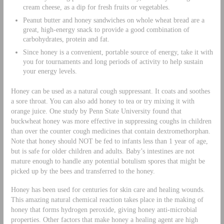
cream cheese, as a dip for fresh fruits or vegetables.
Peanut butter and honey sandwiches on whole wheat bread are a
great, high-energy snack to provide a good combination of
carbohydrates, protein and fat.
Since honey is a convenient, portable source of energy, take it with
you for tournaments and long periods of activity to help sustain
your energy levels.
Honey can be used as a natural cough suppressant. It coats and soothes
a sore throat. You can also add honey to tea or try mixing it with
orange juice. One study by Penn State University found that
buckwheat honey was more effective in suppressing coughs in children
than over the counter cough medicines that contain dextromethorphan.
Note that honey should NOT be fed to infants less than 1 year of age,
but is safe for older children and adults. Baby’s intestines are not
mature enough to handle any potential botulism spores that might be
picked up by the bees and transferred to the honey.
Honey has been used for centuries for skin care and healing wounds.
This amazing natural chemical reaction takes place in the making of
honey that forms hydrogen peroxide, giving honey anti-microbial
properties. Other factors that make honey a healing agent are high