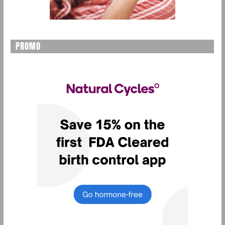
PROMO