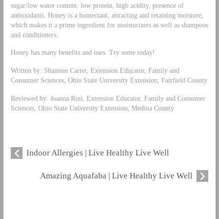
sugar/low water content, low protein, high acidity, presence of
antioxidants. Honey is a humectant, attracting and retaining moisture,
which makes it a prime ingredient for moisturizers as well as shampoos
and conditioners.
Honey has many benefits and uses. Try some today!
Written by: Shannon Carter, Extension Educator, Family and
Consumer Sciences, Ohio State University Extension, Fairfield County
Reviewed by: Joanna Rini, Extension Educator, Family and Consumer
Sciences, Ohio State University Extension, Medina County
Indoor Allergies | Live Healthy Live Well
Amazing Aquafaba | Live Healthy Live Well