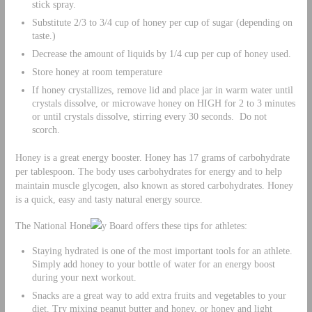
stick spray.
Substitute 2/3 to 3/4 cup of honey per cup of sugar (depending on
taste.)
Decrease the amount of liquids by 1/4 cup per cup of honey used.
Store honey at room temperature
If honey crystallizes, remove lid and place jar in warm water until
crystals dissolve, or microwave honey on HIGH for 2 to 3 minutes
or until crystals dissolve, stirring every 30 seconds. Do not
scorch.
Honey is a great energy booster. Honey has 17 grams of carbohydrate
per tablespoon. The body uses carbohydrates for energy and to help
maintain muscle glycogen, also known as stored carbohydrates. Honey
is a quick, easy and tasty natural energy source.
The National Hone
y Board offers these tips for athletes:
Staying hydrated is one of the most important tools for an athlete.
Simply add honey to your bottle of water for an energy boost
during your next workout.
Snacks are a great way to add extra fruits and vegetables to your
diet. Try mixing peanut butter and honey, or honey and light