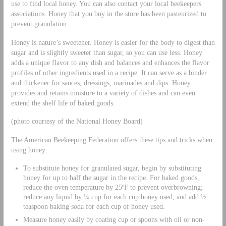
use to find local honey. You can also contact your local beekeepers
associations. Honey that you buy in the store has been pasteurized to
prevent granulation.
Honey is nature’s sweetener. Honey is easier for the body to digest than
sugar and is slightly sweeter than sugar, so you can use less. Honey
adds a unique flavor to any dish and balances and enhances the flavor
profiles of other ingredients used in a recipe. It can serve as a binder
and thickener for sauces, dressings, marinades and dips. Honey
provides and retains moisture to a variety of dishes and can even
extend the shelf life of baked goods.
(photo courtesy of the National Honey Board)
The American Beekeeping Federation offers these tips and tricks when
using honey:
To substitute honey for granulated sugar, begin by substituting
honey for up to half the sugar in the recipe. For baked goods,
reduce the oven temperature by 25ºF to prevent overbrowning;
reduce any liquid by ¼ cup for each cup honey used; and add ½
teaspoon baking soda for each cup of honey used.
Measure honey easily by coating cup or spoons with oil or non-