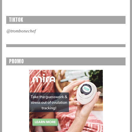
TIKTOK
@trombonechef
PROMO