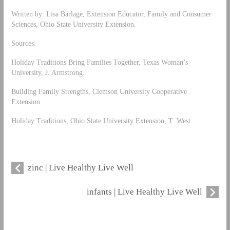
Written by: Lisa Barlage, Extension Educator, Family and Consumer
Sciences, Ohio State University Extension.
Sources:
Holiday Traditions Bring Families Together, Texas Woman’s
University, J. Armstrong.
Building Family Strengths, Clemson University Cooperative
Extension.
Holiday Traditions, Ohio State University Extension, T. West.
zinc | Live Healthy Live Well
infants | Live Healthy Live Well