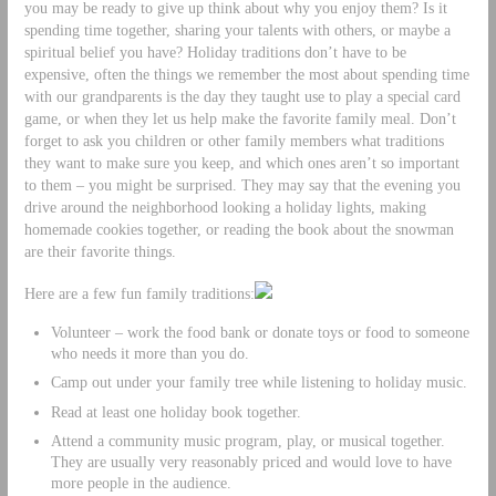
you may be ready to give up think about why you enjoy them? Is it
spending time together, sharing your talents with others, or maybe a
spiritual belief you have? Holiday traditions don’t have to be
expensive, often the things we remember the most about spending time
with our grandparents is the day they taught use to play a special card
game, or when they let us help make the favorite family meal. Don’t
forget to ask you children or other family members what traditions
they want to make sure you keep, and which ones aren’t so important
to them – you might be surprised. They may say that the evening you
drive around the neighborhood looking a holiday lights, making
homemade cookies together, or reading the book about the snowman
are their favorite things.
Here are a few fun family traditions:
Volunteer – work the food bank or donate toys or food to someone
who needs it more than you do.
Camp out under your family tree while listening to holiday music.
Read at least one holiday book together.
Attend a community music program, play, or musical together.
They are usually very reasonably priced and would love to have
more people in the audience.