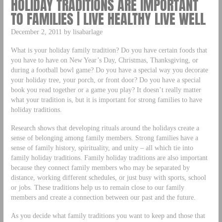
HOLIDAY TRADITIONS ARE IMPORTANT
TO FAMILIES | LIVE HEALTHY LIVE WELL
December 2, 2011 by lisabarlage
What is your holiday family tradition? Do you have certain foods that
you have to have on New Year’s Day, Christmas, Thanksgiving, or
during a football bowl game? Do you have a special way you decorate
your holiday tree, your porch, or front door? Do you have a special
book you read together or a game you play? It doesn’t really matter
what your tradition is, but it is important for strong families to have
holiday traditions.
Research shows that developing rituals around the holidays create a
sense of belonging among family members. Strong families have a
sense of family history, spirituality, and unity – all which tie into
family holiday traditions. Family holiday traditions are also important
because they connect family members who may be separated by
distance, working different schedules, or just busy with sports, school
or jobs. These traditions help us to remain close to our family
members and create a connection between our past and the future.
As you decide what family traditions you want to keep and those that