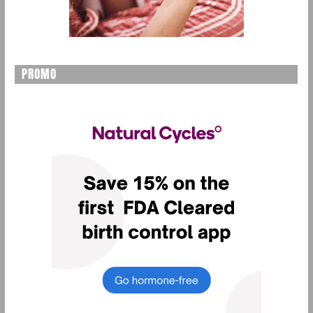
PROMO