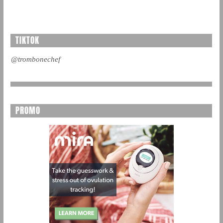
TIKTOK
@trombonechef
PROMO