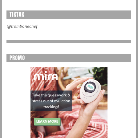
TIKTOK
@trombonechef
PROMO