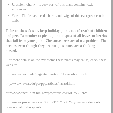
Jerusalem cherry – Every part of this plant contains toxic
substances.
Yew – The leaves, seeds, bark, and twigs of this evergreen can be
toxic
To be on the safe side, keep holiday plants out of reach of children
and pets. Remember to pick up and dispose of all leaves or berries
that fall from your plant. Christmas trees are also a problem. The
needles, even though they are not poisonous, are a choking
hazard.
For more details on the symptoms these plants may cause, check these
websites:
http://www.wvu.edu/~agexten/hortcult/flowers/holiplts.htm
http://www.uvm.edu/pss/ppp/articles/hazard.html
http://www.ncbi.nlm.nih.gov/pmc/articles/PMC3555592/
http://news.psu.edu/story/186613/1997/12/02/myths-persist-about-
poisonous-holiday-plants