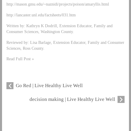
http://mason.gmu.edu/~naznidi/projects/poison/amaryllis.html
http://lancaster.unl.edu/factsheets/031.htm
Written by: Kathryn K Dodrill, Extension Educator, Family and
Consumer Sciences, Washington County.
Reviewed by: Lisa Barlage, Extension Educator, Family and Consumer
Sciences, Ross County.
Read Full Post »
Go Red | Live Healthy Live Well
decision making | Live Healthy Live Well