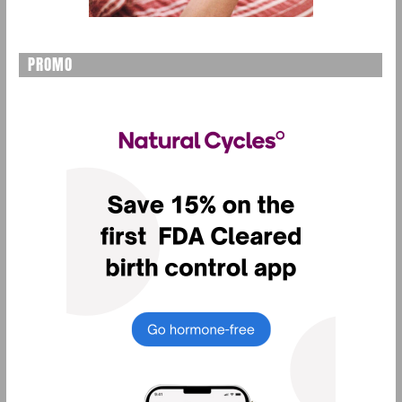
PROMO