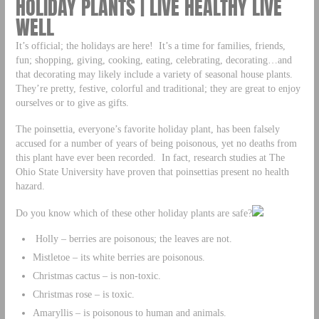
HOLIDAY PLANTS | LIVE HEALTHY LIVE
WELL
It’s official; the holidays are here! It’s a time for families, friends,
fun; shopping, giving, cooking, eating, celebrating, decorating…and
that decorating may likely include a variety of seasonal house plants.
They’re pretty, festive, colorful and traditional; they are great to enjoy
ourselves or to give as gifts.
The poinsettia, everyone’s favorite holiday plant, has been falsely
accused for a number of years of being poisonous, yet no deaths from
this plant have ever been recorded. In fact, research studies at The
Ohio State University have proven that poinsettias present no health
hazard.
Do you know which of these other holiday plants are safe?
Holly – berries are poisonous; the leaves are not.
Mistletoe – its white berries are poisonous.
Christmas cactus – is non-toxic.
Christmas rose – is toxic.
Amaryllis – is poisonous to human and animals.