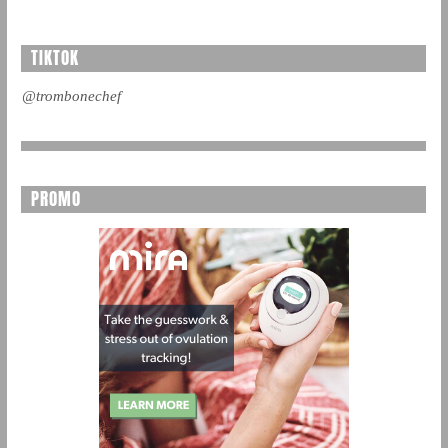
TIKTOK
@trombonechef
PROMO