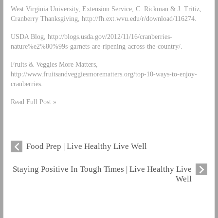
West Virginia University, Extension Service, C. Rickman & J. Tritiz,
Cranberry Thanksgiving, http://fh.ext.wvu.edu/r/download/116274.
USDA Blog, http://blogs.usda.gov/2012/11/16/cranberries-
nature%e2%80%99s-garnets-are-ripening-across-the-country/.
Fruits & Veggies More Matters,
http://www.fruitsandveggiesmorematters.org/top-10-ways-to-enjoy-
cranberries.
Read Full Post »
Food Prep | Live Healthy Live Well
Staying Positive In Tough Times | Live Healthy Live
Well