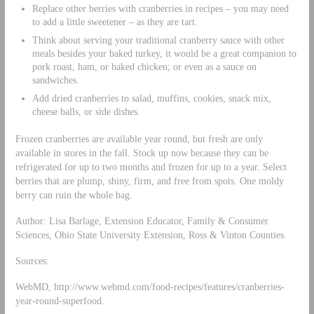
Replace other berries with cranberries in recipes – you may need
to add a little sweetener – as they are tart.
Think about serving your traditional cranberry sauce with other
meals besides your baked turkey, it would be a great companion to
pork roast, ham, or baked chicken; or even as a sauce on
sandwiches.
Add dried cranberries to salad, muffins, cookies, snack mix,
cheese balls, or side dishes.
Frozen cranberries are available year round, but fresh are only
available in stores in the fall. Stock up now because they can be
refrigerated for up to two months and frozen for up to a year. Select
berries that are plump, shiny, firm, and free from spots. One moldy
berry can ruin the whole bag.
Author: Lisa Barlage, Extension Educator, Family & Consumer
Sciences, Ohio State University Extension, Ross & Vinton Counties.
Sources:
WebMD, http://www.webmd.com/food-recipes/features/cranberries-
year-round-superfood.