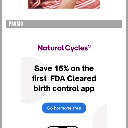
PROMO