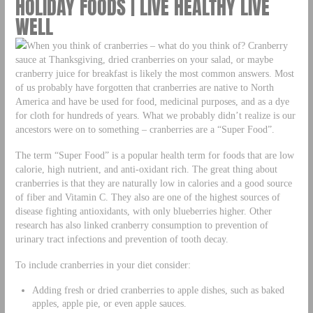
HOLIDAY FOODS | LIVE HEALTHY LIVE
WELL
When you think of cranberries – what do you think of? Cranberry
sauce at Thanksgiving, dried cranberries on your salad, or maybe
cranberry juice for breakfast is likely the most common answers. Most
of us probably have forgotten that cranberries are native to North
America and have be used for food, medicinal purposes, and as a dye
for cloth for hundreds of years. What we probably didn’t realize is our
ancestors were on to something – cranberries are a “Super Food”.
The term “Super Food” is a popular health term for foods that are low
calorie, high nutrient, and anti-oxidant rich. The great thing about
cranberries is that they are naturally low in calories and a good source
of fiber and Vitamin C. They also are one of the highest sources of
disease fighting antioxidants, with only blueberries higher. Other
research has also linked cranberry consumption to prevention of
urinary tract infections and prevention of tooth decay.
To include cranberries in your diet consider:
Adding fresh or dried cranberries to apple dishes, such as baked
apples, apple pie, or even apple sauces.