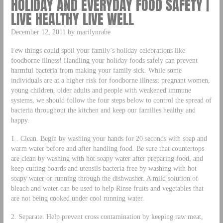
HOLIDAY AND EVERYDAY FOOD SAFETY |
LIVE HEALTHY LIVE WELL
December 12, 2011 by marilynrabe
Few things could spoil your family’s holiday celebrations like
foodborne illness! Handling your holiday foods safely can prevent
harmful bacteria from making your family sick. While some
individuals are at a higher risk for foodborne illness: pregnant women,
young children, older adults and people with weakened immune
systems, we should follow the four steps below to control the spread of
bacteria throughout the kitchen and keep our families healthy and
happy.
1 . Clean. Begin by washing your hands for 20 seconds with soap and
warm water before and after handling food. Be sure that countertops
are clean by washing with hot soapy water after preparing food, and
keep cutting boards and utensils bacteria free by washing with hot
soapy water or running through the dishwasher. A mild solution of
bleach and water can be used to help Rinse fruits and vegetables that
are not being cooked under cool running water.
2. Separate. Help prevent cross contamination by keeping raw meat,