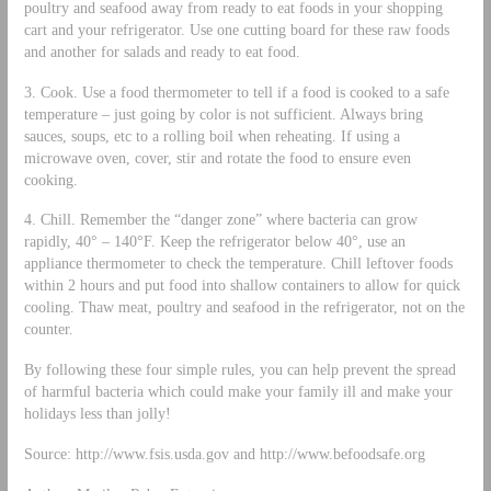
poultry and seafood away from ready to eat foods in your shopping
cart and your refrigerator. Use one cutting board for these raw foods
and another for salads and ready to eat food.
3. Cook. Use a food thermometer to tell if a food is cooked to a safe
temperature – just going by color is not sufficient. Always bring
sauces, soups, etc to a rolling boil when reheating. If using a
microwave oven, cover, stir and rotate the food to ensure even
cooking.
4. Chill. Remember the “danger zone” where bacteria can grow
rapidly, 40° – 140°F. Keep the refrigerator below 40°, use an
appliance thermometer to check the temperature. Chill leftover foods
within 2 hours and put food into shallow containers to allow for quick
cooling. Thaw meat, poultry and seafood in the refrigerator, not on the
counter.
By following these four simple rules, you can help prevent the spread
of harmful bacteria which could make your family ill and make your
holidays less than jolly!
Source: http://www.fsis.usda.gov and http://www.befoodsafe.org