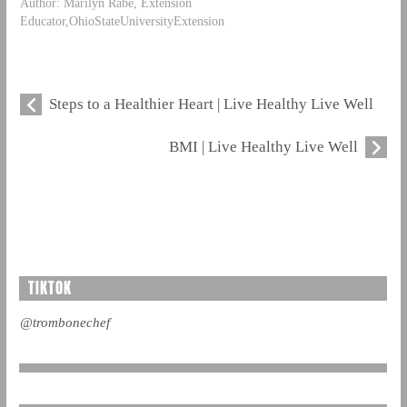
Author: Marilyn Rabe, Extension
Educator,OhioStateUniversityExtension
Steps to a Healthier Heart | Live Healthy Live Well
BMI | Live Healthy Live Well
TIKTOK
@trombonechef