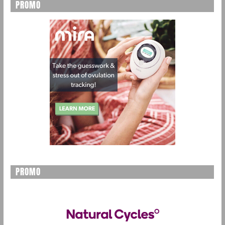
PROMO
PROMO