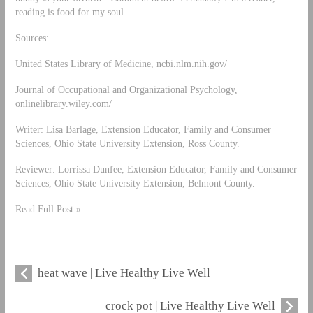
reading is food for my soul.
Sources:
United States Library of Medicine, ncbi.nlm.nih.gov/
Journal of Occupational and Organizational Psychology,
onlinelibrary.wiley.com/
Writer: Lisa Barlage, Extension Educator, Family and Consumer
Sciences, Ohio State University Extension, Ross County.
Reviewer: Lorrissa Dunfee, Extension Educator, Family and Consumer
Sciences, Ohio State University Extension, Belmont County.
Read Full Post »
heat wave | Live Healthy Live Well
crock pot | Live Healthy Live Well