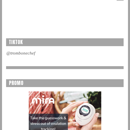
TIKTOK
@trombonechef
PROMO