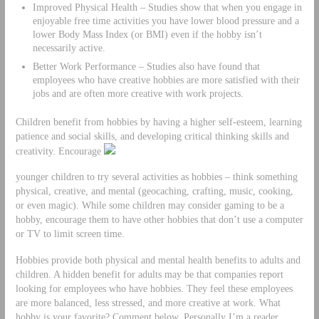
Improved Physical Health – Studies show that when you engage in
enjoyable free time activities you have lower blood pressure and a
lower Body Mass Index (or BMI) even if the hobby isn’t
necessarily active.
Better Work Performance – Studies also have found that
employees who have creative hobbies are more satisfied with their
jobs and are often more creative with work projects.
Children benefit from hobbies by having a higher self-esteem, learning
patience and social skills, and developing critical thinking skills and
creativity. Encourage
younger children to try several activities as hobbies – think something
physical, creative, and mental (geocaching, crafting, music, cooking,
or even magic). While some children may consider gaming to be a
hobby, encourage them to have other hobbies that don’t use a computer
or TV to limit screen time.
Hobbies provide both physical and mental health benefits to adults and
children. A hidden benefit for adults may be that companies report
looking for employees who have hobbies. They feel these employees
are more balanced, less stressed, and more creative at work. What
hobby is your favorite? Comment below. Personally I’m a reader,