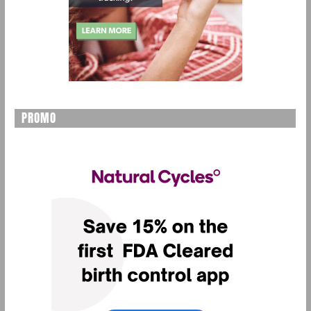
PROMO