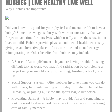
HOBBIES | LIVE HEALTHY LIVE WELL
Why Hobbies are Important!
Did you know it is good for your physical and mental health to have a
hobby? Sometimes we get so busy with work or our family that we
forget to have time for ourselves, which usually allows the stress in our
lives to build. Hobbies provide physical and mental health benefits by
giving us an alternative place to focus our time and mental energy,
reinvigorating us. Other benefits from hobbies may include:
A Sense of Accomplishment – If you are having trouble finishing a
difficult task at work, you may find satisfaction by completing a
project on your own like a quilt, painting, finishing a book, or a
5K.
Social Support System – Often hobbies involve things you can do
with others, be it volunteering with Relay for Life or Habitat for
Humanity, or joining a just for fun sports league like softball.
Preventing Burnout – A hobby may provide fun and something to
look forward to after a hard day at work or a stressful time taking
care of family members.