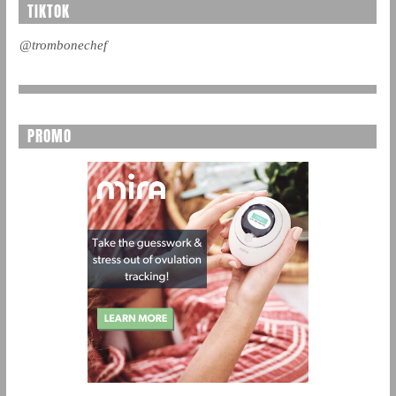
TIKTOK
@trombonechef
PROMO