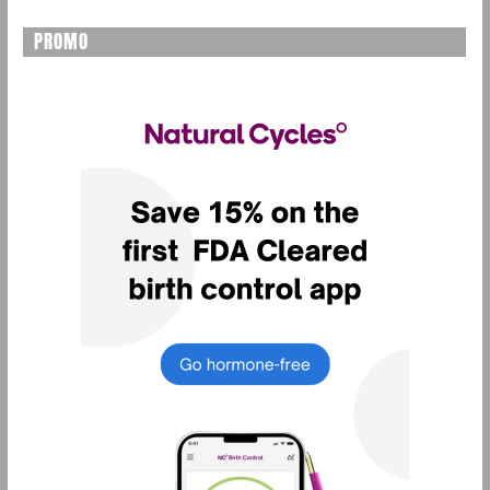
PROMO