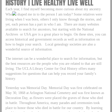
HISTORY | LIVE HEALTHY LIVE WELL
Each year, I find myself becoming more curious about my ancestry.
Who
shaped me in to the person I am today? Some relatives were
living when I was born, others I only know through the stories, and
yet, each person has a part in who I am. There are many websites
available to search for ancestors, but starting with the National
Archives or USA.gov is a great place to begin. On these sites, you can
access historical and government records as well as information on
how to begin your search. Local genealogy societies are also a
wonderful source of information.
The internet can be a wonderful place to search for information, but
the best resources are the people who you are related to that are still
living. The UCLA Library Center for Oral History offers many
suggestions for questions that can help you record your family’s
history.
Yesterday was Memorial Day. Memorial Day was first celebrated on
May 30, 1868 at Arlington National Cemetery and was first known as
Decoration Day, as flowers were placed the graves of those who died
in battle. Throughout America, many parades and ceremonies took
place to honor those who died in battle for our country. By learning