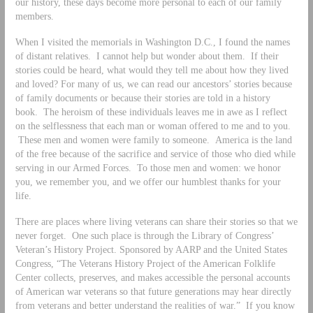
our history, these days become more personal to each of our family
members.
When I visited the memorials in Washington D.C., I found the names
of distant relatives. I cannot help but wonder about them. If their
stories could be heard, what would they tell me about how they lived
and loved? For many of us, we can read our ancestors’ stories because
of family documents or because their stories are told in a history
book. The heroism of these individuals leaves me in awe as I reflect
on the selflessness that each man or woman offered to me and to you.
These men and women were family to someone. America is the land
of the free because of the sacrifice and service of those who died while
serving in our Armed Forces. To those men and women: we honor
you, we remember you, and we offer our humblest thanks for your
life.
There are places where living veterans can share their stories so that we
never forget. One such place is through the Library of Congress’
Veteran’s History Project. Sponsored by AARP and the United States
Congress, “The Veterans History Project of the American Folklife
Center collects, preserves, and makes accessible the personal accounts
of American war veterans so that future generations may hear directly
from veterans and better understand the realities of war.” If you know