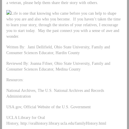
a veteran, please help them share their story with others.
Life is one that knowing who came before you can help to shape
who you are and also who you become. If you haven’t taken the time
to learn your story, through the stories of your relatives, I encourage
you to start today. May the past connect you with a sense of awe and
wonder.
Written By: Jami Dellifield, Ohio State University, Family and
Consumer Sciences Educator, Hardin County
Reviewed By: Joanna Fifner, Ohio State University, Family and
Consumer Sciences Educator, Medina County
Resources:
National Archives, The U.S. National Archives and Records
Administration
USA.gov, Official Website of the U.S. Government
UCLA Library for Oral
History, http://oralhistory.library.ucla.edu/familyHistory.html