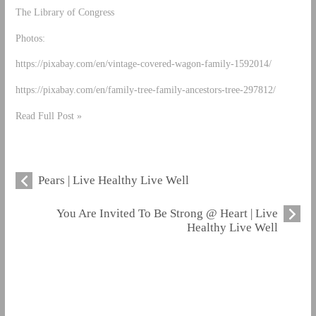
The Library of Congress
Photos:
https://pixabay.com/en/vintage-covered-wagon-family-1592014/
https://pixabay.com/en/family-tree-family-ancestors-tree-297812/
Read Full Post »
Pears | Live Healthy Live Well
You Are Invited To Be Strong @ Heart | Live
Healthy Live Well