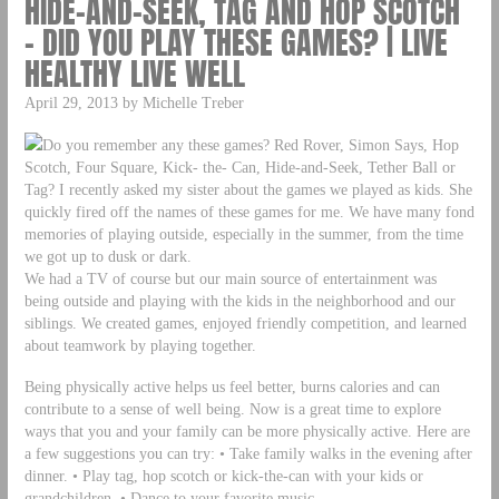
HIDE-AND-SEEK, TAG AND HOP SCOTCH
– DID YOU PLAY THESE GAMES? | LIVE
HEALTHY LIVE WELL
April 29, 2013 by Michelle Treber
Do you remember any these games? Red Rover, Simon Says, Hop
Scotch, Four Square, Kick- the- Can, Hide-and-Seek, Tether Ball or
Tag? I recently asked my sister about the games we played as kids. She
quickly fired off the names of these games for me. We have many fond
memories of playing outside, especially in the summer, from the time
we got up to dusk or dark.
We had a TV of course but our main source of entertainment was
being outside and playing with the kids in the neighborhood and our
siblings. We created games, enjoyed friendly competition, and learned
about teamwork by playing together.
Being physically active helps us feel better, burns calories and can
contribute to a sense of well being. Now is a great time to explore
ways that you and your family can be more physically active. Here are
a few suggestions you can try: • Take family walks in the evening after
dinner. • Play tag, hop scotch or kick-the-can with your kids or
grandchildren. • Dance to your favorite music.