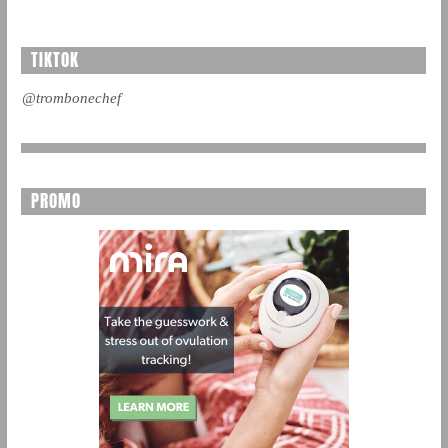
TIKTOK
@trombonechef
PROMO