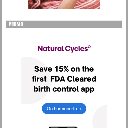
PROMO