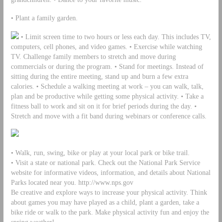
• Plant a family garden.
• Limit screen time to two hours or less each day. This includes TV,
computers, cell phones, and video games. • Exercise while watching
TV. Challenge family members to stretch and move during
commercials or during the program. • Stand for meetings. Instead of
sitting during the entire meeting, stand up and burn a few extra
calories. • Schedule a walking meeting at work – you can walk, talk,
plan and be productive while getting some physical activity. • Take a
fitness ball to work and sit on it for brief periods during the day. •
Stretch and move with a fit band during webinars or conference calls.
• Walk, run, swing, bike or play at your local park or bike trail.
• Visit a state or national park. Check out the National Park Service
website for informative videos, information, and details about National
Parks located near you. http://www.nps.gov
Be creative and explore ways to increase your physical activity. Think
about games you may have played as a child, plant a garden, take a
bike ride or walk to the park. Make physical activity fun and enjoy the