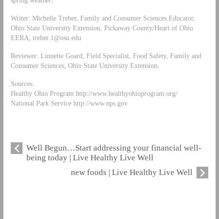
spring weather!
Writer: Michelle Treber, Family and Consumer Sciences Educator,
Ohio State University Extension, Pickaway County/Heart of Ohio
EERA,
treber.1@osu.edu
Reviewer: Linnette Goard, Field Specialist, Food Safety, Family and
Consumer Sciences, Ohio State University Extension.
Sources:
Healthy Ohio Program http://www.healthyohioprogram.org/
National Park Service http://www.nps.gov
Well Begun…Start addressing your financial well-
being today | Live Healthy Live Well
new foods | Live Healthy Live Well