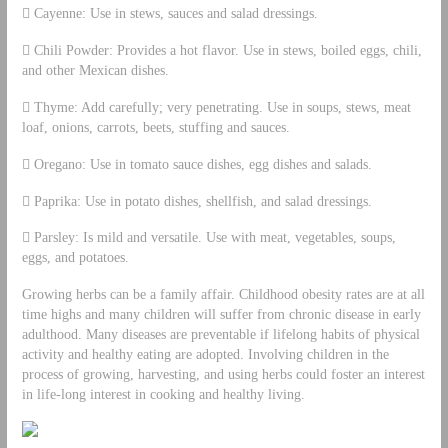
 Cayenne: Use in stews, sauces and salad dressings.
 Chili Powder: Provides a hot flavor. Use in stews, boiled eggs, chili,
and other Mexican dishes.
 Thyme: Add carefully; very penetrating. Use in soups, stews, meat
loaf, onions, carrots, beets, stuffing and sauces.
 Oregano: Use in tomato sauce dishes, egg dishes and salads.
 Paprika: Use in potato dishes, shellfish, and salad dressings.
 Parsley: Is mild and versatile. Use with meat, vegetables, soups,
eggs, and potatoes.
Growing herbs can be a family affair. Childhood obesity rates are at all
time highs and many children will suffer from chronic disease in early
adulthood. Many diseases are preventable if lifelong habits of physical
activity and healthy eating are adopted. Involving children in the
process of growing, harvesting, and using herbs could foster an interest
in life-long interest in cooking and healthy living.