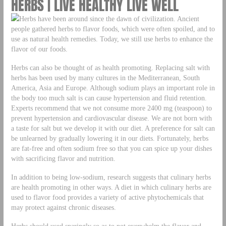
HERBS | LIVE HEALTHY LIVE WELL
Herbs have been around since the dawn of civilization. Ancient
people gathered herbs to flavor foods, which were often spoiled, and to
use as natural health remedies. Today, we still use herbs to enhance the
flavor of our foods.
Herbs can also be thought of as health promoting. Replacing salt with
herbs has been used by many cultures in the Mediterranean, South
America, Asia and Europe. Although sodium plays an important role in
the body too much salt is can cause hypertension and fluid retention.
Experts recommend that we not consume more 2400 mg (teaspoon) to
prevent hypertension and cardiovascular disease. We are not born with
a taste for salt but we develop it with our diet. A preference for salt can
be unlearned by gradually lowering it in our diets. Fortunately, herbs
are fat-free and often sodium free so that you can spice up your dishes
with sacrificing flavor and nutrition.
In addition to being low-sodium, research suggests that culinary herbs
are health promoting in other ways. A diet in which culinary herbs are
used to flavor food provides a variety of active phytochemicals that
may protect against chronic diseases.
Herbs should used sparingly so as to not overwhelm the flavor and