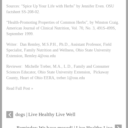
Sources: “Spice Up Your Life with Herbs” by Jennifer Even. OSU
factsheet SS-208-02.
“Health-Promoting Properties of Common Herbs”, by Winston Craig.
American Journal of Clinical Nutrition, Vol. 70, No. 3, 491S-499S,
September 1999.
Writer: Dan Remley, M.S.P.H., Ph.D., Assistant Professor, Field
Specialist, Family Nutrition and Wellness, Ohio State University
Extension,
Remley.4@osu.edu
Reviewer: Michelle Treber, M.A., L.D., Family and Consumer
Sciences Educator, Ohio State University Extension, Pickaway
County, Heart of Ohio EERA,
treber.1@osu.edu
Read Full Post »
dogs | Live Healthy Live Well
Reminder: We have moved! | Live Healthy Live