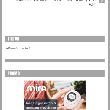
Well
TIKTOK
@trombonechef
PROMO