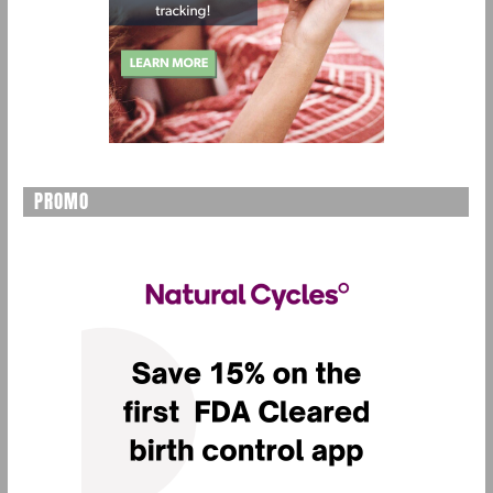
PROMO