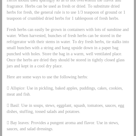
fragrance. Herbs can be used as fresh or dried. To substitute dried
herbs for fresh, the general rule is to use 1/3 teaspoon of ground or 1
teaspoon of crumbled dried herbs for 1 tablespoon of fresh herbs.
Fresh herbs can easily be grown in containers with lots of sunshine and
water. When harvested, bunches of fresh herbs can be stored in the
refrigerator with their stems in water. To dry fresh herbs, tie stalks into
small bunches with a string and hang upside down in a paper bag
punched with holes. Store the bag in a warm, well ventilated place.
Once the herbs are dried they should be stored in tightly closed glass
jars and kept in a cool dry place.
Here are some ways to use the following herbs:
 Allspice: Use in pickling, baked apples, puddings, cakes, cookies,
meat and fish.
 Basil: Use in soups, stews, eggplant, squash, tomatoes, sauces, egg
dishes, stuffing, tossed salads and potatoes.
 Bay leaves: Provides a pungent aroma and flavor. Use in stews,
sauces, and salad dressings.