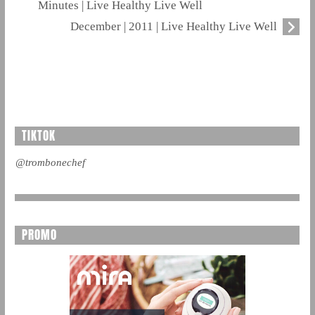
Minutes | Live Healthy Live Well
December | 2011 | Live Healthy Live Well
TIKTOK
@trombonechef
PROMO