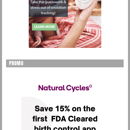
PROMO