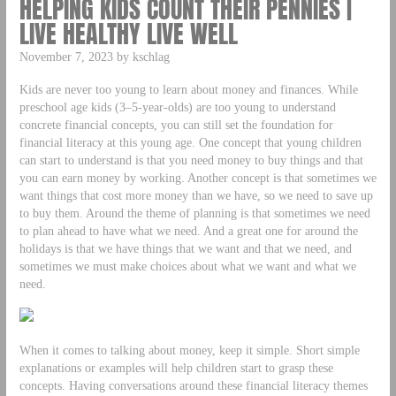
HELPING KIDS COUNT THEIR PENNIES |
LIVE HEALTHY LIVE WELL
November 7, 2023 by kschlag
Kids are never too young to learn about money and finances. While
preschool age kids (3–5-year-olds) are too young to understand
concrete financial concepts, you can still set the foundation for
financial literacy at this young age. One concept that young children
can start to understand is that you need money to buy things and that
you can earn money by working. Another concept is that sometimes we
want things that cost more money than we have, so we need to save up
to buy them. Around the theme of planning is that sometimes we need
to plan ahead to have what we need. And a great one for around the
holidays is that we have things that we want and that we need, and
sometimes we must make choices about what we want and what we
need.
When it comes to talking about money, keep it simple. Short simple
explanations or examples will help children start to grasp these
concepts. Having conversations around these financial literacy themes