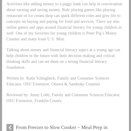
Activities like adding money to a piggy bank can help in conversation
about earning and saving money. Role playing games like playing
restaurant or ice cream shop can spark different roles and give life to
concepts on buying and paying for food and services. There are also
online games and apps around financial literacy for young children as
well. One of my favorites for young children is Peter Pig’s Money
Counter and many from U.S. Mint.
Talking about money and financial literacy topics at a young age can
help children in the future with their decision making and critical
thinking skills and can set them on a strong financial literacy
foundation.
Written by: Katie Schlagheck, Family and Consumer Sciences
Educator, OSU Extension, Ottawa & Sandusky Counties
Reviewed by: Jenny Lobb, Family and Consumer Sciences Educator,
OSU Extension, Franklin County
From Freezer to Slow Cooker – Meal Prep in