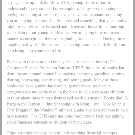
as they come up in daily life will help young children start to
understand these concepts. For example, when grocery shopping or
buying something at the store, have a conversation about something
you are buying that your family needs and something that your family
might want. When my husband and I leave our house in the morning,
we explain to our young children that we are going to work to earn
money, a concept that they are beginning to understand. Having these
ongoing real-world discussions and sharing examples in daily life can
help bring these concepts to life.
Books with themes around money can also make an impact. The
Consumer Finance Protection Bureau (CFPB) has a list of books that
share themes around money like making decisions, spending, earning,
sharing, borrowing, prioritizing, and setting goals. Many of these
books also have guides that parents, grandparents, teachers or
caregivers can use while reading the book to help encourage children
to think about these money themes and spark discussion. Books like “A
Bargain for Frances,” “Just Shopping with Mom,” and “How Much is
That Doggie in the Window?” all have guides available for free to help
in discussion. The CFPB also has other resources to facilitate talking
about financial concepts to children of many ages.
Other activities can also help in understanding financial concepts.