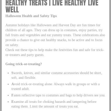
HEALTHY TREATS | LIVE HEALTHY LIVE
WELL
Halloween Health and Safety Tips
Autumn holidays like Halloween and Harvest Day are fun times for
children of all ages. They can dress up in costumes, enjoy parties, try
fall fruits and vegetables and eat yummy treats. These celebrations also
provide a chance to give out healthy snacks, to be active and to focus
on safety.
Check out these tips to help make the festivities fun and safe for trick-
or-treaters and party guests.
Going trick-or-treating?
S
words, knives, and similar costume accessories should be short,
soft, and flexible.
A
void trick-or-treating alone. Always walk in groups or with a
trusted adult.
F
asten reflective tape to costumes and bags to help drivers see you.
E
xamine all treats for choking hazards and tampering before
eating them. Limit the amount of treats you eat.