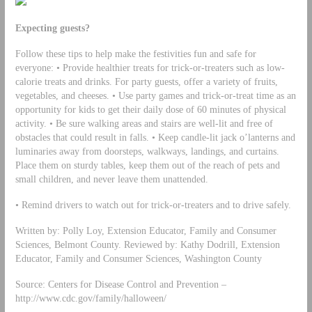
Expecting guests?
Follow these tips to help make the festivities fun and safe for
everyone: • Provide healthier treats for trick-or-treaters such as low-
calorie treats and drinks. For party guests, offer a variety of fruits,
vegetables, and cheeses. • Use party games and trick-or-treat time as an
opportunity for kids to get their daily dose of 60 minutes of physical
activity. • Be sure walking areas and stairs are well-lit and free of
obstacles that could result in falls. • Keep candle-lit jack o’lanterns and
luminaries away from doorsteps, walkways, landings, and curtains.
Place them on sturdy tables, keep them out of the reach of pets and
small children, and never leave them unattended.
• Remind drivers to watch out for trick-or-treaters and to drive safely.
Written by: Polly Loy, Extension Educator, Family and Consumer
Sciences, Belmont County. Reviewed by: Kathy Dodrill, Extension
Educator, Family and Consumer Sciences, Washington County
Source: Centers for Disease Control and Prevention –
http://www.cdc.gov/family/halloween/