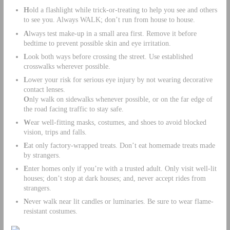
H
old a flashlight while trick-or-treating to help you see and others
to see you. Always WALK; don’t run from house to house.
A
lways test make-up in a small area first. Remove it before
bedtime to prevent possible skin and eye irritation.
L
ook both ways before crossing the street. Use established
crosswalks wherever possible.
L
ower your risk for serious eye injury by not wearing decorative
contact lenses.
O
nly walk on sidewalks whenever possible, or on the far edge of
the road facing traffic to stay safe.
W
ear well-fitting masks, costumes, and shoes to avoid blocked
vision, trips and falls.
E
at only factory-wrapped treats. Don’t eat homemade treats made
by strangers.
E
nter homes only if you’re with a trusted adult. Only visit well-lit
houses; don’t stop at dark houses; and, never accept rides from
strangers.
N
ever walk near lit candles or luminaries. Be sure to wear flame-
resistant costumes.