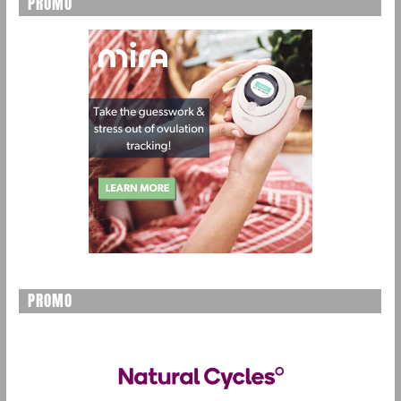
PROMO
PROMO