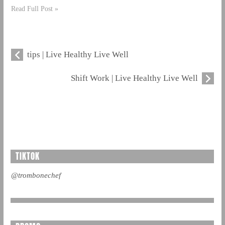
Read Full Post »
tips | Live Healthy Live Well
Shift Work | Live Healthy Live Well
TIKTOK
@trombonechef