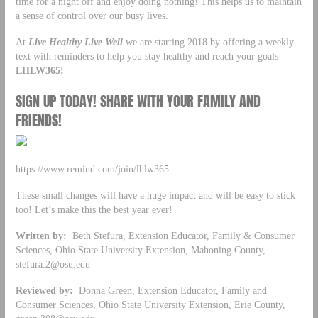
time for a night off and enjoy doing nothing! This helps us to maintain
a sense of control over our busy lives.
At
Live Healthy Live Well
we are starting 2018 by offering a weekly
text with reminders to help you stay healthy and reach your goals –
LHLW365!
SIGN UP TODAY! SHARE WITH YOUR FAMILY AND
FRIENDS!
https://www.remind.com/join/lhlw365
These small changes will have a huge impact and will be easy to stick
too! Let’s make this the best year ever!
Written by:
Beth Stefura, Extension Educator, Family & Consumer
Sciences, Ohio State University Extension, Mahoning County,
stefura.2@osu.edu
Reviewed by:
Donna Green, Extension Educator, Family and
Consumer Sciences, Ohio State University Extension, Erie County,