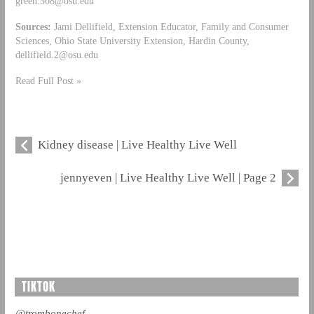
green.308@osu.edu
Sources:
Jami Dellifield, Extension Educator, Family and Consumer
Sciences, Ohio State University Extension, Hardin County,
dellifield.2@osu.edu
Read Full Post »
Kidney disease | Live Healthy Live Well
jennyeven | Live Healthy Live Well | Page 2
TIKTOK
@trombonechef