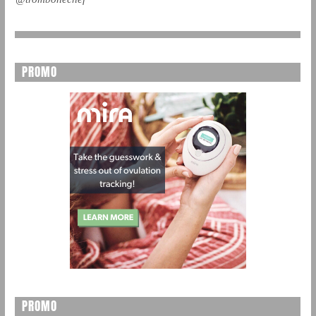
PROMO
PROMO