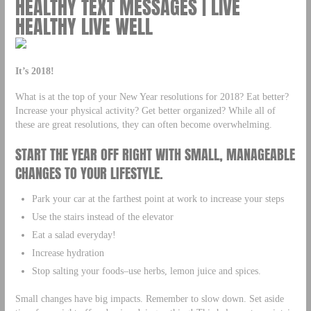
HEALTHY TEXT MESSAGES | LIVE
HEALTHY LIVE WELL
It’s 2018!
What is at the top of your New Year resolutions for 2018? Eat better?
Increase your physical activity? Get better organized? While all of
these are great resolutions, they can often become overwhelming.
START THE YEAR OFF RIGHT WITH SMALL, MANAGEABLE
CHANGES TO YOUR LIFESTYLE.
Park your car at the farthest point at work to increase your steps
Use the stairs instead of the elevator
Eat a salad everyday!
Increase hydration
Stop salting your foods–use herbs, lemon juice and spices.
Small changes have big impacts. Remember to slow down. Set aside