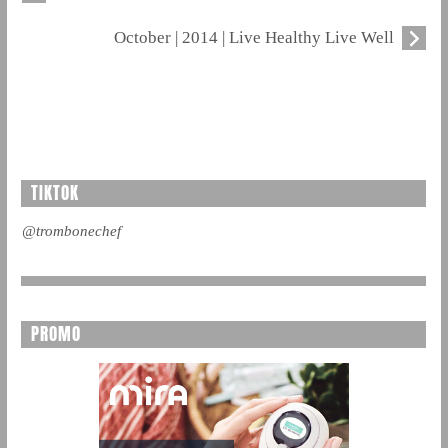
October | 2014 | Live Healthy Live Well
TIKTOK
@trombonechef
PROMO