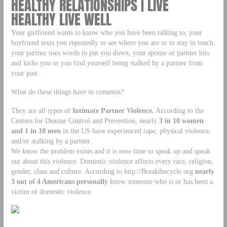
HEALTHY RELATIONSHIPS | LIVE
HEALTHY LIVE WELL
Your girlfriend wants to know who you have been talking to, your
boyfriend texts you repeatedly to see where you are or to stay in touch,
your partner uses words to put you down, your spouse or partner hits
and kicks you or you find yourself being stalked by a partner from
your past.
What do these things have in common?
They are all types of
Intimate Partner Violence.
According to the
Centers for Disease Control and Prevention, nearly
3 in 10 women
and 1 in 10
men
in the US have experienced rape, physical violence,
and/or stalking by a partner.
We know the problem exists and it is now time to speak up and speak
out about this violence. Domestic violence affects every race, religion,
gender, class and culture. According to http://Breakthecycle.org
nearly
3 out of 4 Americans personally
know someone who is or has been a
victim of domestic violence.