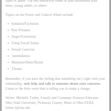
types of abuse. Use this interactive wheel to lead discussions with
teens, young adults, or others.
Topics on the Power and Control Wheel include:
Isolation/Exclusion
Peer Pressure
Anger/Emotional
Using Social Status
Sexual Coercion
Intimidation
Minimize/Deny/Blame
Threats
Remember, if you have the feeling that something isn’t right with your
relationship,
seek help and talk to someone about your concerns.
Listen to the little voice that is telling you to make a change.
Writer: Michelle Treber, Family and Consumer Sciences Educator,
Ohio State University, Pickaway County, Heart of Ohio EERA,
treber.1@osu.edu