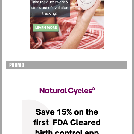
PROMO