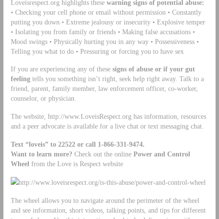
Loveisrespect.org highlights these
warning signs of potential abuse:
• Checking your cell phone or email without permission • Constantly
putting you down • Extreme jealousy or insecurity • Explosive temper
• Isolating you from family or friends • Making false accusations •
Mood swings • Physically hurting you in any way • Possessiveness •
Telling you what to do • Pressuring or forcing you to have sex
If you are experiencing any of these
signs of abuse or if your gut
feeling
tells you something isn’t right, seek help right away. Talk to a
friend, parent, family member, law enforcement officer, co-worker,
counselor, or physician.
The website, http://www.LoveisRespect.org has information, resources
and a peer advocate is available for a live chat or text messaging chat.
Text
“loveis” to
22522 or call 1-866-331-9474.
Want to learn more?
Check out the online
Power and Control
Wheel
from the Love is Respect website
http://www.loveisrespect.org/is-this-abuse/power-and-control-wheel
The wheel allows you to navigate around the perimeter of the wheel
and see information, short videos, talking points, and tips for different