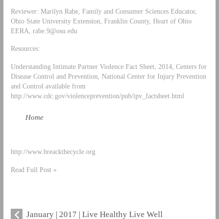
Reviewer: Marilyn Rabe, Family and Consumer Sciences Educator,
Ohio State University Extension, Franklin County, Heart of Ohio
EERA,
rabe.9@osu.edu
Resources:
Understanding Intimate Partner Violence Fact Sheet, 2014, Centers for
Disease Control and Prevention, National Center for Injury Prevention
and Control available from
http://www.cdc.gov/violenceprevention/pub/ipv_factsheet.html
Home
http://www.breackthecycle.org
Read Full Post »
January | 2017 | Live Healthy Live Well