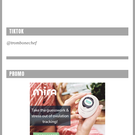
TIKTOK
@trombonechef
PROMO