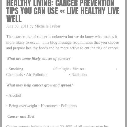
HEALTHY LIVING: CANCER PREVENTION
TIPS YOU CAN USE « LIVE HEALTHY LIVE
WELL
June 30, 2011 by Michelle Treber
The exact cause of cancer is unknown but we do know what makes it
more likely to occur. This blog message recommends that you choose
and prepare healthy foods and be more active to cut the risk of cancer.
What are some likely causes of cancer?
• Smoking • Sunlight • Viruses •
Chemicals • Air Pollution • Radiation
What may help cancer grow and spread?
• Alcohol
• Being overweight • Hormones • Pollutants
Cancer and Diet
Cancer experts believe that up to 20-40% of all cancers may be