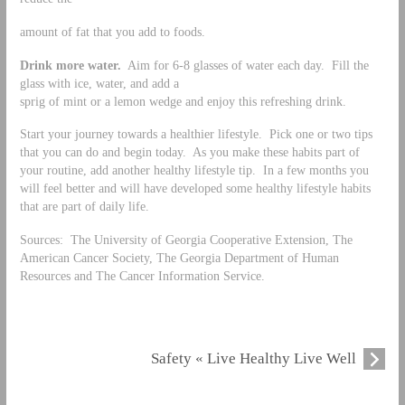
amount of fat that you add to foods.
Drink more water.
Aim for 6-8 glasses of water each day. Fill the
glass with ice, water, and add a
sprig of mint or a lemon wedge and enjoy this refreshing drink.
Start your journey towards a healthier lifestyle. Pick one or two tips
that you can do and begin today. As you make these habits part of
your routine, add another healthy lifestyle tip. In a few months you
will feel better and will have developed some healthy lifestyle habits
that are part of daily life.
Sources: The University of Georgia Cooperative Extension, The
American Cancer Society, The Georgia Department of Human
Resources and The Cancer Information Service.
Safety « Live Healthy Live Well