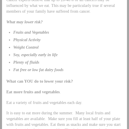
influenced by what we eat. This may be particularly true if several
members of your family have suffered from cancer.
What may lower risk?
Fruits and Vegetables
Physical Activity
Weight Control
Soy, especially early in life
Plenty of fluids
Fat free or low fat dairy foods
What can YOU do to lower your risk?
Eat more fruits and vegetables
.
Eat a variety of fruits and vegetables each day.
It is easy to eat more during the summer. Many local fruits and
vegetables are available. Make sure you fill at least half of your plate
with fruits and vegetables. Eat them as snacks and make sure you start