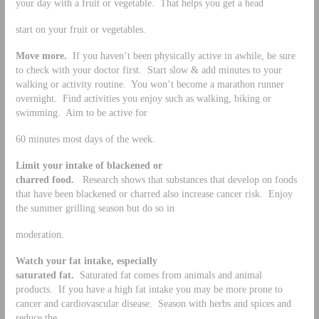
your day with a fruit or vegetable. That helps you get a head
start on your fruit or vegetables.
Move more.
If you haven’t been physically active in awhile, be sure
to check with your doctor first. Start slow & add minutes to your
walking or activity routine. You won’t become a marathon runner
overnight. Find activities you enjoy such as walking, biking or
swimming. Aim to be active for
60 minutes most days of the week.
Limit your intake of blackened or
charred food.
Research shows that substances that develop on foods
that have been blackened or charred also increase cancer risk. Enjoy
the summer grilling season but do so in
moderation.
Watch your fat intake, especially
saturated fat.
Saturated fat comes from animals and animal
products. If you have a high fat intake you may be more prone to
cancer and cardiovascular disease. Season with herbs and spices and
reduce the