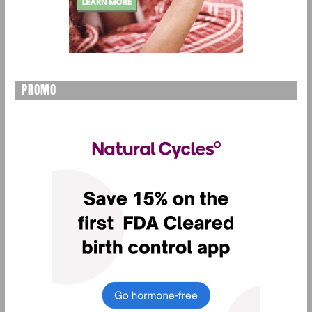
PROMO