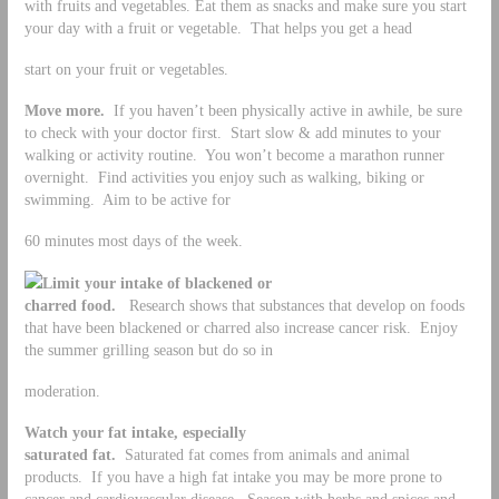
with fruits and vegetables. Eat them as snacks and make sure you start
your day with a fruit or vegetable. That helps you get a head
start on your fruit or vegetables.
Move more.
If you haven’t been physically active in awhile, be sure
to check with your doctor first. Start slow & add minutes to your
walking or activity routine. You won’t become a marathon runner
overnight. Find activities you enjoy such as walking, biking or
swimming. Aim to be active for
60 minutes most days of the week.
Limit your intake of blackened or
charred food.
Research shows that substances that develop on foods
that have been blackened or charred also increase cancer risk. Enjoy
the summer grilling season but do so in
moderation.
Watch your fat intake, especially
saturated fat.
Saturated fat comes from animals and animal
products. If you have a high fat intake you may be more prone to
cancer and cardiovascular disease. Season with herbs and spices and