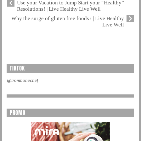
Use your Vacation to Jump Start your “Healthy”
Resolutions! | Live Healthy Live Well
Why the surge of gluten free foods? | Live Healthy
Live Well
TIKTOK
@trombonechef
PROMO