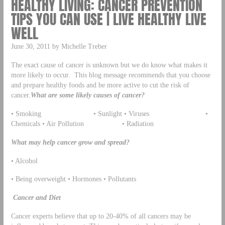
HEALTHY LIVING: CANCER PREVENTION
TIPS YOU CAN USE | LIVE HEALTHY LIVE
WELL
June 30, 2011 by Michelle Treber
The exact cause of cancer is unknown but we do know what makes it
more likely to occur. This blog message recommends that you choose
and prepare healthy foods and be more active to cut the risk of
cancer.
What are some likely causes of cancer?
• Smoking • Sunlight • Viruses •
Chemicals • Air Pollution • Radiation
What may help cancer grow and spread?
• Alcohol
• Being overweight • Hormones • Pollutants
Cancer and Diet
Cancer experts believe that up to 20-40% of all cancers may be