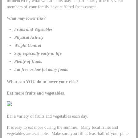
influenced by what we eat. This may be particularly true if several
members of your family have suffered from cancer.
What may lower risk?
Fruits and Vegetables
Physical Activity
Weight Control
Soy, especially early in life
Plenty of fluids
Fat free or low fat dairy foods
What can YOU do to lower your risk?
Eat more fruits and vegetables
.
Eat a variety of fruits and vegetables each day.
It is easy to eat more during the summer. Many local fruits and
vegetables are available. Make sure you fill at least half of your plate