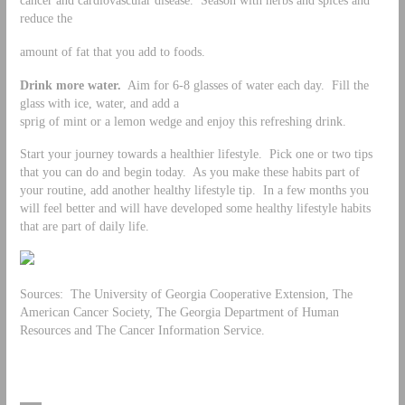
reduce the
amount of fat that you add to foods.
Drink more water.
Aim for 6-8 glasses of water each day. Fill the
glass with ice, water, and add a
sprig of mint or a lemon wedge and enjoy this refreshing drink.
Start your journey towards a healthier lifestyle. Pick one or two tips
that you can do and begin today. As you make these habits part of
your routine, add another healthy lifestyle tip. In a few months you
will feel better and will have developed some healthy lifestyle habits
that are part of daily life.
Sources: The University of Georgia Cooperative Extension, The
American Cancer Society, The Georgia Department of Human
Resources and The Cancer Information Service.