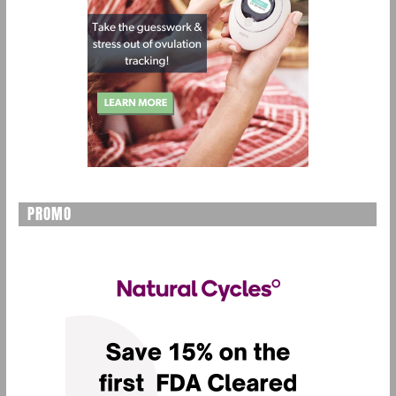
PROMO