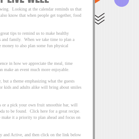
wing. Looking at the calendar reminds us that
 also know that when people get together, food
reat tips to remind us to make healthy
s and family. When we take time to plan a
 money to also plan some fun physical
erence in how we appreciate the meal, time
can make an event much more enjoyable.
ty, but a theme emphasizing what the guests
 kids and adults alike will bring about smiles
s or a pick your own fruit smoothie bar, will
soda to be found. Click here for a great recipe.
 make it a priority to plan ahead and focus on
 and Active, and then click on the link below