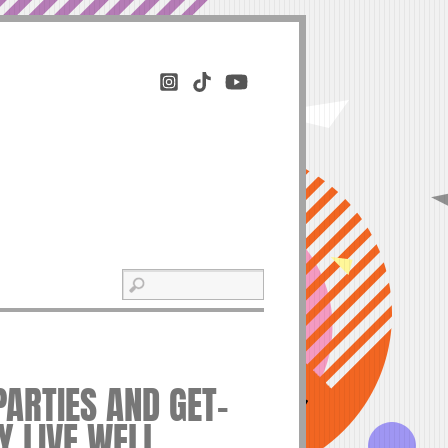
PARTIES AND GET-
Y LIVE WELL