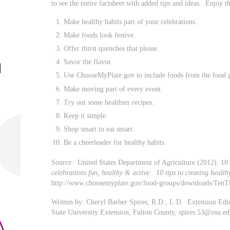
to see the entire factsheet with added tips and ideas. Enjoy 
Make healthy habits part of your celebrations.
Make foods look festive.
Offer thirst quenches that please.
Savor the flavor.
Use ChooseMyPlate.gov to include foods from the food g
Make moving part of every event.
Try out some healthier recipes.
Keep it simple.
Shop smart to eat smart.
Be a cheerleader for healthy habits.
Source: United States Department of Agriculture (2012). 10 
celebrations fun, healthy & active: 10 tips to creating health
http://www.choosemyplate.gov/food-groups/downloads/TenT
Written by: Cheryl Barber Spires, R.D., L.D. Extension Ed
State University Extension, Fulton County,
spires.53@osu.ed