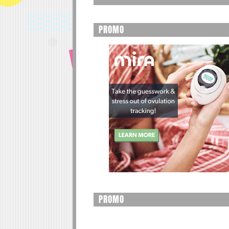
PROMO
PROMO