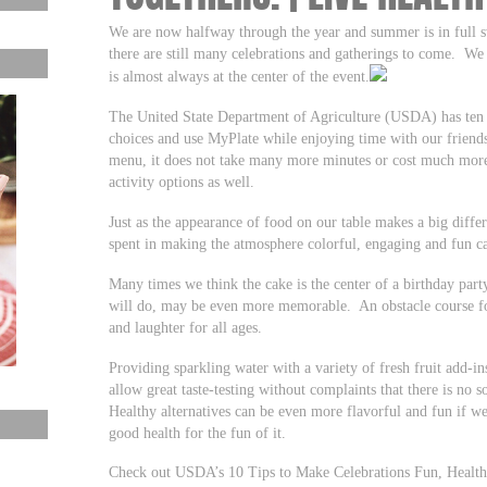
We are now halfway through the year and summer is in full s
there are still many celebrations and gatherings to come. We
is almost always at the center of the event.
The United State Department of Agriculture (USDA) has ten g
choices and use MyPlate while enjoying time with our friend
menu, it does not take many more minutes or cost much more
activity options as well.
Just as the appearance of food on our table makes a big diff
spent in making the atmosphere colorful, engaging and fun 
Many times we think the cake is the center of a birthday par
will do, may be even more memorable. An obstacle course for
and laughter for all ages.
Providing sparkling water with a variety of fresh fruit add-in
allow great taste-testing without complaints that there is no 
Healthy alternatives can be even more flavorful and fun if we
good health for the fun of it.
Check out USDA’s 10 Tips to Make Celebrations Fun, Healthy