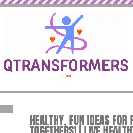
HEALTHY, FUN IDEAS FOR 
TOGETHERS! | LIVE HEALTH