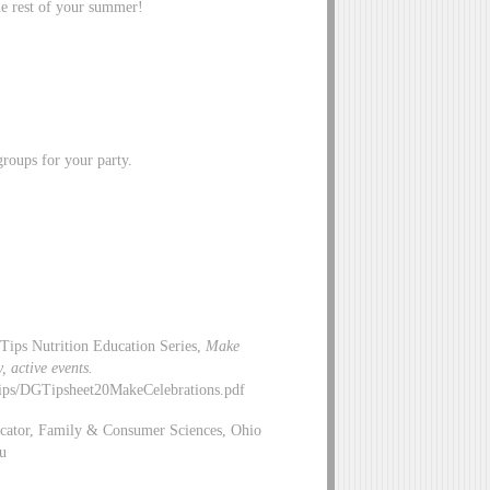
the rest of your summer!
roups for your party.
Tips Nutrition Education Series,
Make
y, active events.
ips/DGTipsheet20MakeCelebrations.pdf
ucator, Family & Consumer Sciences, Ohio
u