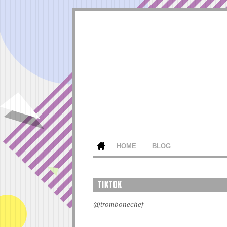
HOME
BLOG
TIKTOK
@trombonechef