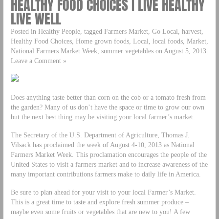
HEALTHY FOOD CHOICES | LIVE HEALTHY
LIVE WELL
Posted in Healthy People, tagged Farmers Market, Go Local, harvest,
Healthy Food Choices, Home grown foods, Local, local foods, Market,
National Farmers Market Week, summer vegetables on August 5, 2013|
Leave a Comment »
Does anything taste better than corn on the cob or a tomato fresh from
the garden? Many of us don’t have the space or time to grow our own
but the next best thing may be visiting your local farmer’s market.
The Secretary of the U.S. Department of Agriculture, Thomas J.
Vilsack has proclaimed the week of August 4-10, 2013 as National
Farmers Market Week. This proclamation encourages the people of the
United States to visit a farmers market and to increase awareness of the
many important contributions farmers make to daily life in America.
Be sure to plan ahead for your visit to your local Farmer’s Market.
This is a great time to taste and explore fresh summer produce –
maybe even some fruits or vegetables that are new to you! A few