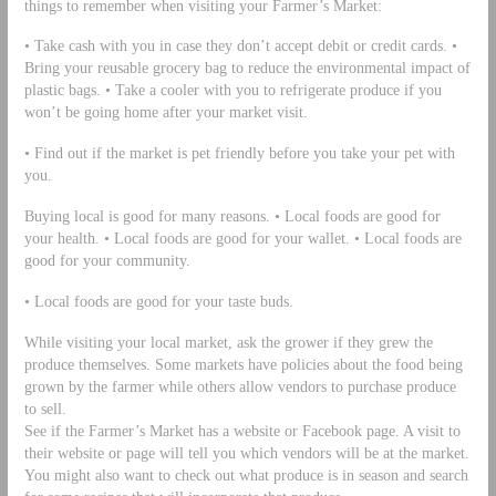
things to remember when visiting your Farmer’s Market:
• Take cash with you in case they don’t accept debit or credit cards. •
Bring your reusable grocery bag to reduce the environmental impact of
plastic bags. • Take a cooler with you to refrigerate produce if you
won’t be going home after your market visit.
• Find out if the market is pet friendly before you take your pet with
you.
Buying local is good for many reasons. • Local foods are good for
your health. • Local foods are good for your wallet. • Local foods are
good for your community.
• Local foods are good for your taste buds.
While visiting your local market, ask the grower if they grew the
produce themselves. Some markets have policies about the food being
grown by the farmer while others allow vendors to purchase produce
to sell.
See if the Farmer’s Market has a website or Facebook page. A visit to
their website or page will tell you which vendors will be at the market.
You might also want to check out what produce is in season and search