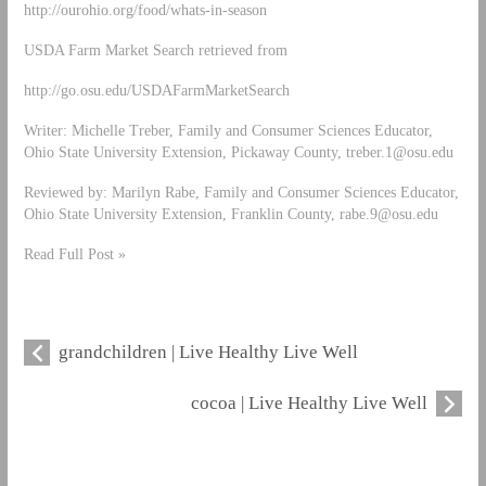
http://ourohio.org/food/whats-in-season
USDA Farm Market Search retrieved from
http://go.osu.edu/USDAFarmMarketSearch
Writer: Michelle Treber, Family and Consumer Sciences Educator,
Ohio State University Extension, Pickaway County,
treber.1@osu.edu
Reviewed by: Marilyn Rabe, Family and Consumer Sciences Educator,
Ohio State University Extension, Franklin County,
rabe.9@osu.edu
Read Full Post »
grandchildren | Live Healthy Live Well
cocoa | Live Healthy Live Well