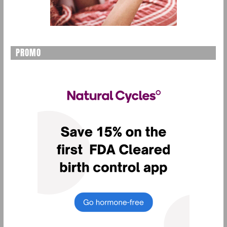
PROMO