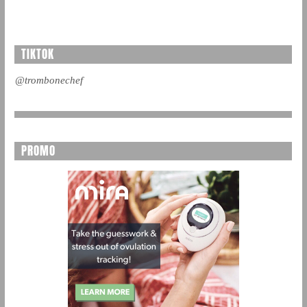
TIKTOK
@trombonechef
PROMO