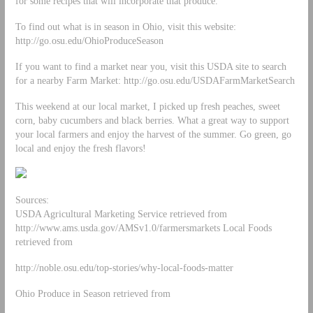
for some recipes that will incorporate that produce.
To find out what is in season in Ohio, visit this website:
http://go.osu.edu/OhioProduceSeason
If you want to find a market near you, visit this USDA site to search
for a nearby Farm Market: http://go.osu.edu/USDAFarmMarketSearch
This weekend at our local market, I picked up fresh peaches, sweet
corn, baby cucumbers and black berries. What a great way to support
your local farmers and enjoy the harvest of the summer. Go green, go
local and enjoy the fresh flavors!
Sources:
USDA Agricultural Marketing Service retrieved from
http://www.ams.usda.gov/AMSv1.0/farmersmarkets Local Foods
retrieved from
http://noble.osu.edu/top-stories/why-local-foods-matter
Ohio Produce in Season retrieved from